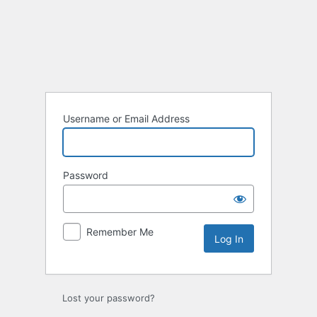
Log
In
Username or Email Address
Password
Remember Me
Lost your password?