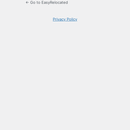
← Go to EasyRelocated
Privacy Policy