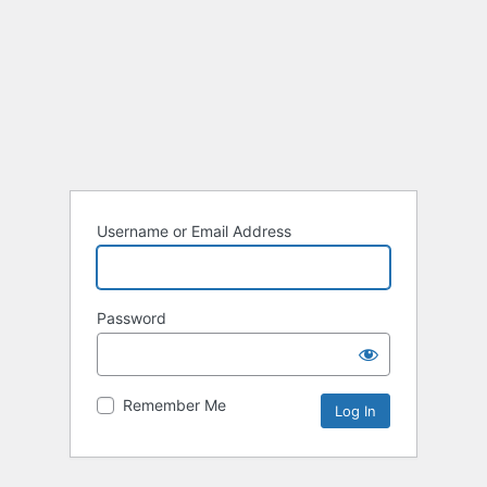
Username or Email Address
Password
Remember Me