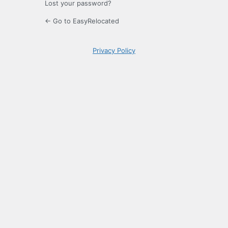
Lost your password?
← Go to EasyRelocated
Privacy Policy