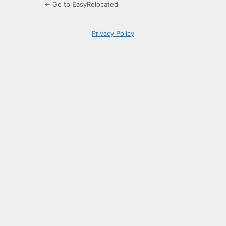
← Go to EasyRelocated
Privacy Policy