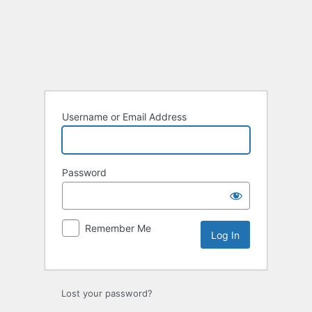
Log
In
Username or Email Address
Password
Remember Me
Lost your password?