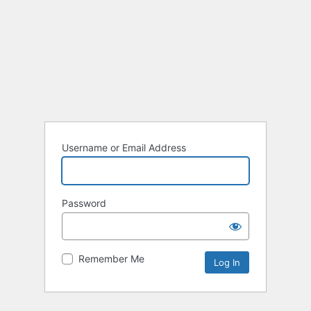
Username or Email Address
Password
Remember Me