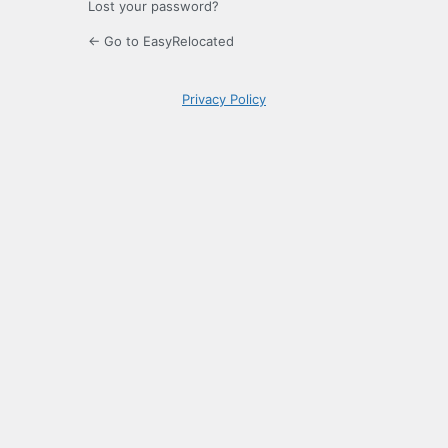
Lost your password?
← Go to EasyRelocated
Privacy Policy