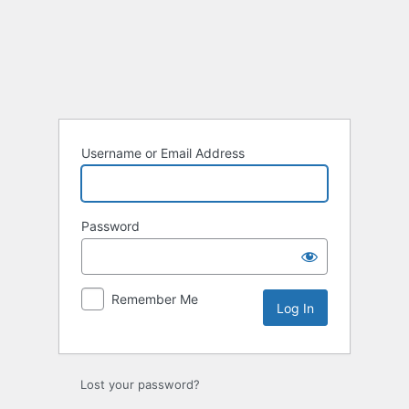
Log
In
Username or Email Address
Password
Remember Me
Lost your password?