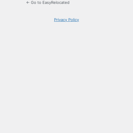
← Go to EasyRelocated
Privacy Policy