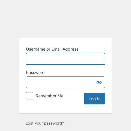
Log
In
Username or Email Address
Password
Remember Me
Lost your password?