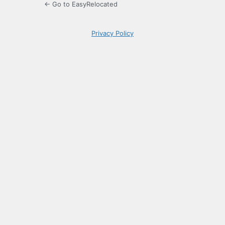
← Go to EasyRelocated
Privacy Policy