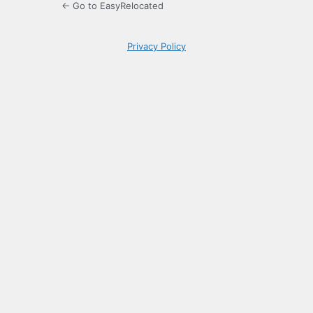
← Go to EasyRelocated
Privacy Policy