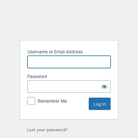
Log
In
Username or Email Address
Password
Remember Me
Lost your password?