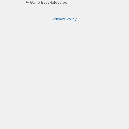
← Go to EasyRelocated
Privacy Policy