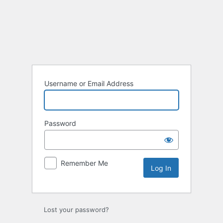
Log
In
Username or Email Address
Password
Remember Me
Lost your password?