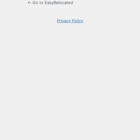
← Go to EasyRelocated
Privacy Policy