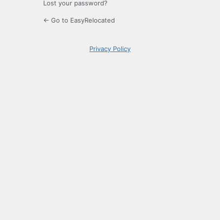
Lost your password?
← Go to EasyRelocated
Privacy Policy