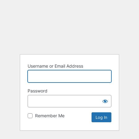
Username or Email Address
Password
Remember Me