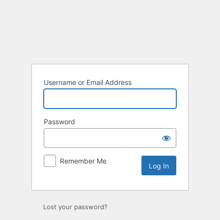
Log
In
Username or Email Address
Password
Remember Me
Lost your password?