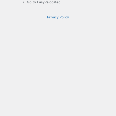
← Go to EasyRelocated
Privacy Policy