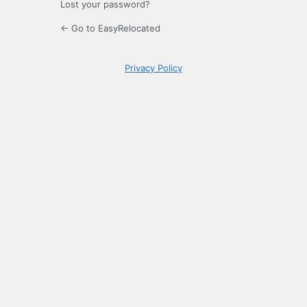
Lost your password?
← Go to EasyRelocated
Privacy Policy