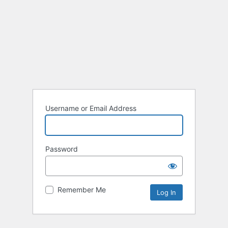
Username or Email Address
Password
Remember Me