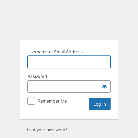
Log
In
Username or Email Address
Password
Remember Me
Lost your password?