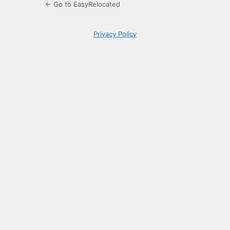
← Go to EasyRelocated
Privacy Policy