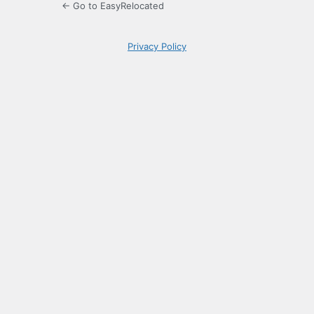
← Go to EasyRelocated
Privacy Policy