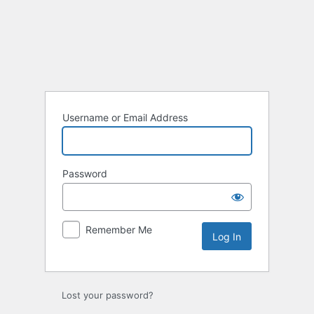
Log
In
Username or Email Address
Password
Remember Me
Lost your password?