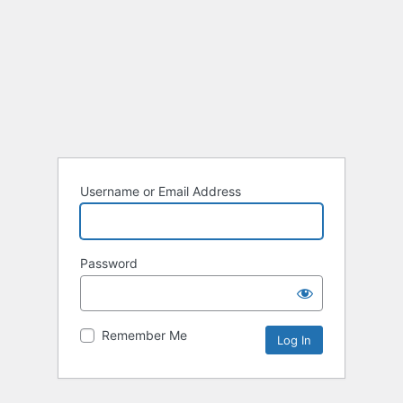
Username or Email Address
Password
Remember Me