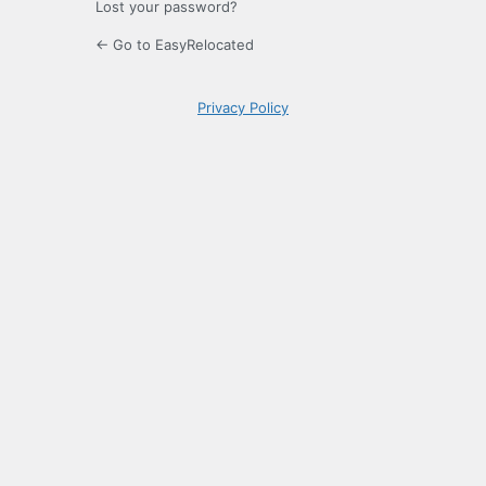
Lost your password?
← Go to EasyRelocated
Privacy Policy