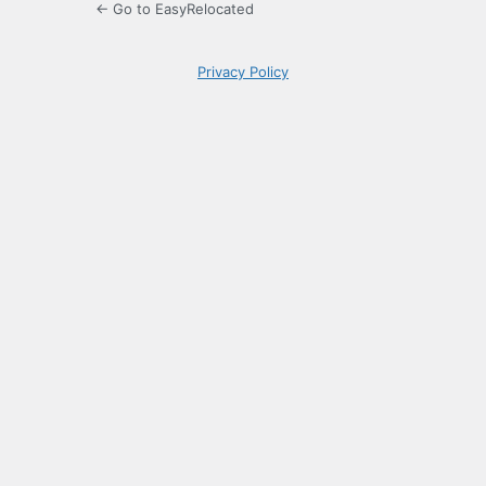
← Go to EasyRelocated
Privacy Policy