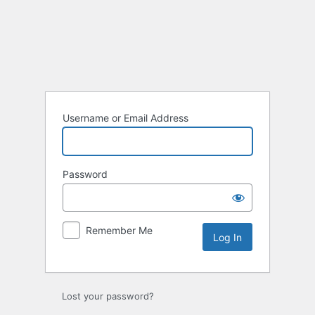
Log
In
Username or Email Address
Password
Remember Me
Lost your password?