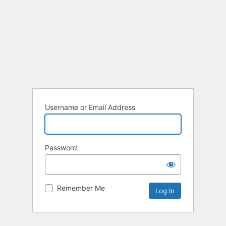
Username or Email Address
Password
Remember Me