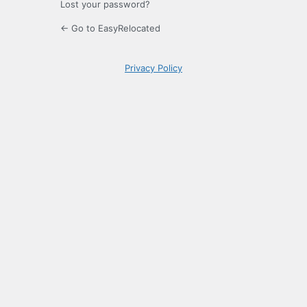
Lost your password?
← Go to EasyRelocated
Privacy Policy