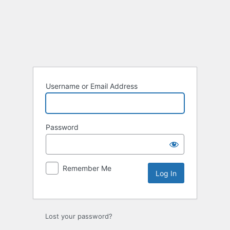
Log
In
Username or Email Address
Password
Remember Me
Lost your password?