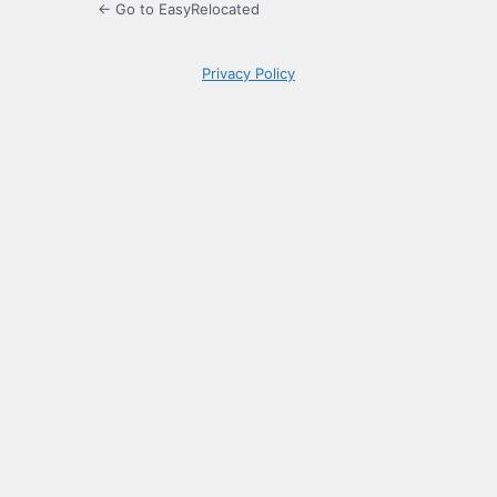
← Go to EasyRelocated
Privacy Policy