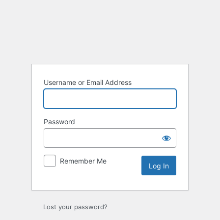
Log
In
Username or Email Address
Password
Remember Me
Lost your password?