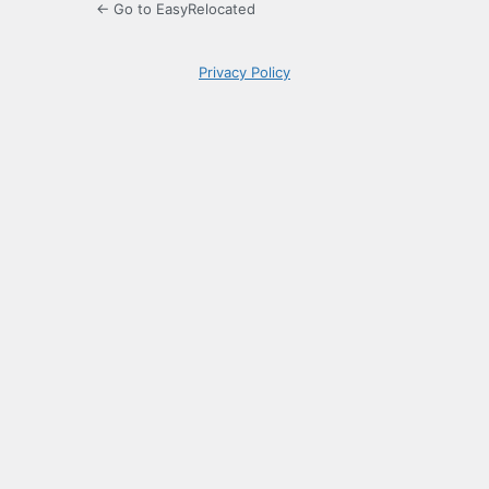
← Go to EasyRelocated
Privacy Policy