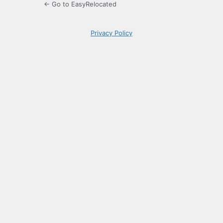
← Go to EasyRelocated
Privacy Policy