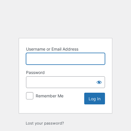
Log
In
Username or Email Address
Password
Remember Me
Lost your password?