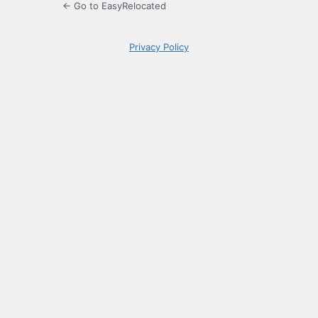
← Go to EasyRelocated
Privacy Policy