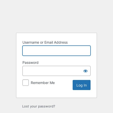
Log
In
Username or Email Address
Password
Remember Me
Lost your password?