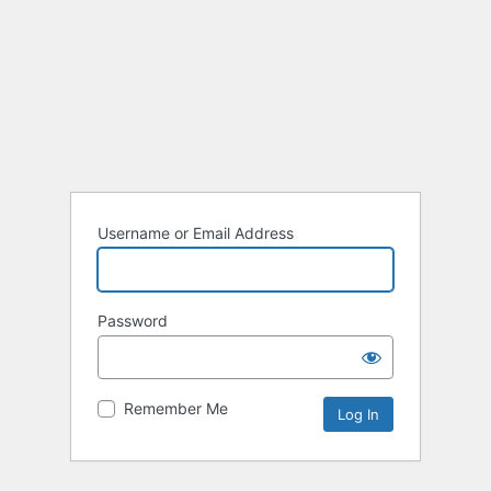
Username or Email Address
Password
Remember Me