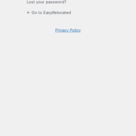
Lost your password?
← Go to EasyRelocated
Privacy Policy