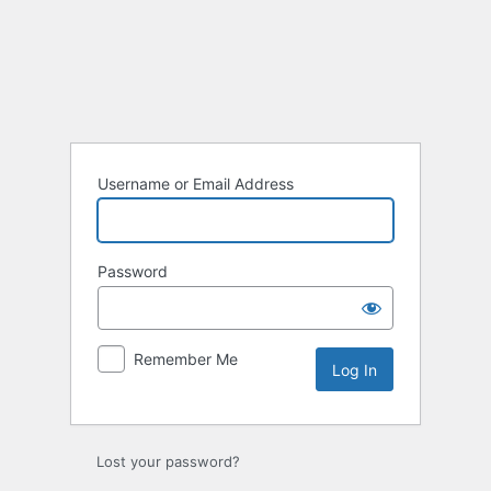
Log
In
Username or Email Address
Password
Remember Me
Lost your password?