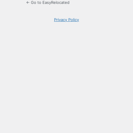
← Go to EasyRelocated
Privacy Policy