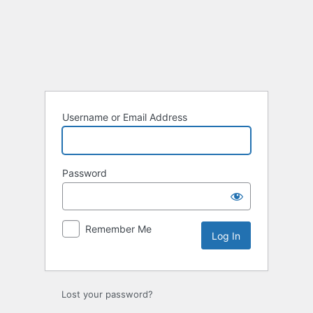
Log
In
Username or Email Address
Password
Remember Me
Lost your password?