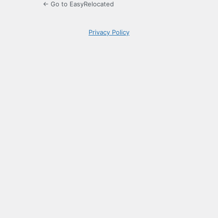
← Go to EasyRelocated
Privacy Policy