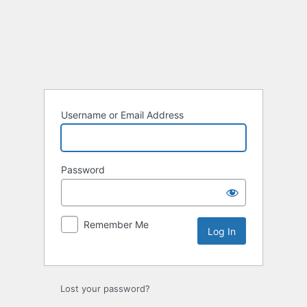
Log
In
Username or Email Address
Password
Remember Me
Lost your password?