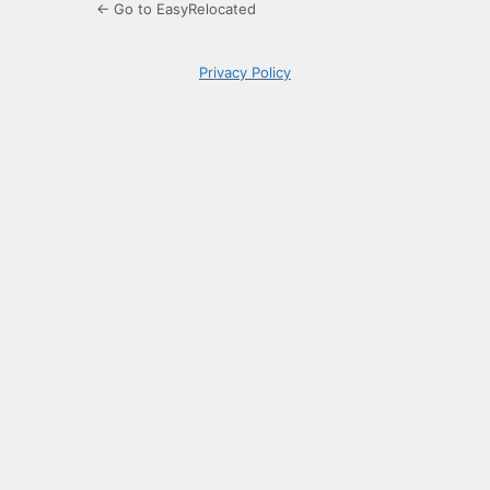
← Go to EasyRelocated
Privacy Policy