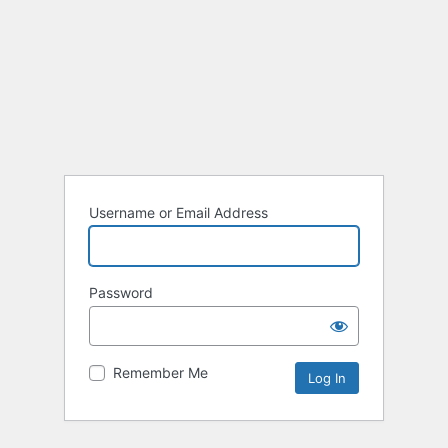
Username or Email Address
Password
Remember Me