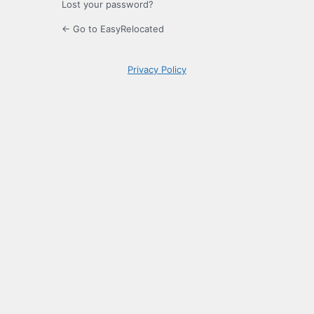
Lost your password?
← Go to EasyRelocated
Privacy Policy