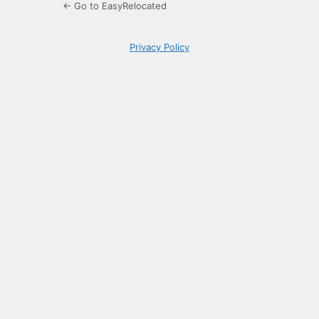
← Go to EasyRelocated
Privacy Policy