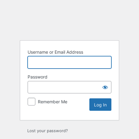
Log
In
Username or Email Address
Password
Remember Me
Lost your password?