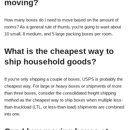
moving?
How many boxes do I need to move based on the amount of
rooms? As a general rule of thumb, you’re going to want about
10 small, 8 medium, and 5 large packing boxes per room.
What is the cheapest way to
ship household goods?
If you’re only shipping a couple of boxes, USPS is probably the
cheapest way. For large or heavy boxes or shipments of more
than three boxes, consider the consolidated freight shipping
method as the cheapest way to ship boxes when multiple less-
than-truckload (LTL, or less-than-load) shipments are combined
into one.