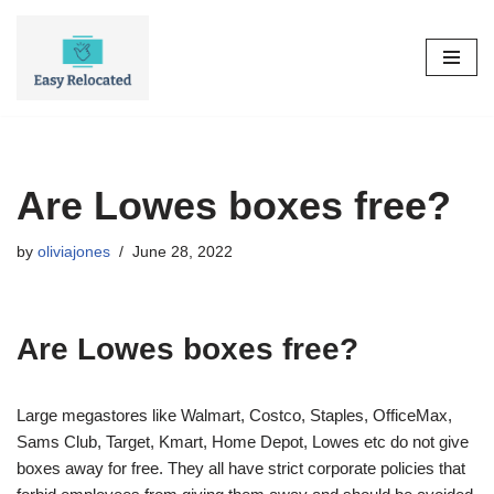
Skip
to
content
Are Lowes boxes free?
by
oliviajones
June 28, 2022
Are Lowes boxes free?
Large megastores like Walmart, Costco, Staples, OfficeMax,
Sams Club, Target, Kmart, Home Depot, Lowes etc do not give
boxes away for free. They all have strict corporate policies that