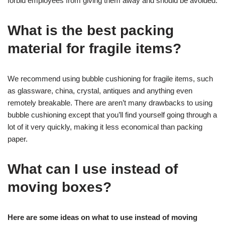
forbid employees from giving them away and should be avoided.
What is the best packing
material for fragile items?
We recommend using bubble cushioning for fragile items, such
as glassware, china, crystal, antiques and anything even
remotely breakable. There are aren’t many drawbacks to using
bubble cushioning except that you’ll find yourself going through a
lot of it very quickly, making it less economical than packing
paper.
What can I use instead of
moving boxes?
Here are some ideas on what to use instead of moving