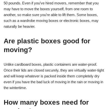
50 pounds. Even if you’ve hired movers, remember that you
may have to move the boxes yourself, from one room to
another, so make sure you’re able to lift them. Some boxes,
such as a wardrobe moving boxes or electronic boxes, may
naturally be heavier.
Are plastic boxes good for
moving?
Unlike cardboard boxes, plastic containers are water-proof.
Once their lids are closed securely, they are virtually water-tight
and will keep whatever is packed inside them completely dry
even if you have the bad luck of moving in the rain or moving in
the wintertime.
How many boxes need for