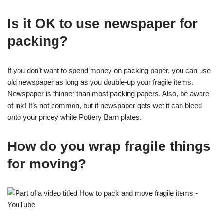
Is it OK to use newspaper for
packing?
If you don’t want to spend money on packing paper, you can use
old newspaper as long as you double-up your fragile items.
Newspaper is thinner than most packing papers. Also, be aware
of ink! It’s not common, but if newspaper gets wet it can bleed
onto your pricey white Pottery Barn plates.
How do you wrap fragile things
for moving?