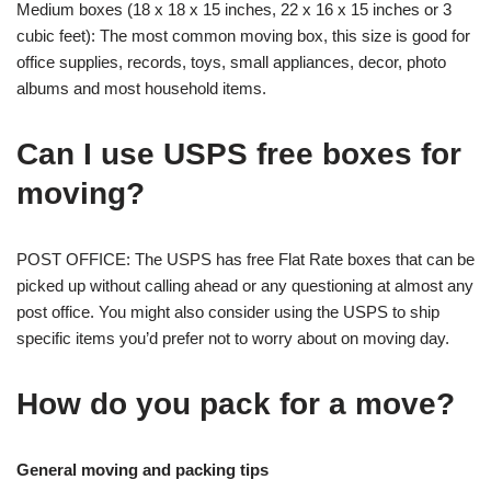
Medium boxes (18 x 18 x 15 inches, 22 x 16 x 15 inches or 3
cubic feet): The most common moving box, this size is good for
office supplies, records, toys, small appliances, decor, photo
albums and most household items.
Can I use USPS free boxes for
moving?
POST OFFICE: The USPS has free Flat Rate boxes that can be
picked up without calling ahead or any questioning at almost any
post office. You might also consider using the USPS to ship
specific items you’d prefer not to worry about on moving day.
How do you pack for a move?
General moving and packing tips