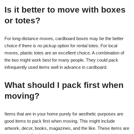
Is it better to move with boxes
or totes?
For long-distance moves, cardboard boxes may be the better
choice if there is no pickup option for rental totes. For local
moves, plastic totes are an excellent choice. A combination of
the two might work best for many people. They could pack
infrequently used items well in advance in cardboard.
What should I pack first when
moving?
Items that are in your home purely for aesthetic purposes are
good items to pack first when moving. This might include
artwork, decor, books, magazines, and the like. These items are