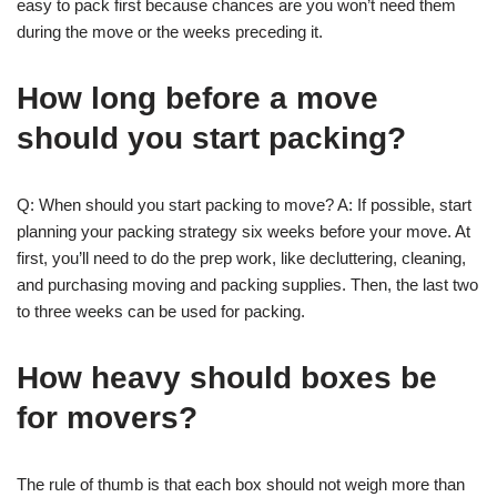
easy to pack first because chances are you won’t need them
during the move or the weeks preceding it.
How long before a move
should you start packing?
Q: When should you start packing to move? A: If possible, start
planning your packing strategy six weeks before your move. At
first, you’ll need to do the prep work, like decluttering, cleaning,
and purchasing moving and packing supplies. Then, the last two
to three weeks can be used for packing.
How heavy should boxes be
for movers?
The rule of thumb is that each box should not weigh more than