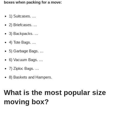
boxes when packing for a move:
1) Suitcases. …
2) Briefcases. …
3) Backpacks. …
4) Tote Bags. …
5) Garbage Bags. …
6) Vacuum Bags. …
7) Ziploc Bags. …
8) Baskets and Hampers.
What is the most popular size
moving box?