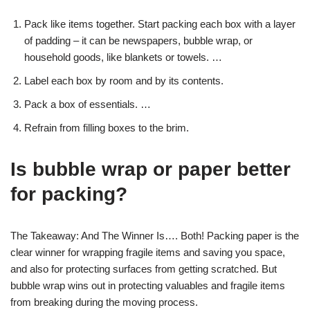
Pack like items together. Start packing each box with a layer
of padding – it can be newspapers, bubble wrap, or
household goods, like blankets or towels. …
Label each box by room and by its contents.
Pack a box of essentials. …
Refrain from filling boxes to the brim.
Is bubble wrap or paper better
for packing?
The Takeaway: And The Winner Is…. Both! Packing paper is the
clear winner for wrapping fragile items and saving you space,
and also for protecting surfaces from getting scratched. But
bubble wrap wins out in protecting valuables and fragile items
from breaking during the moving process.