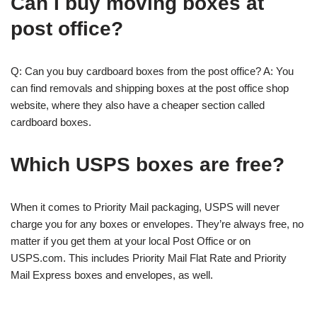
Can I buy moving boxes at
post office?
Q: Can you buy cardboard boxes from the post office? A: You
can find removals and shipping boxes at the post office shop
website, where they also have a cheaper section called
cardboard boxes.
Which USPS boxes are free?
When it comes to Priority Mail packaging, USPS will never
charge you for any boxes or envelopes. They’re always free, no
matter if you get them at your local Post Office or on
USPS.com. This includes Priority Mail Flat Rate and Priority
Mail Express boxes and envelopes, as well.