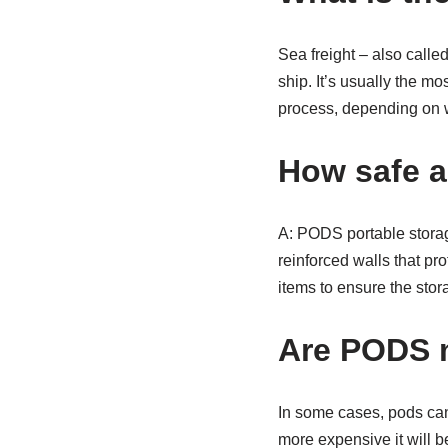
Sea freight – also called
ship. It’s usually the mo
process, depending on 
How safe 
A: PODS portable storag
reinforced walls that pr
items to ensure the sto
Are PODS m
In some cases, pods can
more expensive it will b