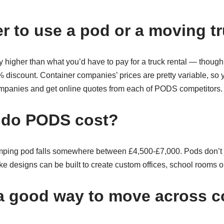
er to use a pod or a moving t
y higher than what you’d have to pay for a truck rental — tho
discount. Container companies’ prices are pretty variable, so you
ompanies and get online quotes from each of PODS competitors.
do PODS cost?
mping pod falls somewhere between £4,500-£7,000. Pods don’t j
 designs can be built to create custom offices, school rooms or
 good way to move across c