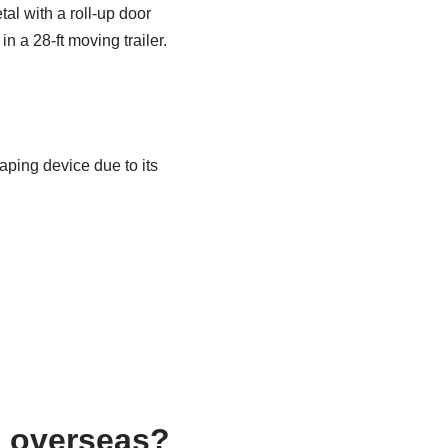
tal with a roll-up door
 a 28-ft moving trailer.
vaping device due to its
s overseas?