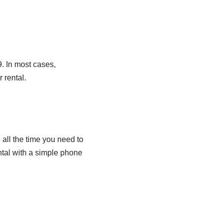
. In most cases,
 rental.
all the time you need to
ntal with a simple phone