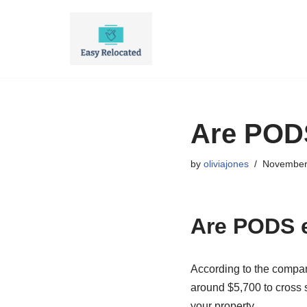
Skip
to
content
Are PODS
by
oliviajones
November
Are PODS 
According to the compa
around $5,700 to cross s
your property.