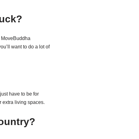
ruck?
ugh MoveBuddha
’ll want to do a lot of
ust have to be for
 extra living spaces.
ountry?