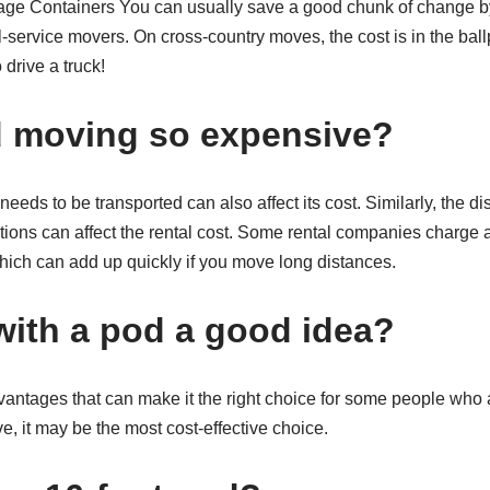
e Containers You can usually save a good chunk of change by
ll-service movers. On cross-country moves, the cost is in the ball
 drive a truck!
d moving so expensive?
eds to be transported can also affect its cost. Similarly, the d
tions can affect the rental cost. Some rental companies charge a
hich can add up quickly if you move long distances.
with a pod a good idea?
antages that can make it the right choice for some people wh
e, it may be the most cost-effective choice.