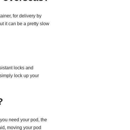
iner, for delivery by
t it can be a pretty slow
sistant locks and
simply lock up your
?
 you need your pod, the
said, moving your pod