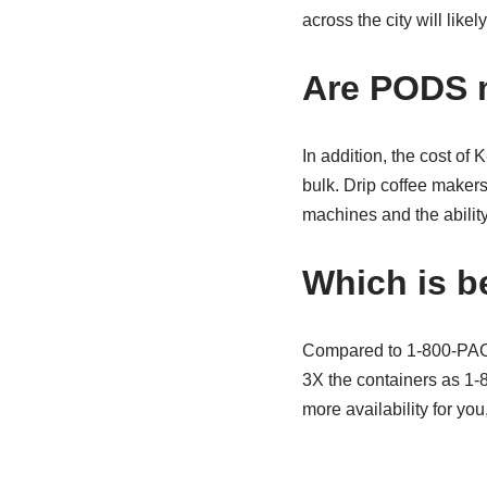
across the city will like
Are PODS 
In addition, the cost of
bulk. Drip coffee makers
machines and the abilit
Which is b
Compared to 1-800-PACK-
3X the containers as 1
more availability for yo