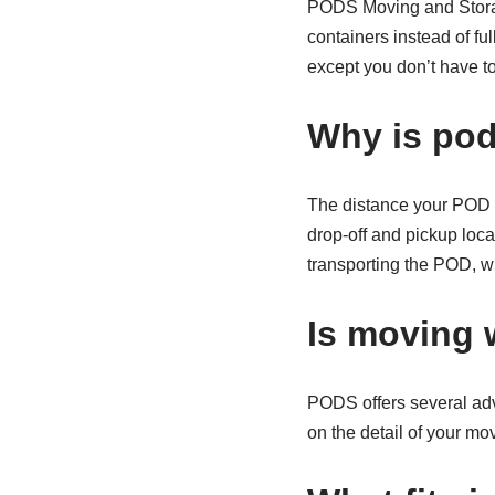
PODS Moving and Storag
containers instead of fu
except you don’t have to
Why is po
The distance your POD ne
drop-off and pickup loca
transporting the POD, w
Is moving 
PODS offers several adv
on the detail of your mov