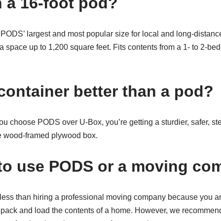
n a 16-foot pod?
 PODS’ largest and most popular size for local and long-distanc
 a space up to 1,200 square feet. Fits contents from a 1- to 2-b
container better than a pod?
choose PODS over U-Box, you’re getting a sturdier, safer, ste
le wood-framed plywood box.
er to use PODS or a moving c
 less than hiring a professional moving company because you are
to pack and load the contents of a home. However, we recommend