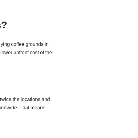
s?
uying coffee grounds in
lower upfront cost of the
twice the locations and
tionwide. That means