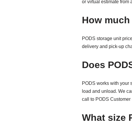
or virtual estimate fro
How much 
PODS storage unit price
delivery and pick-up ch
Does PODS
PODS works with your sc
load and unload. We can
call to PODS Customer 
What size 