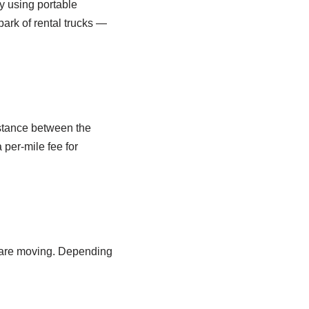
 using portable
park of rental trucks —
istance between the
 per-mile fee for
o are moving. Depending