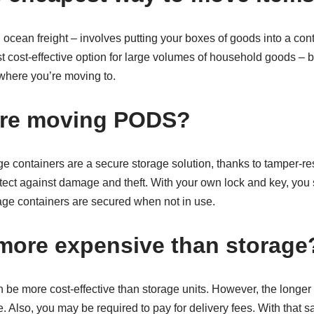
 ocean freight – involves putting your boxes of goods into a conta
st cost-effective option for large volumes of household goods – bu
where you’re moving to.
are moving PODS?
e containers are a secure storage solution, thanks to tamper-re
otect against damage and theft. With your own lock and key, you 
rage containers are secured when not in use.
ore expensive than storage
 be more cost-effective than storage units. However, the longer
e. Also, you may be required to pay for delivery fees. With that 