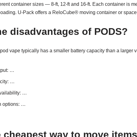
ent container sizes — 8-ft, 12-ft and 16-ft. Each container is me
loading. U-Pack offers a ReloCube® moving container or space in
he disadvantages of PODS?
A pod vape typically has a smaller battery capacity than a larger 
tput: …
city: …
ailability: …
n options: …
e cheapest way to move item