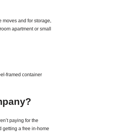
e moves and for storage,
edroom apartment or small
el-framed container
ompany?
n’t paying for the
 getting a free in-home