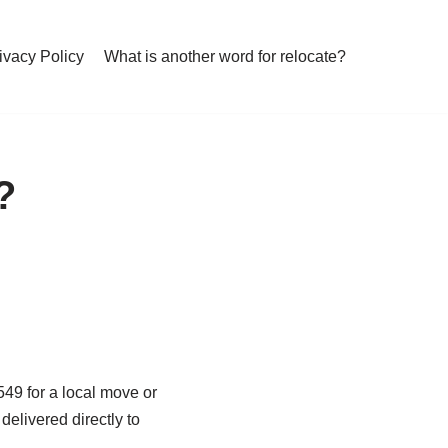
ivacy Policy
What is another word for relocate?
?
49 for a local move or
elivered directly to