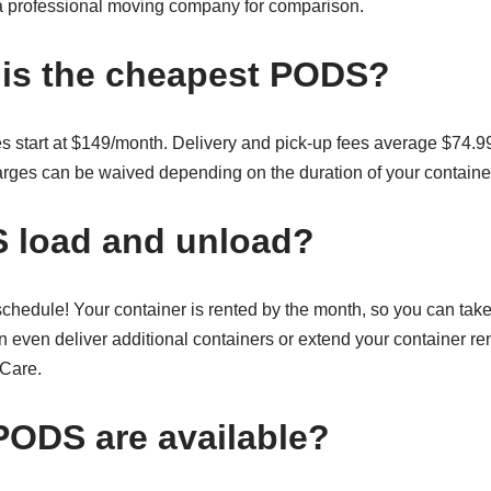
m a professional moving company for comparison.
is the cheapest PODS?
s start at $149/month. Delivery and pick-up fees average $74.99
arges can be waived depending on the duration of your container
 load and unload?
hedule! Your container is rented by the month, so you can take 
 even deliver additional containers or extend your container re
Care.
PODS are available?