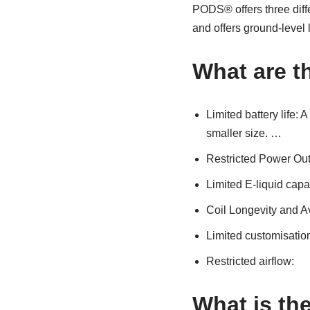
PODS® offers three differ
and offers ground-level 
What are t
Limited battery life: 
smaller size. …
Restricted Power Ou
Limited E-liquid capa
Coil Longevity and Av
Limited customisatio
Restricted airflow:
What is th