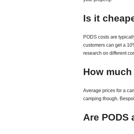
Is it cheap
PODS costs are typicall
customers can get a 10% 
research on different c
How much 
Average prices for a ca
camping though. Bespoke
Are PODS a