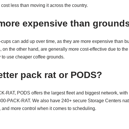
ly cost less than moving it across the country.
more expensive than ground
 K-cups can add up over time, as they are more expensive than b
, on the other hand, are generally more cost-effective due to the 
y to use cheaper coffee grounds.
etter pack rat or PODS?
RAT, PODS offers the largest fleet and biggest network, with 
-800-PACK-RAT. We also have 240+ secure Storage Centers na
u, and more control when it comes to scheduling.