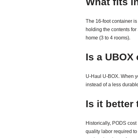
What fits i
The 16-foot container is
holding the contents for
home (3 to 4 rooms).
Is a UBOX 
U-Haul U-BOX. When you 
instead of a less durab
Is it bett
Historically, PODS cost
quality labor required 