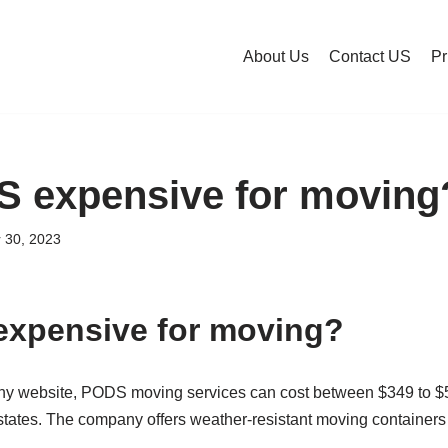
About Us
Contact US
Pr
 expensive for moving
 30, 2023
expensive for moving?
ny website, PODS moving services can cost between $349 to $5
tates. The company offers weather-resistant moving containers d