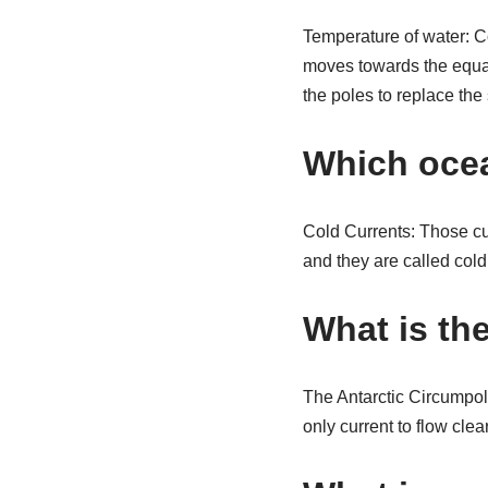
Temperature of water: C
moves towards the equat
the poles to replace the 
Which ocea
Cold Currents: Those cu
and they are called cold
What is th
The Antarctic Circumpola
only current to flow cle