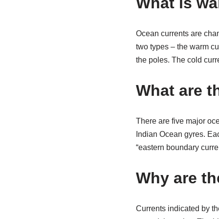
What is wa
Ocean currents are chann
two types – the warm cur
the poles. The cold curr
What are t
There are five major oce
Indian Ocean gyres. Eac
“eastern boundary curre
Why are th
Currents indicated by t