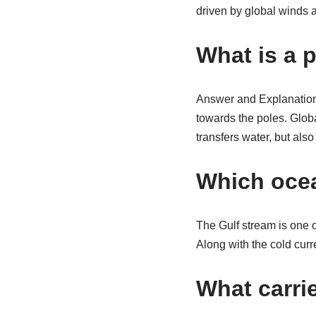
driven by global winds a
What is a 
Answer and Explanation:
towards the poles. Globa
transfers water, but als
Which ocea
The Gulf stream is one 
Along with the cold curr
What carri