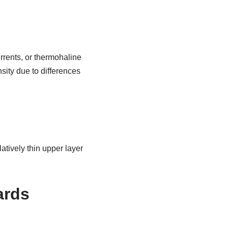
rrents, or thermohaline
sity due to differences
atively thin upper layer
ards