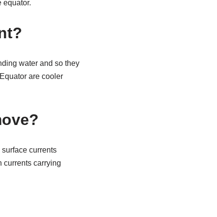
e equator.
nt?
nding water and so they
 Equator are cooler
move?
 surface currents
 currents carrying