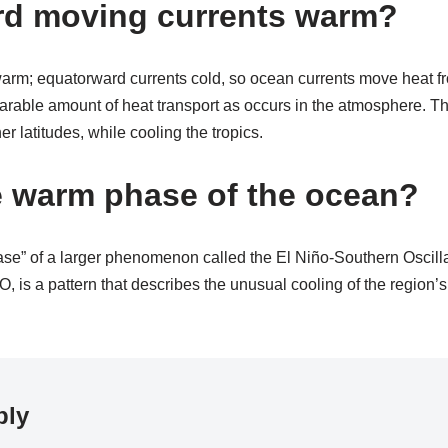
rd moving currents warm?
arm; equatorward currents cold, so ocean currents move heat fr
arable amount of heat transport as occurs in the atmosphere. Th
r latitudes, while cooling the tropics.
e warm phase of the ocean?
ase” of a larger phenomenon called the El Niño-Southern Oscill
, is a pattern that describes the unusual cooling of the region’s
ply