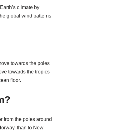
 Earth’s climate by
 The global wind patterns
move towards the poles
move towards the tropics
ean floor.
rm?
er from the poles around
 Norway, than to New