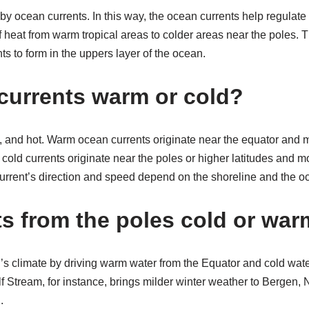
 by ocean currents. In this way, the ocean currents help regulate
 of heat from warm tropical areas to colder areas near the poles.
ts to form in the uppers layer of the ocean.
currents warm or cold?
 and hot. Warm ocean currents originate near the equator and 
e cold currents originate near the poles or higher latitudes and 
current’s direction and speed depend on the shoreline and the oc
ts from the poles cold or wa
h’s climate by driving warm water from the Equator and cold wat
f Stream, for instance, brings milder winter weather to Bergen,
.