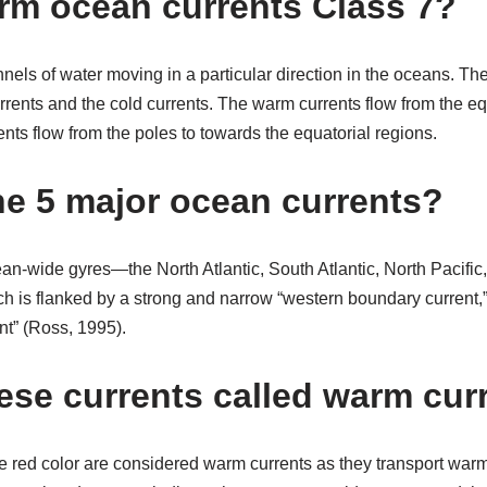
rm ocean currents Class 7?
els of water moving in a particular direction in the oceans. The
rents and the cold currents. The warm currents flow from the eq
ents flow from the poles to towards the equatorial regions.
he 5 major ocean currents?
an-wide gyres—the North Atlantic, South Atlantic, North Pacific,
h is flanked by a strong and narrow “western boundary current
nt” (Ross, 1995).
ese currents called warm cur
he red color are considered warm currents as they transport war