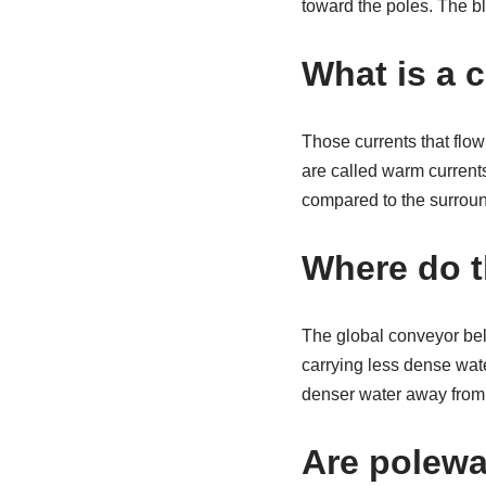
toward the poles. The bl
What is a 
Those currents that flo
are called warm currents
compared to the surround
Where do t
The global conveyor belt
carrying less dense wat
denser water away from 
Are polewa