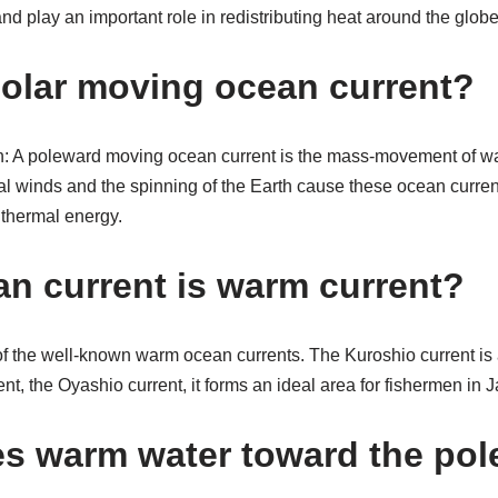
nd play an important role in redistributing heat around the globe
polar moving ocean current?
 A poleward moving ocean current is the mass-movement of wat
l winds and the spinning of the Earth cause these ocean current
o thermal energy.
n current is warm current?
of the well-known warm ocean currents. The Kuroshio current is 
ent, the Oyashio current, it forms an ideal area for fishermen in
es warm water toward the pol