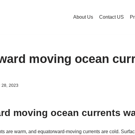
About Us
Contact US
Pr
ward moving ocean cur
 28, 2023
rd moving ocean currents w
s are warm, and equatorward-moving currents are cold. Surfac