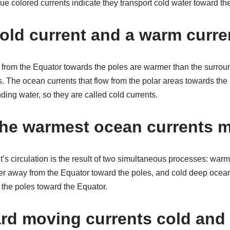
ue colored currents indicate they transport cold water toward th
cold current and a warm curre
w from the Equator towards the poles are warmer than the surrou
. The ocean currents that flow from the polar areas towards the
ing water, so they are called cold currents.
he warmest ocean currents 
’s circulation is the result of two simultaneous processes: warm
er away from the Equator toward the poles, and cold deep ocean
the poles toward the Equator.
rd moving currents cold and