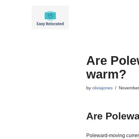
Skip
to
content
Are Pole
warm?
by
oliviajones
November
Are Polewa
Poleward-moving current