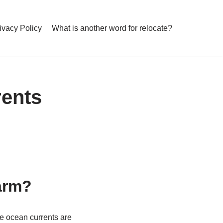
ivacy Policy
What is another word for relocate?
rents
arm?
e ocean currents are