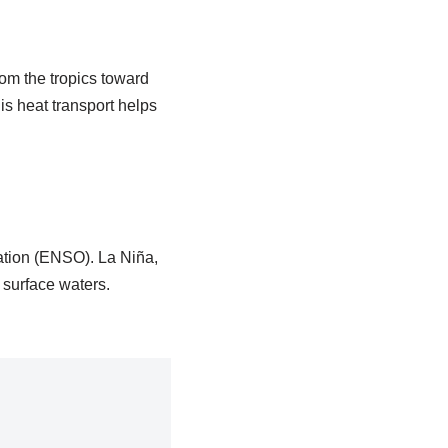
om the tropics toward
is heat transport helps
ation (ENSO). La Niña,
 surface waters.