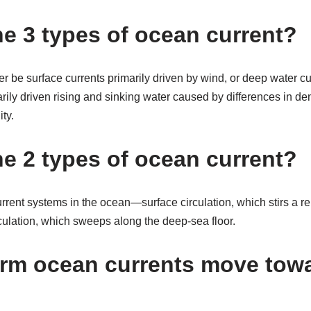
he 3 types of ocean current?
r be surface currents primarily driven by wind, or deep water cu
rily driven rising and sinking water caused by differences in den
ty.
he 2 types of ocean current?
urrent systems in the ocean—surface circulation, which stirs a rel
culation, which sweeps along the deep-sea floor.
rm ocean currents move tow