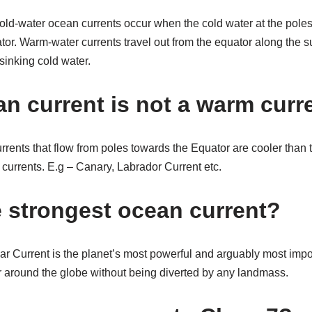
old-water ocean currents occur when the cold water at the poles
or. Warm-water currents travel out from the equator along the s
sinking cold water.
n current is not a warm curr
rrents that flow from poles towards the Equator are cooler than
 currents. E.g – Canary, Labrador Current etc.
e strongest ocean current?
r Current is the planet’s most powerful and arguably most importa
ar around the globe without being diverted by any landmass.