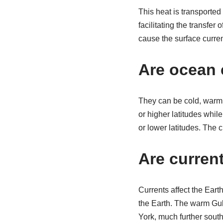
This heat is transported
facilitating the transfer
cause the surface curren
Are ocean 
They can be cold, warm,
or higher latitudes whil
or lower latitudes. The 
Are curren
Currents affect the Eart
the Earth. The warm Gul
York, much further south