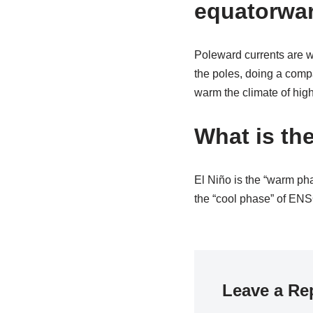
equatorwa
Poleward currents are w
the poles, doing a comp
warm the climate of highe
What is th
El Niño is the “warm ph
the “cool phase” of ENSO
Leave a Re