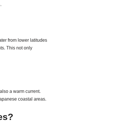
.
er from lower latitudes
s. This not only
also a warm current.
 Japanese coastal areas.
es?