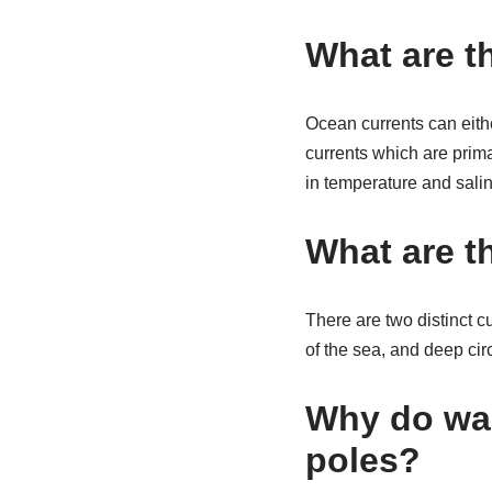
What are t
Ocean currents can eithe
currents which are prima
in temperature and salini
What are t
There are two distinct c
of the sea, and deep cir
Why do wa
poles?