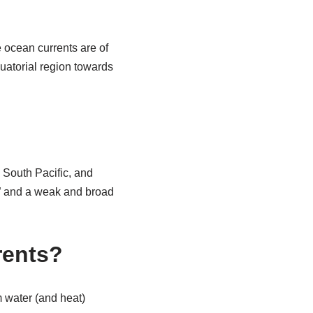
 ocean currents are of
uatorial region towards
 South Pacific, and
,” and a weak and broad
rents?
m water (and heat)