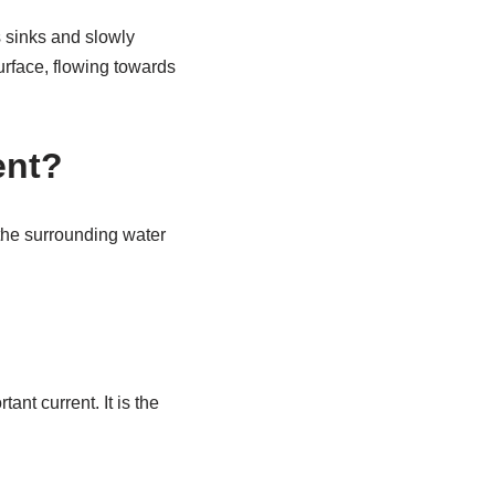
 sinks and slowly
urface, flowing towards
ent?
 the surrounding water
nt current. It is the