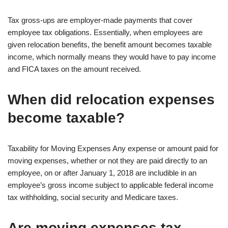
Tax gross-ups are employer-made payments that cover
employee tax obligations. Essentially, when employees are
given relocation benefits, the benefit amount becomes taxable
income, which normally means they would have to pay income
and FICA taxes on the amount received.
When did relocation expenses
become taxable?
Taxability for Moving Expenses Any expense or amount paid for
moving expenses, whether or not they are paid directly to an
employee, on or after January 1, 2018 are includible in an
employee’s gross income subject to applicable federal income
tax withholding, social security and Medicare taxes.
Are moving expenses tax