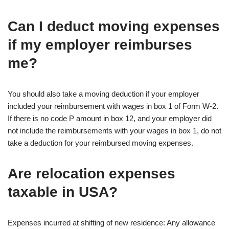
Can I deduct moving expenses
if my employer reimburses
me?
You should also take a moving deduction if your employer
included your reimbursement with wages in box 1 of Form W-2.
If there is no code P amount in box 12, and your employer did
not include the reimbursements with your wages in box 1, do not
take a deduction for your reimbursed moving expenses.
Are relocation expenses
taxable in USA?
Expenses incurred at shifting of new residence: Any allowance