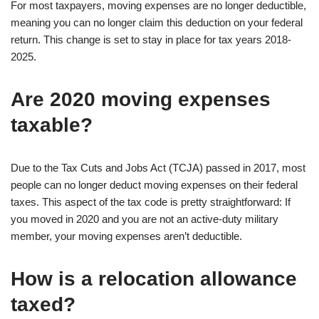
For most taxpayers, moving expenses are no longer deductible,
meaning you can no longer claim this deduction on your federal
return. This change is set to stay in place for tax years 2018-
2025.
Are 2020 moving expenses
taxable?
Due to the Tax Cuts and Jobs Act (TCJA) passed in 2017, most
people can no longer deduct moving expenses on their federal
taxes. This aspect of the tax code is pretty straightforward: If
you moved in 2020 and you are not an active-duty military
member, your moving expenses aren’t deductible.
How is a relocation allowance
taxed?