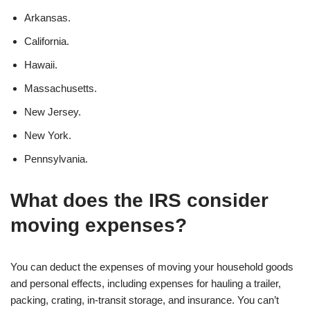
Arkansas.
California.
Hawaii.
Massachusetts.
New Jersey.
New York.
Pennsylvania.
What does the IRS consider
moving expenses?
You can deduct the expenses of moving your household goods
and personal effects, including expenses for hauling a trailer,
packing, crating, in-transit storage, and insurance. You can’t