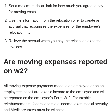
Set a maximum dollar limit for how much you agree to pay
for moving costs. …
Use the information from the relocation offer to create an
accrual that recognizes the expenses for the employee’s
relocation. …
Relieve the accrual when you pay the relocation expense
invoices.
Are moving expenses reported
on w2?
All moving-expense payments made to an employee or on an
employee’s behalf are taxable income to the employee and will
be reported on the employee’s Form W-2. For taxable
reimbursements, federal and state income taxes, social security
and Medicare taxes must be withheld.