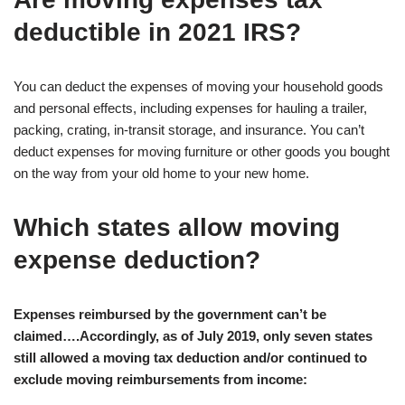
deductible in 2021 IRS?
You can deduct the expenses of moving your household goods
and personal effects, including expenses for hauling a trailer,
packing, crating, in-transit storage, and insurance. You can’t
deduct expenses for moving furniture or other goods you bought
on the way from your old home to your new home.
Which states allow moving
expense deduction?
Expenses reimbursed by the government can’t be
claimed….Accordingly, as of July 2019, only seven states
still allowed a moving tax deduction and/or continued to
exclude moving reimbursements from income: