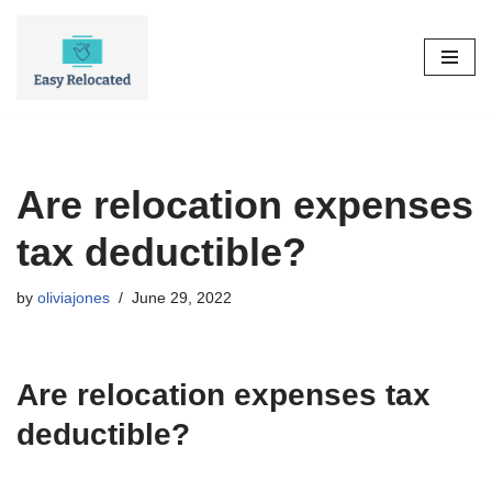
Skip
to
content
Are relocation expenses
tax deductible?
by
oliviajones
June 29, 2022
Are relocation expenses tax
deductible?