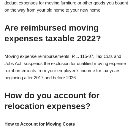
deduct expenses for moving furniture or other goods you bought
on the way from your old home to your new home.
Are reimbursed moving
expenses taxable 2022?
Moving expense reimbursements. P.L. 115-97, Tax Cuts and
Jobs Act, suspends the exclusion for qualified moving expense
reimbursements from your employee’s income for tax years
beginning after 2017 and before 2026.
How do you account for
relocation expenses?
How to Account for Moving Costs