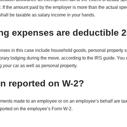
r. If the amount paid by the employer is more than the actual sp
 shall be taxable as salary income in your hands.
g expenses are deductible 
ses in this case include household goods, personal property s
ary lodging during the move, according to the IRS guide. You c
g your car as well as personal property.
ion reported on W-2?
ments made to an employee or on an employee’s behalf are tax
eported on the employee’s Form W-2.