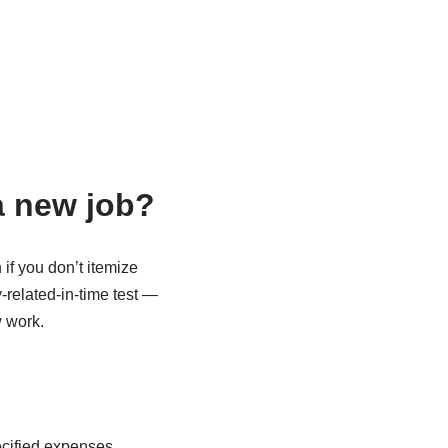
a new job?
f you don’t itemize
related-in-time test —
w work.
ecified expenses