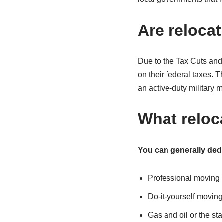
Are reloca
Due to the Tax Cuts an
on their federal taxes. T
an active-duty military
What reloc
You can generally ded
Professional moving
Do-it-yourself moving
Gas and oil or the sta