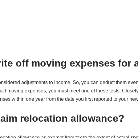
ite off moving expenses for 
sidered adjustments to income. So, you can deduct them even i
uct moving expenses, you must meet one of these tests: Closely-
ses within one year from the date you first reported to your ne
laim relocation allowance?
ocation allowance as exempt from tax to the extent of actual sp