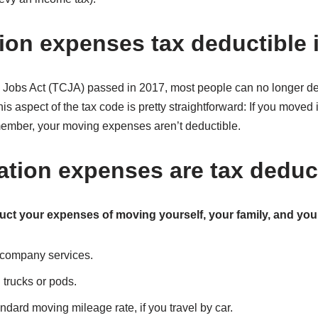
tion expenses tax deductible 
d Jobs Act (TCJA) passed in 2017, most people can no longer 
his aspect of the tax code is pretty straightforward: If you move
 member, your moving expenses aren’t deductible.
ation expenses are tax deduc
uct your expenses of moving yourself, your family, and you
 company services.
 trucks or pods.
ndard moving mileage rate, if you travel by car.