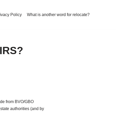
ivacy Policy
What is another word for relocate?
 IRS?
aside from BVO/GBO
tate authorities (and by