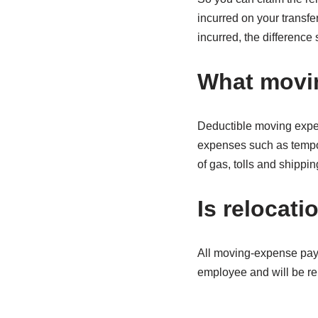
incurred on your transfe
incurred, the difference
What movin
Deductible moving expen
expenses such as tempor
of gas, tolls and shippin
Is relocat
All moving-expense pay
employee and will be r