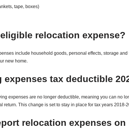
nkets, tape, boxes)
 eligible relocation expense?
penses include household goods, personal effects, storage and
your new home.
 expenses tax deductible 20
ing expenses are no longer deductible, meaning you can no lon
l return. This change is set to stay in place for tax years 2018-
eport relocation expenses o