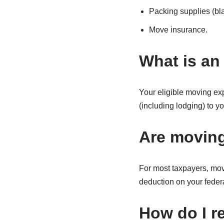
Packing supplies (bla
Move insurance.
What is an
Your eligible moving ex
(including lodging) to 
Are moving
For most taxpayers, mov
deduction on your federa
How do I r