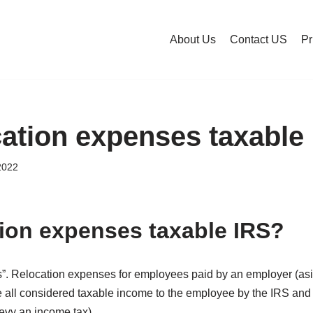
About Us
Contact US
Pr
cation expenses taxable
2022
tion expenses taxable IRS?
es”. Relocation expenses for employees paid by an employer (
all considered taxable income to the employee by the IRS and s
evy an income tax).