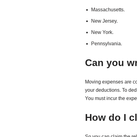
Massachusetts.
New Jersey.
New York.
Pennsylvania.
Can you wr
Moving expenses are con
your deductions. To ded
You must incur the expen
How do I c
So you can claim the rel