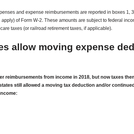
enses and expense reimbursements are reported in boxes 1, 3, 
es apply) of Form W-2. These amounts are subject to federal inc
are taxes (or railroad retirement taxes, if applicable).
es allow moving expense ded
r reimbursements from income in 2018, but now taxes the
states still allowed a moving tax deduction and/or continu
income: