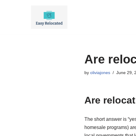
Skip
to
content
Are relo
by
oliviajones
June 29, 
Are reloca
The short answer is “y
homesale programs) are 
local governments that l