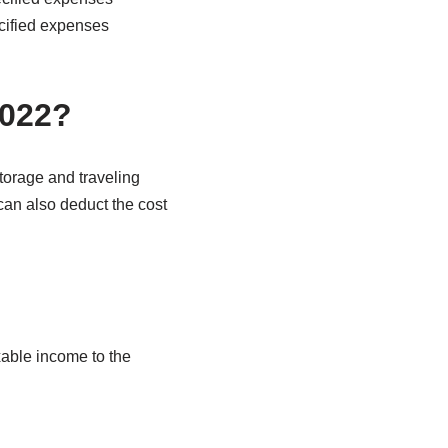
ecified expenses
2022?
torage and traveling
an also deduct the cost
able income to the