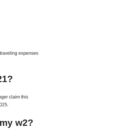
 traveling expenses
21?
ger claim this
2025.
n my w2?