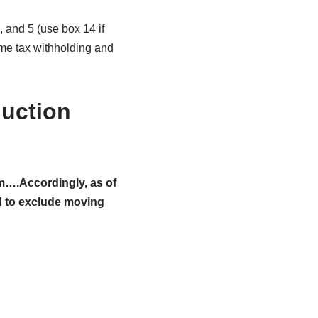
and 5 (use box 14 if
ome tax withholding and
uction
m….Accordingly, as of
ed to exclude moving