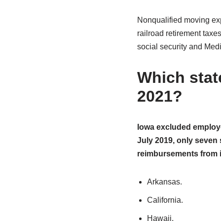
Nonqualified moving exp
railroad retirement tax
social security and Medic
Which stat
2021?
Iowa excluded employe
July 2019, only seven 
reimbursements from 
Arkansas.
California.
Hawaii.