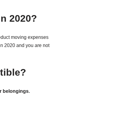
in 2020?
deduct moving expenses
d in 2020 and you are not
tible?
r belongings.