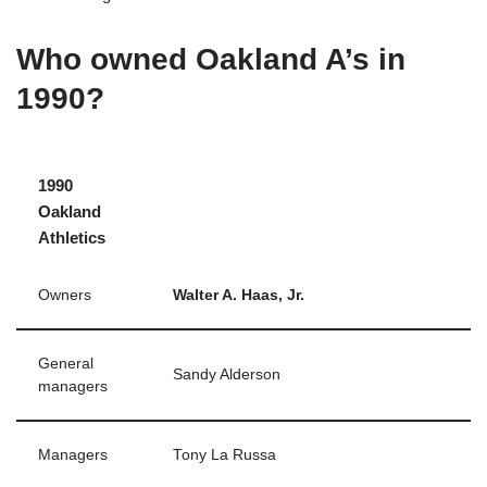
Who owned Oakland A’s in
1990?
1990
Oakland
Athletics
Owners
Walter A.
Haas, Jr.
General
Sandy Alderson
managers
Managers
Tony La Russa