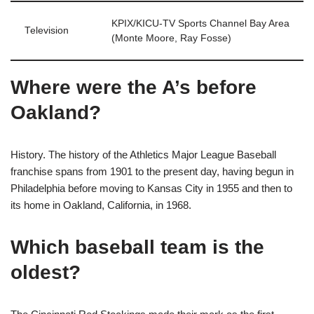
KPIX/KICU-TV Sports Channel Bay Area
Television
(Monte Moore, Ray Fosse)
Where were the A’s before
Oakland?
History. The history of the Athletics Major League Baseball
franchise spans from 1901 to the present day, having begun in
Philadelphia before moving to Kansas City in 1955 and then to
its home in Oakland, California, in 1968.
Which baseball team is the
oldest?