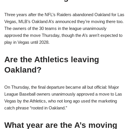
Three years after the NFL’s Raiders abandoned Oakland for Las
Vegas, MLB’s Oakland A’s announced they’re moving there too.
The owners of the 30 teams in the league unanimously
approved the move Thursday, though the A’s aren’t expected to
play in Vegas until 2028.
Are the Athletics leaving
Oakland?
On Thursday, the final departure became all but official: Major
League Baseball owners unanimously approved a move to Las
Vegas by the Athletics, who not long ago used the marketing
catch phrase “rooted in Oakland.”
What year are the A’s moving