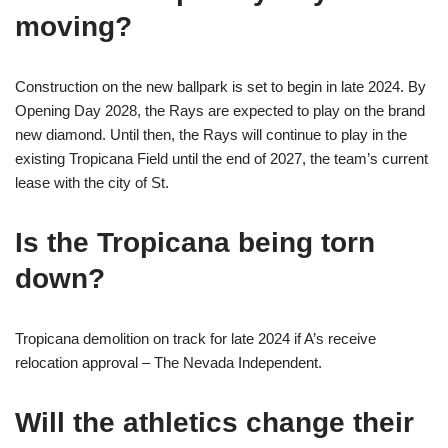
moving?
Construction on the new ballpark is set to begin in late 2024. By
Opening Day 2028, the Rays are expected to play on the brand
new diamond. Until then, the Rays will continue to play in the
existing Tropicana Field until the end of 2027, the team’s current
lease with the city of St.
Is the Tropicana being torn
down?
Tropicana demolition on track for late 2024 if A’s receive
relocation approval – The Nevada Independent.
Will the athletics change their