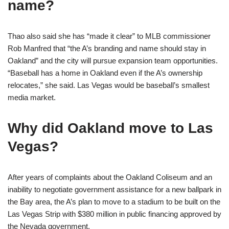
name?
Thao also said she has “made it clear” to MLB commissioner
Rob Manfred that “the A’s branding and name should stay in
Oakland” and the city will pursue expansion team opportunities.
“Baseball has a home in Oakland even if the A’s ownership
relocates,” she said. Las Vegas would be baseball’s smallest
media market.
Why did Oakland move to Las
Vegas?
After years of complaints about the Oakland Coliseum and an
inability to negotiate government assistance for a new ballpark in
the Bay area, the A’s plan to move to a stadium to be built on the
Las Vegas Strip with $380 million in public financing approved by
the Nevada government.