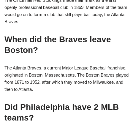
The Cincinnati Red Stockings made their mark as the first
openly professional baseball club in 1869. Members of the team
would go on to form a club that still plays ball today, the Atlanta
Braves.
When did the Braves leave
Boston?
The Atlanta Braves, a current Major League Baseball franchise,
originated in Boston, Massachusetts. The Boston Braves played
from 1871 to 1952, after which they moved to Milwaukee, and
then to Atlanta.
Did Philadelphia have 2 MLB
teams?