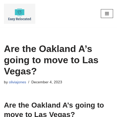
Skip
to
content
Are the Oakland A’s
going to move to Las
Vegas?
by
oliviajones
December 4, 2023
Are the Oakland A’s going to
move to Las Vegas?