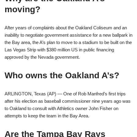
moving?
After years of complaints about the Oakland Coliseum and an
inability to negotiate government assistance for a new ballpark in
the Bay area, the A’s plan to move to a stadium to be built on the
Las Vegas Strip with $380 million US in public financing
approved by the Nevada government.
Who owns the Oakland A’s?
ARLINGTON, Texas (AP) — One of Rob Manfred’s first trips
after his election as baseball commissioner nine years ago was
to Oakland to consult with Athletics owner John Fisher on
attempts to keep the team in the Bay Area.
Are the Tampa Bay Rays