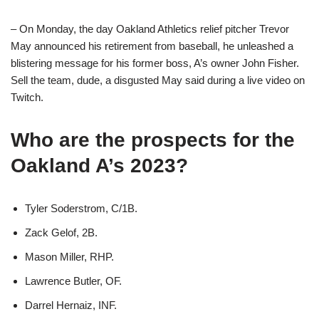
– On Monday, the day Oakland Athletics relief pitcher Trevor
May announced his retirement from baseball, he unleashed a
blistering message for his former boss, A’s owner John Fisher.
Sell the team, dude, a disgusted May said during a live video on
Twitch.
Who are the prospects for the
Oakland A’s 2023?
Tyler Soderstrom, C/1B.
Zack Gelof, 2B.
Mason Miller, RHP.
Lawrence Butler, OF.
Darrel Hernaiz, INF.