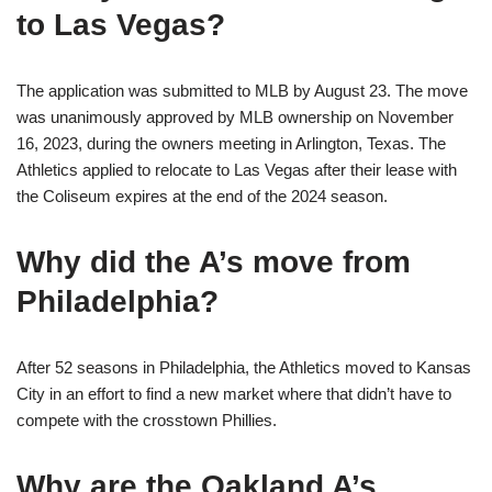
to Las Vegas?
The application was submitted to MLB by August 23. The move
was unanimously approved by MLB ownership on November
16, 2023, during the owners meeting in Arlington, Texas. The
Athletics applied to relocate to Las Vegas after their lease with
the Coliseum expires at the end of the 2024 season.
Why did the A’s move from
Philadelphia?
After 52 seasons in Philadelphia, the Athletics moved to Kansas
City in an effort to find a new market where that didn’t have to
compete with the crosstown Phillies.
Why are the Oakland A’s