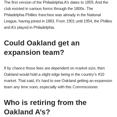
The first version of the Philadelphia A’s dates to 1859. And the
club existed in various forms through the 1800s. The
Philadelphia Phillies franchise was already in the National
League, having joined in 1883. From 1901 until 1954, the Phillies
and A’s played in Philadelphia.
Could Oakland get an
expansion team?
If by chance those fees are dependent on market size, then
Oakland would hold a slight edge being in the country’s #10
market. That said, it’s hard to see Oakland getting an expansion
team any time soon, especially with this Commissioner.
Who is retiring from the
Oakland A’s?