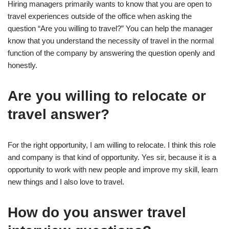
Hiring managers primarily wants to know that you are open to
travel experiences outside of the office when asking the
question “Are you willing to travel?” You can help the manager
know that you understand the necessity of travel in the normal
function of the company by answering the question openly and
honestly.
Are you willing to relocate or
travel answer?
For the right opportunity, I am willing to relocate. I think this role
and company is that kind of opportunity. Yes sir, because it is a
opportunity to work with new people and improve my skill, learn
new things and I also love to travel.
How do you answer travel