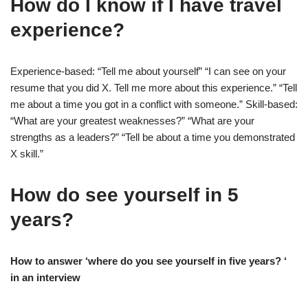
How do I know if I have travel
experience?
Experience-based: “Tell me about yourself” “I can see on your
resume that you did X. Tell me more about this experience.” “Tell
me about a time you got in a conflict with someone.” Skill-based:
“What are your greatest weaknesses?” “What are your
strengths as a leaders?” “Tell be about a time you demonstrated
X skill.”
How do see yourself in 5
years?
How to answer ‘where do you see yourself in five years? ‘
in an interview