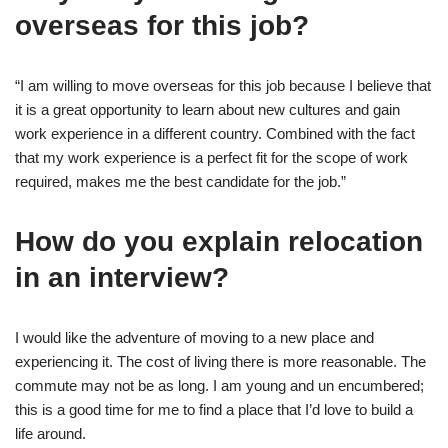
overseas for this job?
“I am willing to move overseas for this job because I believe that
it is a great opportunity to learn about new cultures and gain
work experience in a different country. Combined with the fact
that my work experience is a perfect fit for the scope of work
required, makes me the best candidate for the job.”
How do you explain relocation
in an interview?
I would like the adventure of moving to a new place and
experiencing it. The cost of living there is more reasonable. The
commute may not be as long. I am young and un encumbered;
this is a good time for me to find a place that I’d love to build a
life around.