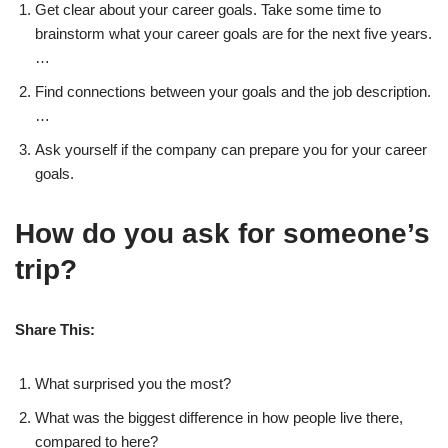
Get clear about your career goals. Take some time to
brainstorm what your career goals are for the next five years.
…
Find connections between your goals and the job description.
…
Ask yourself if the company can prepare you for your career
goals.
How do you ask for someone’s
trip?
Share This:
What surprised you the most?
What was the biggest difference in how people live there,
compared to here?