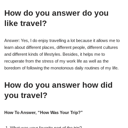
How do you answer do you
like travel?
Answer: Yes, I do enjoy travelling a lot because it allows me to
learn about different places, different people, different cultures
and different kinds of lifestyles. Besides, it helps me to
recuperate from the stress of my work life as well as the
boredom of following the monotonous daily routines of my life.
How do you answer how did
you travel?
How To Answer, “How Was Your Trip?”
What was your favorite part of the trip?