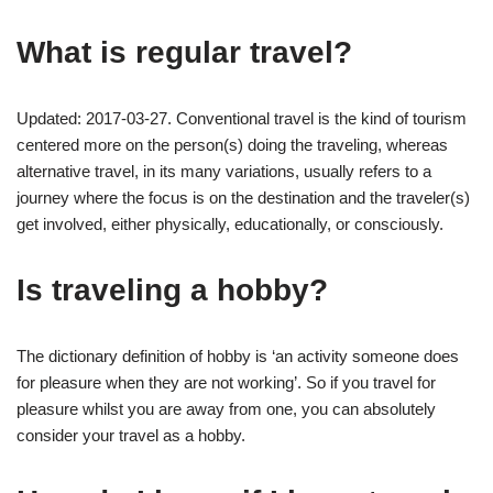
What is regular travel?
Updated: 2017-03-27. Conventional travel is the kind of tourism
centered more on the person(s) doing the traveling, whereas
alternative travel, in its many variations, usually refers to a
journey where the focus is on the destination and the traveler(s)
get involved, either physically, educationally, or consciously.
Is traveling a hobby?
The dictionary definition of hobby is ‘an activity someone does
for pleasure when they are not working’. So if you travel for
pleasure whilst you are away from one, you can absolutely
consider your travel as a hobby.