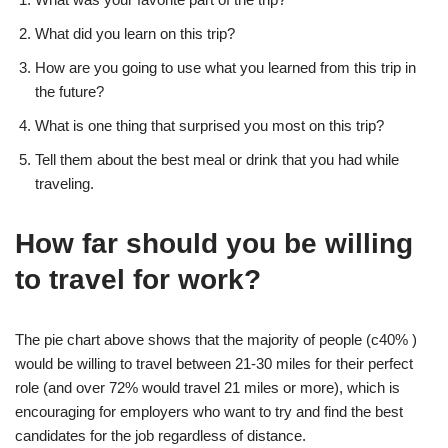
What did you learn on this trip?
How are you going to use what you learned from this trip in
the future?
What is one thing that surprised you most on this trip?
Tell them about the best meal or drink that you had while
traveling.
How far should you be willing
to travel for work?
The pie chart above shows that the majority of people (c40% )
would be willing to travel between 21-30 miles for their perfect
role (and over 72% would travel 21 miles or more), which is
encouraging for employers who want to try and find the best
candidates for the job regardless of distance.