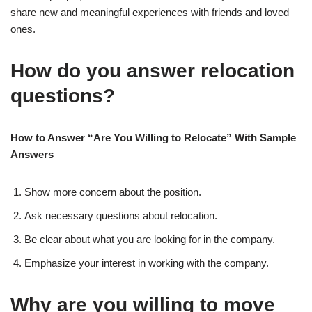
share new and meaningful experiences with friends and loved
ones.
How do you answer relocation
questions?
How to Answer “Are You Willing to Relocate” With Sample
Answers
Show more concern about the position.
Ask necessary questions about relocation.
Be clear about what you are looking for in the company.
Emphasize your interest in working with the company.
Why are you willing to move