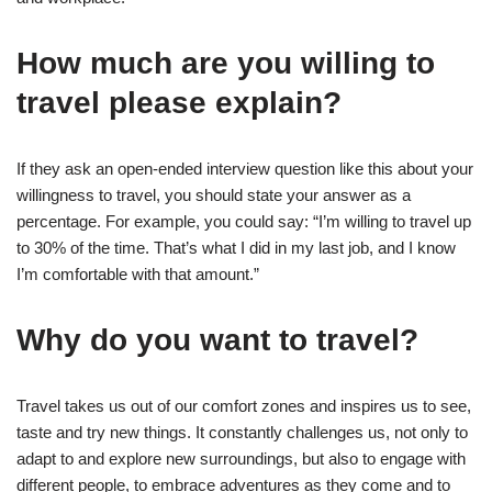
How much are you willing to
travel please explain?
If they ask an open-ended interview question like this about your
willingness to travel, you should state your answer as a
percentage. For example, you could say: “I’m willing to travel up
to 30% of the time. That’s what I did in my last job, and I know
I’m comfortable with that amount.”
Why do you want to travel?
Travel takes us out of our comfort zones and inspires us to see,
taste and try new things. It constantly challenges us, not only to
adapt to and explore new surroundings, but also to engage with
different people, to embrace adventures as they come and to