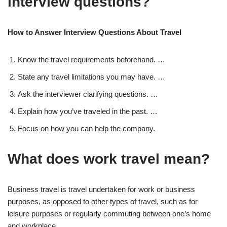
interview questions?
How to Answer Interview Questions About Travel
Know the travel requirements beforehand. …
State any travel limitations you may have. …
Ask the interviewer clarifying questions. …
Explain how you’ve traveled in the past. …
Focus on how you can help the company.
What does work travel mean?
Business travel is travel undertaken for work or business
purposes, as opposed to other types of travel, such as for
leisure purposes or regularly commuting between one’s home
and workplace.