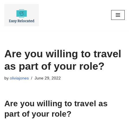
Skip
to
content
Are you willing to travel
as part of your role?
by
oliviajones
June 29, 2022
Are you willing to travel as
part of your role?