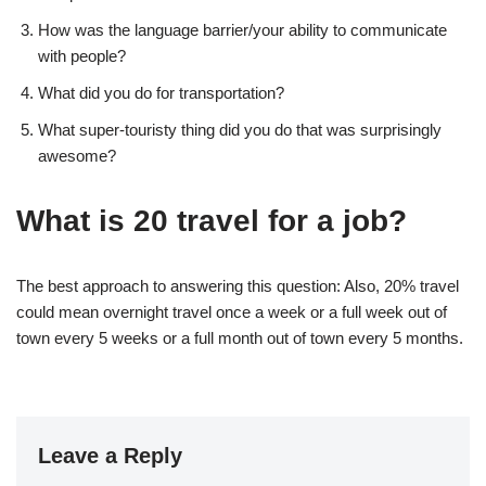
How was the language barrier/your ability to communicate
with people?
What did you do for transportation?
What super-touristy thing did you do that was surprisingly
awesome?
What is 20 travel for a job?
The best approach to answering this question: Also, 20% travel
could mean overnight travel once a week or a full week out of
town every 5 weeks or a full month out of town every 5 months.
Leave a Reply