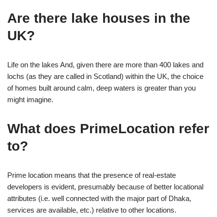
Are there lake houses in the
UK?
Life on the lakes And, given there are more than 400 lakes and
lochs (as they are called in Scotland) within the UK, the choice
of homes built around calm, deep waters is greater than you
might imagine.
What does PrimeLocation refer
to?
Prime location means that the presence of real-estate
developers is evident, presumably because of better locational
attributes (i.e. well connected with the major part of Dhaka,
services are available, etc.) relative to other locations.