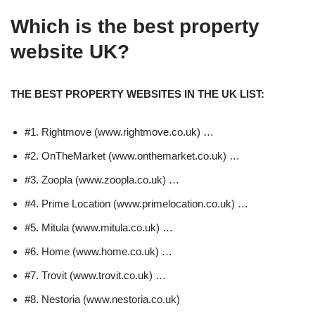
Which is the best property
website UK?
THE BEST PROPERTY WEBSITES IN THE UK LIST:
#1. Rightmove (www.rightmove.co.uk) …
#2. OnTheMarket (www.onthemarket.co.uk) …
#3. Zoopla (www.zoopla.co.uk) …
#4. Prime Location (www.primelocation.co.uk) …
#5. Mitula (www.mitula.co.uk) …
#6. Home (www.home.co.uk) …
#7. Trovit (www.trovit.co.uk) …
#8. Nestoria (www.nestoria.co.uk)