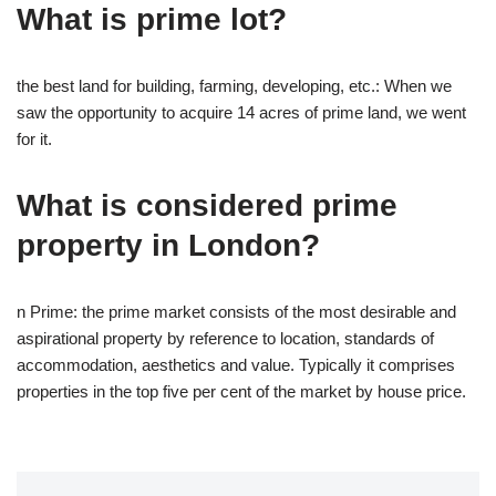
What is prime lot?
the best land for building, farming, developing, etc.: When we
saw the opportunity to acquire 14 acres of prime land, we went
for it.
What is considered prime
property in London?
n Prime: the prime market consists of the most desirable and
aspirational property by reference to location, standards of
accommodation, aesthetics and value. Typically it comprises
properties in the top five per cent of the market by house price.