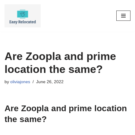
Skip
to
content
Are Zoopla and prime
location the same?
by
oliviajones
June 26, 2022
Are Zoopla and prime location
the same?