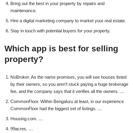
Bring out the best in your property by repairs and
maintenance.
Hire a digital marketing company to market your real estate.
Stay in touch with potential buyers for your property.
Which app is best for selling
property?
NoBroker. As the name promises, you will see houses listed
by their owners, so you aren’t stuck paying a huge brokerage
fee, and the company says that it verifies all the owners. …
CommonFloor. Within Bengaluru at least, in our experience
CommonFloor had the biggest set of listings. …
Housing.com. …
99acres. …