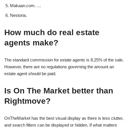
Makaan.com. …
Nestoria.
How much do real estate
agents make?
The standard commission for estate agents is 8.25% of the sale.
However, there are no regulations governing the amount an
estate agent should be paid.
Is On The Market better than
Rightmove?
OnTheMarket has the best visual display as there is less clutter,
and search filters can be displayed or hidden. If what matters