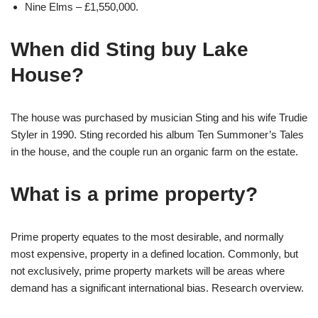
Nine Elms – £1,550,000.
When did Sting buy Lake
House?
The house was purchased by musician Sting and his wife Trudie
Styler in 1990. Sting recorded his album Ten Summoner’s Tales
in the house, and the couple run an organic farm on the estate.
What is a prime property?
Prime property equates to the most desirable, and normally
most expensive, property in a defined location. Commonly, but
not exclusively, prime property markets will be areas where
demand has a significant international bias. Research overview.