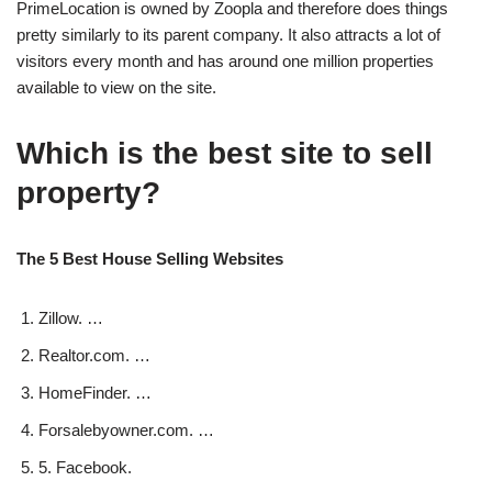
PrimeLocation is owned by Zoopla and therefore does things
pretty similarly to its parent company. It also attracts a lot of
visitors every month and has around one million properties
available to view on the site.
Which is the best site to sell
property?
The 5 Best House Selling Websites
Zillow. …
Realtor.com. …
HomeFinder. …
Forsalebyowner.com. …
5. Facebook.