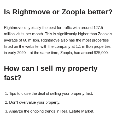
Is Rightmove or Zoopla better?
Rightmove is typically the best for traffic with around 127.5
million visits per month. This is significantly higher than Zoopla’s
average of 60 million. Rightmove also has the most properties
listed on the website, with the company at 1.1 million properties
in early 2020 – at the same time, Zoopla, had around 925,000.
How can I sell my property
fast?
Tips to close the deal of selling your property fast.
Don’t overvalue your property.
Analyze the ongoing trends in Real Estate Market.