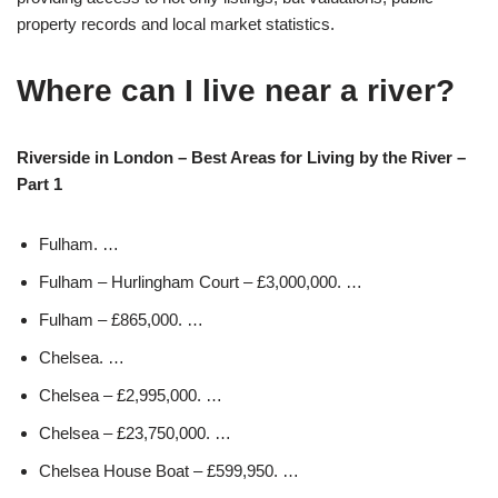
property records and local market statistics.
Where can I live near a river?
Riverside in London – Best Areas for Living by the River –
Part 1
Fulham. …
Fulham – Hurlingham Court – £3,000,000. …
Fulham – £865,000. …
Chelsea. …
Chelsea – £2,995,000. …
Chelsea – £23,750,000. …
Chelsea House Boat – £599,950. …