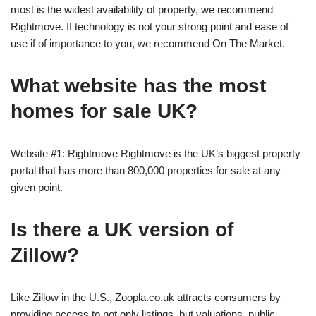
most is the widest availability of property, we recommend
Rightmove. If technology is not your strong point and ease of
use if of importance to you, we recommend On The Market.
What website has the most
homes for sale UK?
Website #1: Rightmove Rightmove is the UK’s biggest property
portal that has more than 800,000 properties for sale at any
given point.
Is there a UK version of
Zillow?
Like Zillow in the U.S., Zoopla.co.uk attracts consumers by
providing access to not only listings, but valuations, public