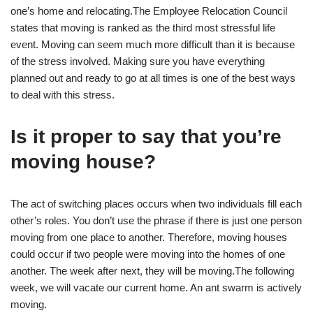
one’s home and relocating.The Employee Relocation Council
states that moving is ranked as the third most stressful life
event. Moving can seem much more difficult than it is because
of the stress involved. Making sure you have everything
planned out and ready to go at all times is one of the best ways
to deal with this stress.
Is it proper to say that you’re
moving house?
The act of switching places occurs when two individuals fill each
other’s roles. You don’t use the phrase if there is just one person
moving from one place to another. Therefore, moving houses
could occur if two people were moving into the homes of one
another. The week after next, they will be moving.The following
week, we will vacate our current home. An ant swarm is actively
moving.