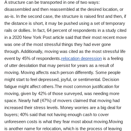
A structure can be transported in one of two ways:
disassembled and then reassembled at the desired location, or
as-is. In the second case, the structure is raised first and then, if
the distance is short, it may be pushed using a set of temporary
rails or dollies. In fact, 64 percent of respondents in a study cited
in a 2020 New York Post article said that their most recent move
was one of the most stressful things they had ever gone
through. Additionally, moving was cited as the most stressful life
event by 45% of respondents.
relocation depression
is a feeling
of utter desolation that may persist for years as a result of
moving. Moving affects each person differently. Some people
might start to feel depressed, joyful, or sentimental. Decision
fatigue might affect others.The most common justification for
moving, given by 42% of those surveyed, was needing more
space. Nearly half (47%) of movers claimed that moving had
increased their stress levels. Money worries are a big deal for
buyers; 40% said that not having enough cash to cover
unforeseen costs is what they fear most about moving.Moving
is another name for relocation, which is the process of leaving