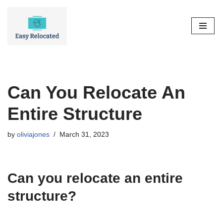
Skip
to
content
Can You Relocate An
Entire Structure
by
oliviajones
March 31, 2023
Can you relocate an entire
structure?