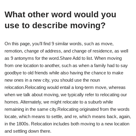
What other word would you
use to describe moving?
On this page, you’ll find 9 similar words, such as move,
remotion, change of address, and change of residence, as well
as 9 antonyms for the word.Share Add to list. When moving
from one location to another, such as when a family had to say
goodbye to old friends while also having the chance to make
new ones in a new city, you should use the noun
relocation.Relocating would entail a long-term move, whereas
when we talk about moving, we typically refer to relocating our
homes. Alternately, we might relocate to a suburb while
remaining in the same city.Relocating originated from the words
locate, which means to settle, and re, which means back, again,
in the 1800s. Relocation includes both moving to a new location
and settling down there.