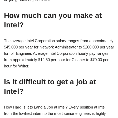
How much can you make at
Intel?
The average Intel Corporation salary ranges from approximately
$45,000 per year for Network Administrator to $200,000 per year
for IoT Engineer. Average Intel Corporation hourly pay ranges
from approximately $12.50 per hour for Cleaner to $70.00 per
hour for Writer.
Is it difficult to get a job at
Intel?
How Hard Is It to Land a Job at Intel? Every position at Intel,
from the lowliest intern to the most senior engineer, is highly