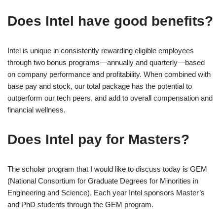
Does Intel have good benefits?
Intel is unique in consistently rewarding eligible employees
through two bonus programs—annually and quarterly—based
on company performance and profitability. When combined with
base pay and stock, our total package has the potential to
outperform our tech peers, and add to overall compensation and
financial wellness.
Does Intel pay for Masters?
The scholar program that I would like to discuss today is GEM
(National Consortium for Graduate Degrees for Minorities in
Engineering and Science). Each year Intel sponsors Master’s
and PhD students through the GEM program.