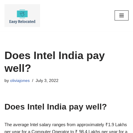
Skip
to
content
Does Intel India pay
well?
by
oliviajones
July 3, 2022
Does Intel India pay well?
The average Intel salary ranges from approximately ₹1.9 Lakhs
per year for a Computer Operator to ₹ 98.4 Lakhs per year for a