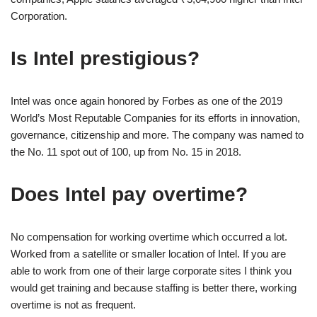
Corporation.
Is Intel prestigious?
Intel was once again honored by Forbes as one of the 2019
World’s Most Reputable Companies for its efforts in innovation,
governance, citizenship and more. The company was named to
the No. 11 spot out of 100, up from No. 15 in 2018.
Does Intel pay overtime?
No compensation for working overtime which occurred a lot.
Worked from a satellite or smaller location of Intel. If you are
able to work from one of their large corporate sites I think you
would get training and because staffing is better there, working
overtime is not as frequent.