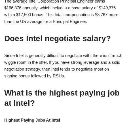
The average Intel Corporation Principal Engineer earns
$166,876 annually, which includes a base salary of $149,376
with a $17,500 bonus. This total compensation is $8,767 more
than the US average for a Principal Engineer.
Does Intel negotiate salary?
Since Intel is generally difficult to negotiate with, there isn’t much
wiggle room in the offer. If you have strong leverage and a solid
negotiation strategy, then Intel tends to negotiate most on
signing bonus followed by RSUs.
What is the highest paying job
at Intel?
Highest Paying Jobs At Intel