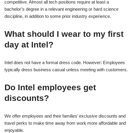
competitive. Almost all tech positions require at least a
bachelor’s degree in a relevant engineering or hard science
discipline, in addition to some prior industry experience.
What should I wear to my first
day at Intel?
Intel does not have a formal dress code. However: Employees
typically dress business casual unless meeting with customers.
Do Intel employees get
discounts?
We offer employees and their families’ exclusive discounts and
travel perks to make time away from work more affordable and
enjoyable.