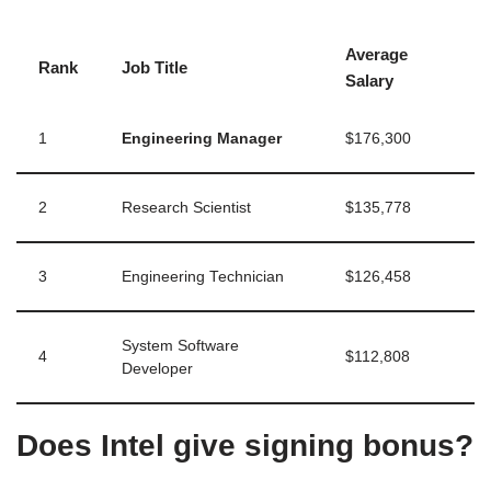
Average
Rank
Job Title
Salary
1
Engineering Manager
$176,300
2
Research Scientist
$135,778
3
Engineering Technician
$126,458
System Software
4
$112,808
Developer
Does Intel give signing bonus?