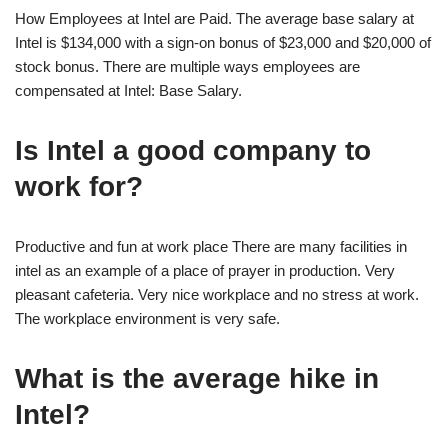
How Employees at Intel are Paid. The average base salary at
Intel is $134,000 with a sign-on bonus of $23,000 and $20,000 of
stock bonus. There are multiple ways employees are
compensated at Intel: Base Salary.
Is Intel a good company to
work for?
Productive and fun at work place There are many facilities in
intel as an example of a place of prayer in production. Very
pleasant cafeteria. Very nice workplace and no stress at work.
The workplace environment is very safe.
What is the average hike in
Intel?