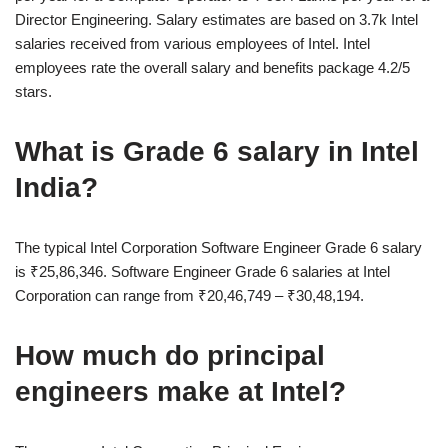
Director Engineering. Salary estimates are based on 3.7k Intel
salaries received from various employees of Intel. Intel
employees rate the overall salary and benefits package 4.2/5
stars.
What is Grade 6 salary in Intel
India?
The typical Intel Corporation Software Engineer Grade 6 salary
is ₹25,86,346. Software Engineer Grade 6 salaries at Intel
Corporation can range from ₹20,46,749 – ₹30,48,194.
How much do principal
engineers make at Intel?