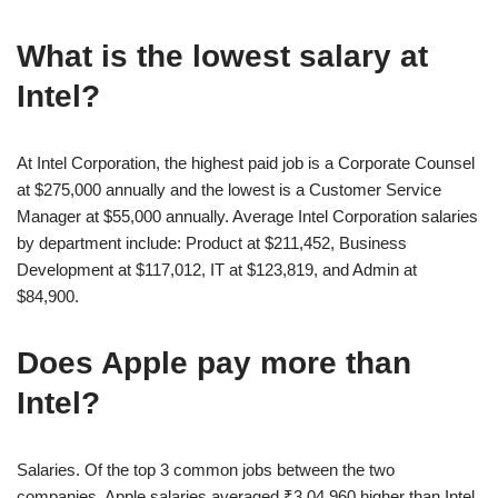
What is the lowest salary at
Intel?
At Intel Corporation, the highest paid job is a Corporate Counsel
at $275,000 annually and the lowest is a Customer Service
Manager at $55,000 annually. Average Intel Corporation salaries
by department include: Product at $211,452, Business
Development at $117,012, IT at $123,819, and Admin at
$84,900.
Does Apple pay more than
Intel?
Salaries. Of the top 3 common jobs between the two
companies, Apple salaries averaged ₹3,04,960 higher than Intel