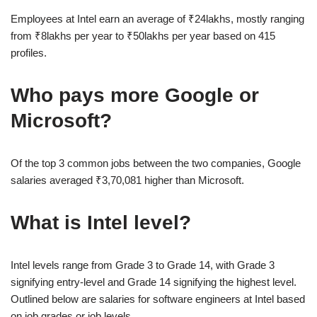
Employees at Intel earn an average of ₹24lakhs, mostly ranging
from ₹8lakhs per year to ₹50lakhs per year based on 415
profiles.
Who pays more Google or
Microsoft?
Of the top 3 common jobs between the two companies, Google
salaries averaged ₹3,70,081 higher than Microsoft.
What is Intel level?
Intel levels range from Grade 3 to Grade 14, with Grade 3
signifying entry-level and Grade 14 signifying the highest level.
Outlined below are salaries for software engineers at Intel based
on job grades or job levels.