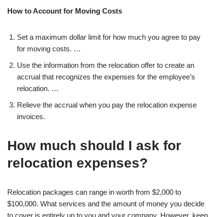
How to Account for Moving Costs
Set a maximum dollar limit for how much you agree to pay
for moving costs. …
Use the information from the relocation offer to create an
accrual that recognizes the expenses for the employee’s
relocation. …
Relieve the accrual when you pay the relocation expense
invoices.
How much should I ask for
relocation expenses?
Relocation packages can range in worth from $2,000 to
$100,000. What services and the amount of money you decide
to cover is entirely up to you and your company. However, keep