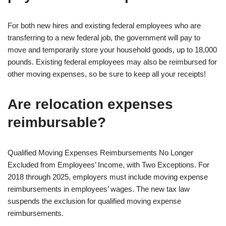
For both new hires and existing federal employees who are
transferring to a new federal job, the government will pay to
move and temporarily store your household goods, up to 18,000
pounds. Existing federal employees may also be reimbursed for
other moving expenses, so be sure to keep all your receipts!
Are relocation expenses
reimbursable?
Qualified Moving Expenses Reimbursements No Longer
Excluded from Employees’ Income, with Two Exceptions. For
2018 through 2025, employers must include moving expense
reimbursements in employees’ wages. The new tax law
suspends the exclusion for qualified moving expense
reimbursements.