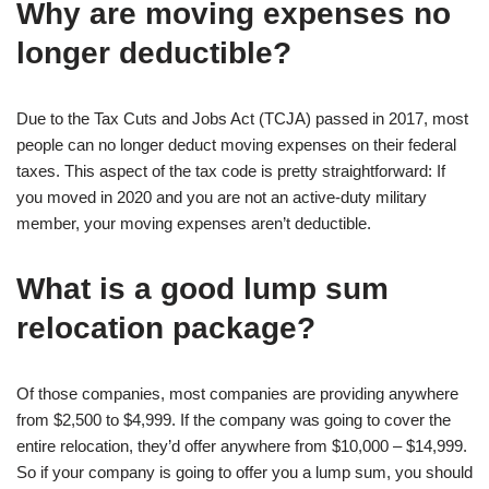
Why are moving expenses no
longer deductible?
Due to the Tax Cuts and Jobs Act (TCJA) passed in 2017, most
people can no longer deduct moving expenses on their federal
taxes. This aspect of the tax code is pretty straightforward: If
you moved in 2020 and you are not an active-duty military
member, your moving expenses aren’t deductible.
What is a good lump sum
relocation package?
Of those companies, most companies are providing anywhere
from $2,500 to $4,999. If the company was going to cover the
entire relocation, they’d offer anywhere from $10,000 – $14,999.
So if your company is going to offer you a lump sum, you should