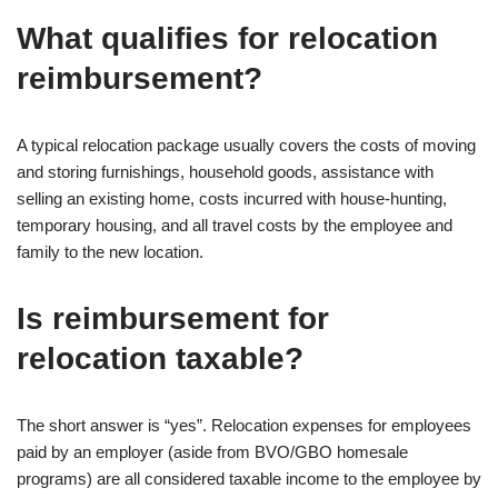
What qualifies for relocation
reimbursement?
A typical relocation package usually covers the costs of moving
and storing furnishings, household goods, assistance with
selling an existing home, costs incurred with house-hunting,
temporary housing, and all travel costs by the employee and
family to the new location.
Is reimbursement for
relocation taxable?
The short answer is “yes”. Relocation expenses for employees
paid by an employer (aside from BVO/GBO homesale
programs) are all considered taxable income to the employee by