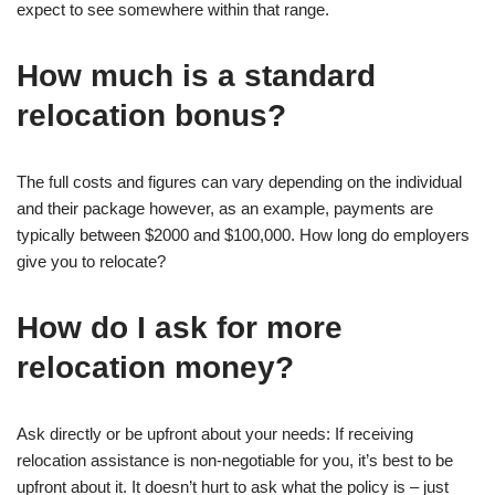
expect to see somewhere within that range.
How much is a standard
relocation bonus?
The full costs and figures can vary depending on the individual
and their package however, as an example, payments are
typically between $2000 and $100,000. How long do employers
give you to relocate?
How do I ask for more
relocation money?
Ask directly or be upfront about your needs: If receiving
relocation assistance is non-negotiable for you, it’s best to be
upfront about it. It doesn’t hurt to ask what the policy is – just