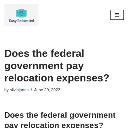
Skip
to
content
Does the federal
government pay
relocation expenses?
by
oliviajones
June 29, 2022
Does the federal government
pay relocation expenses?