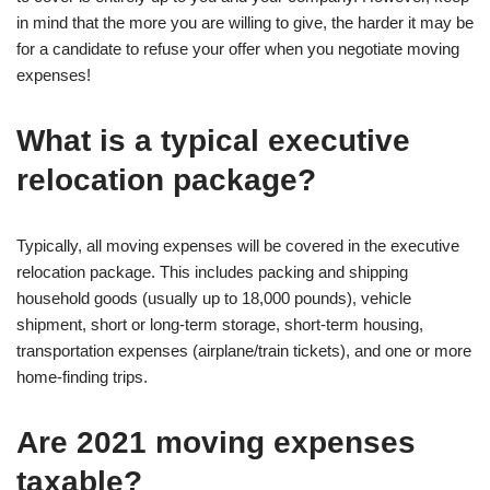
in mind that the more you are willing to give, the harder it may be
for a candidate to refuse your offer when you negotiate moving
expenses!
What is a typical executive
relocation package?
Typically, all moving expenses will be covered in the executive
relocation package. This includes packing and shipping
household goods (usually up to 18,000 pounds), vehicle
shipment, short or long-term storage, short-term housing,
transportation expenses (airplane/train tickets), and one or more
home-finding trips.
Are 2021 moving expenses
taxable?