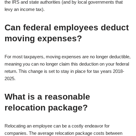
the IRS and state authorities (and by local governments that
levy an income tax).
Can federal employees deduct
moving expenses?
For most taxpayers, moving expenses are no longer deductible,
meaning you can no longer claim this deduction on your federal
return. This change is set to stay in place for tax years 2018-
2025.
What is a reasonable
relocation package?
Relocating an employee can be a costly endeavor for
companies. The average relocation package costs between