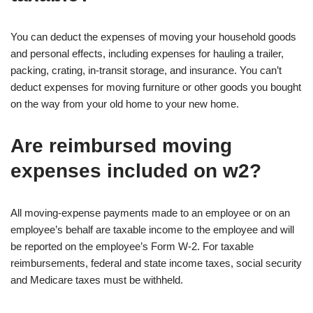
You can deduct the expenses of moving your household goods
and personal effects, including expenses for hauling a trailer,
packing, crating, in-transit storage, and insurance. You can’t
deduct expenses for moving furniture or other goods you bought
on the way from your old home to your new home.
Are reimbursed moving
expenses included on w2?
All moving-expense payments made to an employee or on an
employee’s behalf are taxable income to the employee and will
be reported on the employee’s Form W-2. For taxable
reimbursements, federal and state income taxes, social security
and Medicare taxes must be withheld.