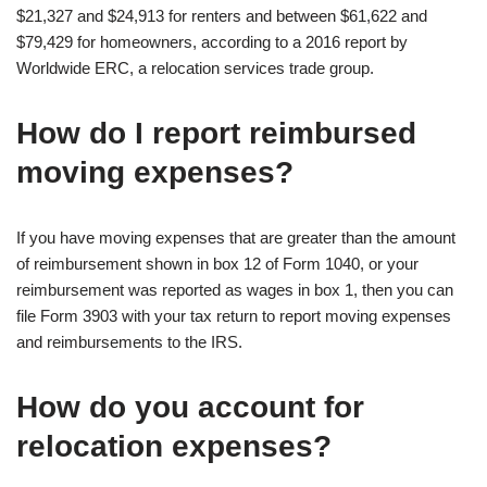
$21,327 and $24,913 for renters and between $61,622 and
$79,429 for homeowners, according to a 2016 report by
Worldwide ERC, a relocation services trade group.
How do I report reimbursed
moving expenses?
If you have moving expenses that are greater than the amount
of reimbursement shown in box 12 of Form 1040, or your
reimbursement was reported as wages in box 1, then you can
file Form 3903 with your tax return to report moving expenses
and reimbursements to the IRS.
How do you account for
relocation expenses?