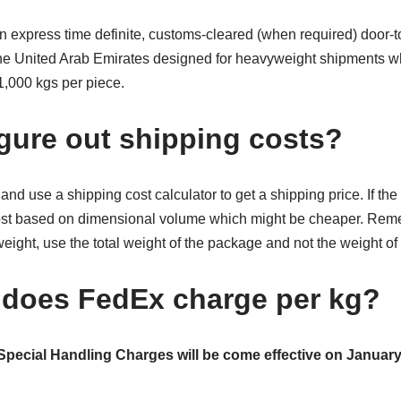
express time definite, customs-cleared (when required) door-to-
he United Arab Emirates designed for heavyweight shipments wh
,000 kgs per piece.
igure out shipping costs?
nd use a shipping cost calculator to get a shipping price. If the 
cost based on dimensional volume which might be cheaper. Re
eight, use the total weight of the package and not the weight of t
does FedEx charge per kg?
Special Handling Charges will be come effective on January