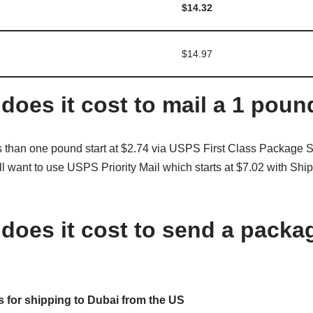
$14.32
$14.97
oes it cost to mail a 1 pou
than one pound start at $2.74 via USPS First Class Package Se
l want to use USPS Priority Mail which starts at $7.02 with Shi
oes it cost to send a packa
 for shipping to Dubai from the US