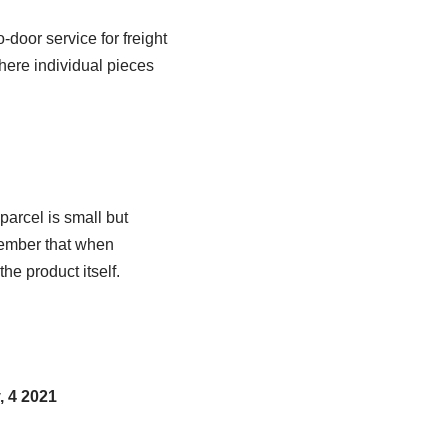
door service for freight
ere individual pieces
parcel is small but
member that when
he product itself.
, 4 2021