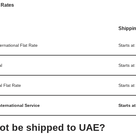
 Rates
Shippin
ternational Flat Rate
Starts at
al
Starts at
al Flat Rate
Starts at
nternational Service
Starts at
ot be shipped to UAE?