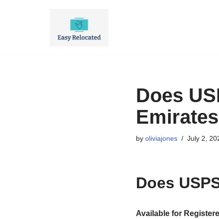
Skip
to
content
Does USP
Emirate
by
oliviajones
July 2, 20
Does USPS 
Available for Register