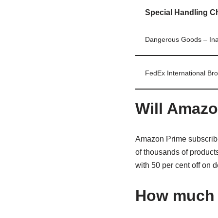
Special Handling C
Dangerous Goods – Ina
FedEx International Bro
Will Amazo
Amazon Prime subscribe
of thousands of products
with 50 per cent off on 
How much i