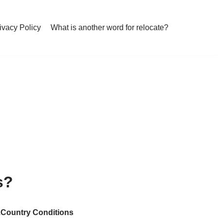
ivacy Policy
What is another word for relocate?
s?
….Country Conditions