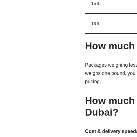
15 lb
16 lb
How much d
Packages weighing less 
weighs one pound, you’l
pricing.
How much d
Dubai?
Cost & delivery speeds