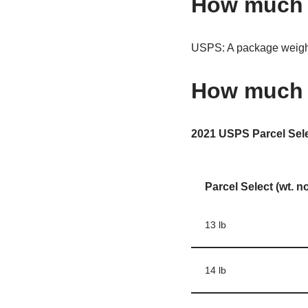
How much d
USPS: A package weighi
How much w
2021 USPS Parcel Sel
Parcel Select (wt. n
13 lb
14 lb