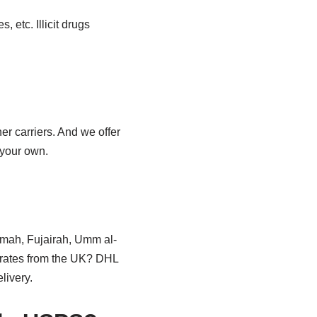
 etc. Illicit drugs
r carriers. And we offer
 your own.
aimah, Fujairah, Umm al-
irates from the UK? DHL
livery.