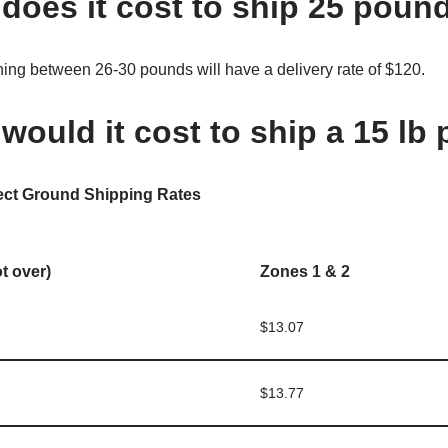
oes it cost to ship 25 pou
ng between 26-30 pounds will have a delivery rate of $120.
ould it cost to ship a 15 lb
ect Ground Shipping Rates
ot over)
Zones 1 & 2
$13.07
$13.77