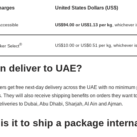
harges
United States Dollars (US$)
ccessible
US$94.00 or US$1.13 per kg
, whichever i
®
US$10.00 or US$0.51 per kg, whichever is
ker Select
n deliver to UAE?
rs get free next-day delivery across the UAE with no minimum
. They will also receive shipping benefits on orders they want t
deliveries to Dubai, Abu Dhabi, Sharjah, Al Ain and Ajman.
s it to ship a package intern