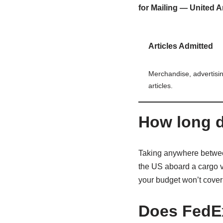
for Mailing — United A
Articles Admitted
Merchandise, advertisin
articles.
How long d
Taking anywhere between
the US aboard a cargo ves
your budget won’t cover t
Does FedE