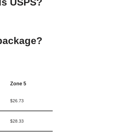
nds USPS?
 package?
Zone 5
$26.73
$28.33