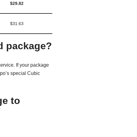
$29.82
$31.63
nd package?
rvice. If your package
ppo’s special Cubic
ge to