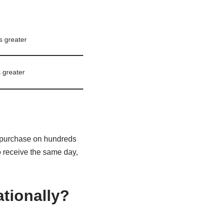
s greater
 greater
 purchase on hundreds
o receive the same day,
ationally?