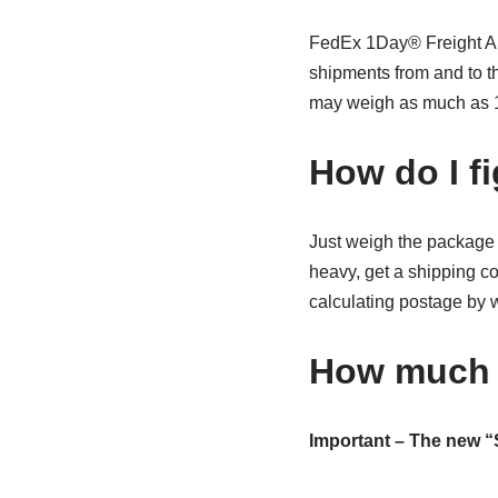
FedEx 1Day® Freight An 
shipments from and to t
may weigh as much as 1
How do I f
Just weigh the package a
heavy, get a shipping 
calculating postage by w
How much 
Important – The new “