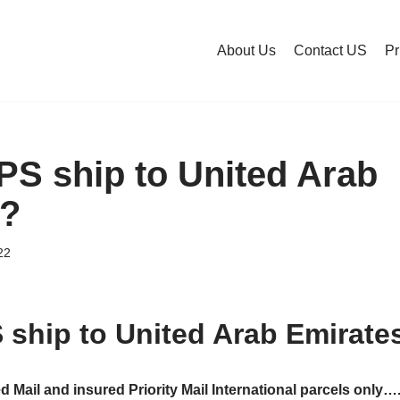
About Us
Contact US
Pr
S ship to United Arab
s?
22
ship to United Arab Emirate
ed Mail and insured Priority Mail International parcels only