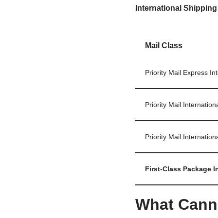
International Shipping
Mail Class
Priority Mail Express In
Priority Mail Internation
Priority Mail Internation
First‑Class Package I
What Cann