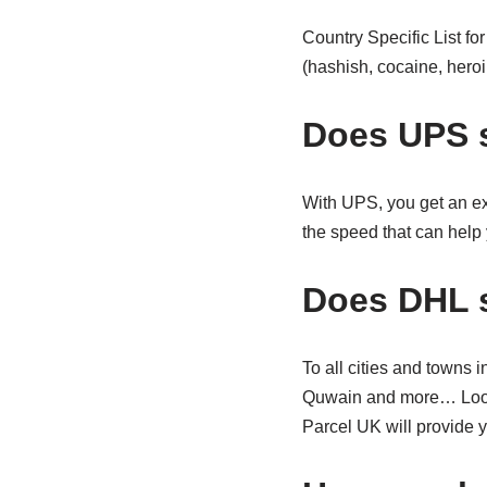
Country Specific List fo
(hashish, cocaine, heroin
Does UPS 
With UPS, you get an ex
the speed that can help 
Does DHL s
To all cities and towns
Quwain and more… Lookin
Parcel UK will provide y