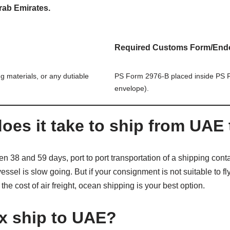
rab Emirates.
Required Customs Form/End
g materials, or any dutiable
PS Form 2976-B placed inside PS F
envelope).
oes it take to ship from UAE 
 38 and 59 days, port to port transportation of a shipping cont
sel is slow going. But if your consignment is not suitable to fly
he cost of air freight, ocean shipping is your best option.
x ship to UAE?