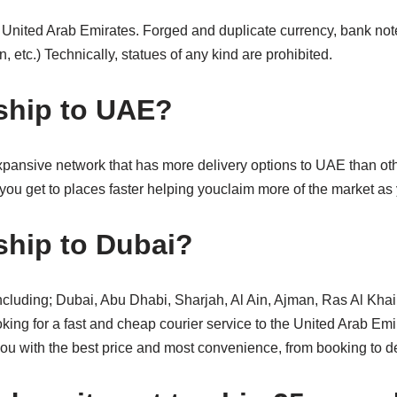
r United Arab Emirates. Forged and duplicate currency, bank notes,
, etc.) Technically, statues of any kind are prohibited.
ship to UAE?
pansive network that has more delivery options to UAE than othe
you get to places faster helping youclaim more of the market as
hip to Dubai?
 including; Dubai, Abu Dhabi, Sharjah, Al Ain, Ajman, Ras Al Kh
g for a fast and cheap courier service to the United Arab Em
ou with the best price and most convenience, from booking to de