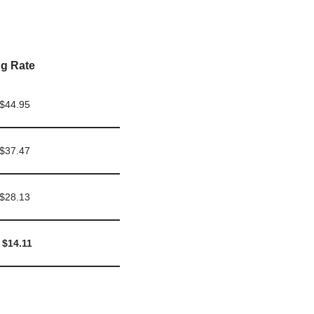
g Rate
 $44.95
 $37.47
 $28.13
 $14.11