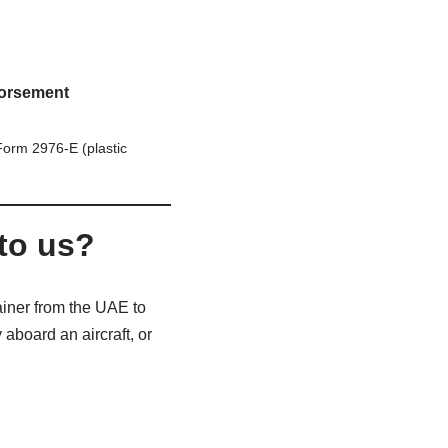
orsement
orm 2976-E (plastic
to us?
ainer from the UAE to
 aboard an aircraft, or