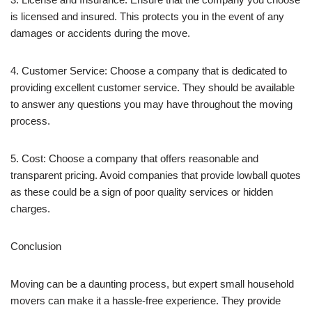
is licensed and insured. This protects you in the event of any
damages or accidents during the move.
4. Customer Service: Choose a company that is dedicated to
providing excellent customer service. They should be available
to answer any questions you may have throughout the moving
process.
5. Cost: Choose a company that offers reasonable and
transparent pricing. Avoid companies that provide lowball quotes
as these could be a sign of poor quality services or hidden
charges.
Conclusion
Moving can be a daunting process, but expert small household
movers can make it a hassle-free experience. They provide