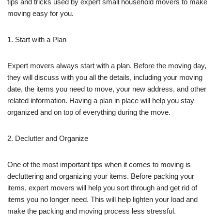
tips and tricks used by expert small household movers to make
moving easy for you.
1. Start with a Plan
Expert movers always start with a plan. Before the moving day,
they will discuss with you all the details, including your moving
date, the items you need to move, your new address, and other
related information. Having a plan in place will help you stay
organized and on top of everything during the move.
2. Declutter and Organize
One of the most important tips when it comes to moving is
decluttering and organizing your items. Before packing your
items, expert movers will help you sort through and get rid of
items you no longer need. This will help lighten your load and
make the packing and moving process less stressful.