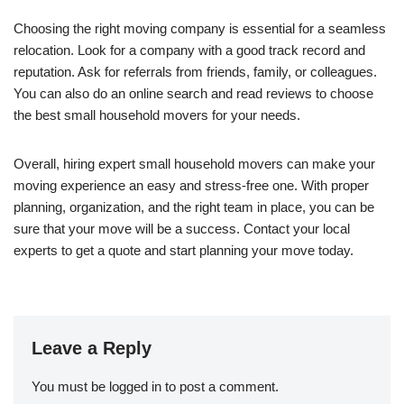
Choosing the right moving company is essential for a seamless
relocation. Look for a company with a good track record and
reputation. Ask for referrals from friends, family, or colleagues.
You can also do an online search and read reviews to choose
the best small household movers for your needs.
Overall, hiring expert small household movers can make your
moving experience an easy and stress-free one. With proper
planning, organization, and the right team in place, you can be
sure that your move will be a success. Contact your local
experts to get a quote and start planning your move today.
Leave a Reply
You must be
logged in
to post a comment.