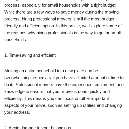
process, especially for small households with a tight budget.
While there are a few ways to save money during the moving
process, hiring professional movers is still the most budget-
friendly and efficient option. In this article, we’ll explore some of
the reasons why hiring professionals is the way to go for small
households.
1. Time-saving and efficient
Moving an entire household to a new place can be
overwhelming, especially if you have a limited amount of time to
do it. Professional movers have the experience, equipment, and
knowledge to ensure that your move is done quickly and
efficiently. This means you can focus on other important
aspects of your move, such as setting up utilities and changing
your address.
2. Avoid damage to your belongings