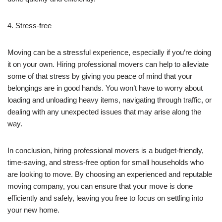
4. Stress-free
Moving can be a stressful experience, especially if you’re doing
it on your own. Hiring professional movers can help to alleviate
some of that stress by giving you peace of mind that your
belongings are in good hands. You won’t have to worry about
loading and unloading heavy items, navigating through traffic, or
dealing with any unexpected issues that may arise along the
way.
In conclusion, hiring professional movers is a budget-friendly,
time-saving, and stress-free option for small households who
are looking to move. By choosing an experienced and reputable
moving company, you can ensure that your move is done
efficiently and safely, leaving you free to focus on settling into
your new home.