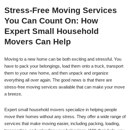
Stress-Free Moving Services
You Can Count On: How
Expert Small Household
Movers Can Help
Moving to a new home can be both exciting and stressful. You
have to pack your belongings, load them onto a truck, transport
them to your new home, and then unpack and organize
everything all over again. The good news is that there are
stress-free moving services available that can make your move
a breeze.
Expert small household movers specialize in helping people
move their homes without any stress. They offer a wide range of
services that make moving easier, including packing, loading,