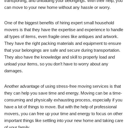
transporting, and unloading your belongings. With their help, you
can move to your new home without any hassle or worry.
One of the biggest benefits of hiring expert small household
movers is that they have the expertise and experience to handle
all types of items, even fragile ones like antiques and artwork.
They have the right packing materials and equipment to ensure
that your belongings are safe and secure during transportation.
They also have the knowledge and skill to properly load and
unload your items, so you don’t have to worry about any
damages.
Another advantage of using stress-free moving services is that
they can help you save time and energy. Moving can be a time-
consuming and physically exhausting process, especially if you
have a lot of things to move. But with the help of professional
movers, you can free up your time and energy to focus on other
important things like settling into your new home and taking care
of your family.