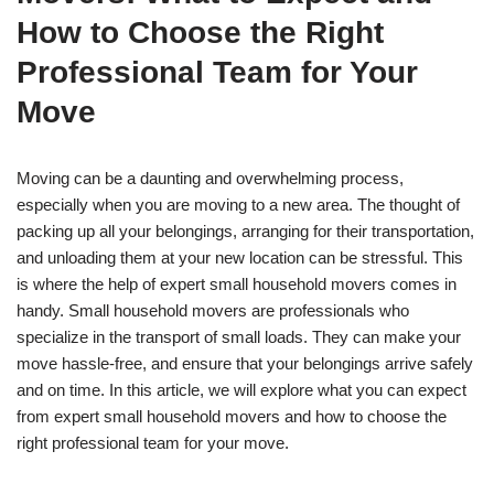
How to Choose the Right
Professional Team for Your
Move
Moving can be a daunting and overwhelming process,
especially when you are moving to a new area. The thought of
packing up all your belongings, arranging for their transportation,
and unloading them at your new location can be stressful. This
is where the help of expert small household movers comes in
handy. Small household movers are professionals who
specialize in the transport of small loads. They can make your
move hassle-free, and ensure that your belongings arrive safely
and on time. In this article, we will explore what you can expect
from expert small household movers and how to choose the
right professional team for your move.