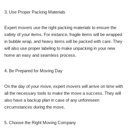
3. Use Proper Packing Materials
Expert movers use the right packing materials to ensure the
safety of your items. For instance, fragile items will be wrapped
in bubble wrap, and heavy items will be packed with care. They
will also use proper labeling to make unpacking in your new
home an easy and seamless process.
4. Be Prepared for Moving Day
On the day of your move, expert movers will arrive on time with
all the necessary tools to make the move a success. They will
also have a backup plan in case of any unforeseen
circumstances during the move.
5. Choose the Right Moving Company