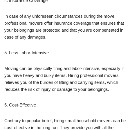
4. Insurance Coverage
In case of any unforeseen circumstances during the move,
professional movers offer insurance coverage that ensures that
your belongings are protected and that you are compensated in
case of any damages.
5. Less Labor-Intensive
Moving can be physically tiring and labor-intensive, especially if
you have heavy and bulky items. Hiring professional movers
relieves you of the burden of lifting and carrying items, which
reduces the risk of injury or damage to your belongings.
6. Cost-Effective
Contrary to popular belief, hiring small household movers can be
cost-effective in the long run. They provide you with all the