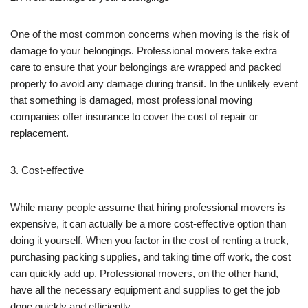
One of the most common concerns when moving is the risk of
damage to your belongings. Professional movers take extra
care to ensure that your belongings are wrapped and packed
properly to avoid any damage during transit. In the unlikely event
that something is damaged, most professional moving
companies offer insurance to cover the cost of repair or
replacement.
3. Cost-effective
While many people assume that hiring professional movers is
expensive, it can actually be a more cost-effective option than
doing it yourself. When you factor in the cost of renting a truck,
purchasing packing supplies, and taking time off work, the cost
can quickly add up. Professional movers, on the other hand,
have all the necessary equipment and supplies to get the job
done quickly and efficiently.