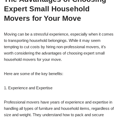
Expert Small Household
Movers for Your Move
Moving can be a stressful experience, especially when it comes
to transporting household belongings. While it may seem
tempting to cut costs by hiring non-professional movers, it’s
worth considering the advantages of choosing expert small
household movers for your move.
Here are some of the key benefits:
1. Experience and Expertise
Professional movers have years of experience and expertise in
handling all types of furniture and household items, regardless of
size and weight. They understand how to pack and secure