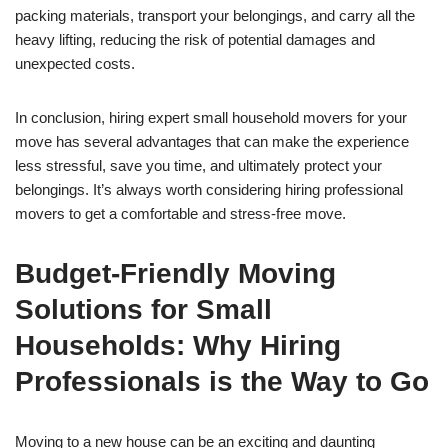
packing materials, transport your belongings, and carry all the
heavy lifting, reducing the risk of potential damages and
unexpected costs.
In conclusion, hiring expert small household movers for your
move has several advantages that can make the experience
less stressful, save you time, and ultimately protect your
belongings. It’s always worth considering hiring professional
movers to get a comfortable and stress-free move.
Budget-Friendly Moving
Solutions for Small
Households: Why Hiring
Professionals is the Way to Go
Moving to a new house can be an exciting and daunting