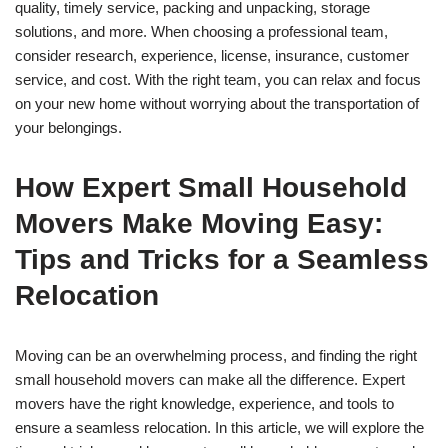
quality, timely service, packing and unpacking, storage
solutions, and more. When choosing a professional team,
consider research, experience, license, insurance, customer
service, and cost. With the right team, you can relax and focus
on your new home without worrying about the transportation of
your belongings.
How Expert Small Household
Movers Make Moving Easy:
Tips and Tricks for a Seamless
Relocation
Moving can be an overwhelming process, and finding the right
small household movers can make all the difference. Expert
movers have the right knowledge, experience, and tools to
ensure a seamless relocation. In this article, we will explore the