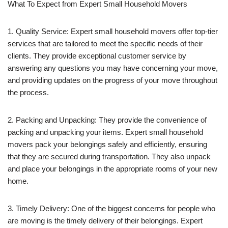
What To Expect from Expert Small Household Movers
1. Quality Service: Expert small household movers offer top-tier
services that are tailored to meet the specific needs of their
clients. They provide exceptional customer service by
answering any questions you may have concerning your move,
and providing updates on the progress of your move throughout
the process.
2. Packing and Unpacking: They provide the convenience of
packing and unpacking your items. Expert small household
movers pack your belongings safely and efficiently, ensuring
that they are secured during transportation. They also unpack
and place your belongings in the appropriate rooms of your new
home.
3. Timely Delivery: One of the biggest concerns for people who
are moving is the timely delivery of their belongings. Expert