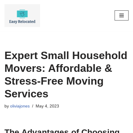
Skip
to
content
Expert Small Household
Movers: Affordable &
Stress-Free Moving
Services
by
oliviajones
May 4, 2023
The Advantages of Choosing