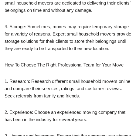
small household movers are dedicated to delivering their clients’
belongings on time and without any damage.
4. Storage: Sometimes, moves may require temporary storage
for a variety of reasons. Expert small household movers provide
storage solutions for their clients to store their belongings until
they are ready to be transported to their new location.
How To Choose The Right Professional Team for Your Move
1. Research: Research different small household movers online
and compare their services, ratings, and customer reviews.
Seek referrals from family and friends.
2. Experience: Choose an experienced moving company that
has been in the industry for several years.
3. License and Insurance: Ensure that the company you choose