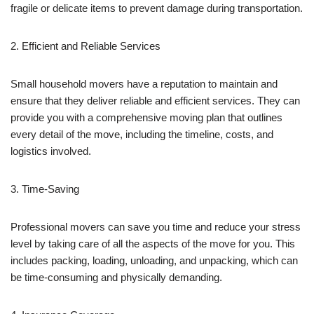
fragile or delicate items to prevent damage during transportation.
2. Efficient and Reliable Services
Small household movers have a reputation to maintain and
ensure that they deliver reliable and efficient services. They can
provide you with a comprehensive moving plan that outlines
every detail of the move, including the timeline, costs, and
logistics involved.
3. Time-Saving
Professional movers can save you time and reduce your stress
level by taking care of all the aspects of the move for you. This
includes packing, loading, unloading, and unpacking, which can
be time-consuming and physically demanding.