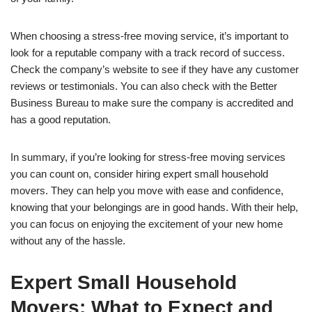
When choosing a stress-free moving service, it’s important to
look for a reputable company with a track record of success.
Check the company’s website to see if they have any customer
reviews or testimonials. You can also check with the Better
Business Bureau to make sure the company is accredited and
has a good reputation.
In summary, if you’re looking for stress-free moving services
you can count on, consider hiring expert small household
movers. They can help you move with ease and confidence,
knowing that your belongings are in good hands. With their help,
you can focus on enjoying the excitement of your new home
without any of the hassle.
Expert Small Household
Movers: What to Expect and