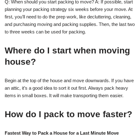
Q: When should you start packing to move? A: If possible, start
planning your packing strategy six weeks before your move. At
first, you’ll need to do the prep work, like decluttering, cleaning,
and purchasing moving and packing supplies. Then, the last two
to three weeks can be used for packing.
Where do I start when moving
house?
Begin at the top of the house and move downwards. If you have
an attic, it’s a good idea to sort it out first. Always pack heavy
items in small boxes. It will make transporting them easier.
How do I pack to move faster?
Fastest Way to Pack a House for a Last Minute Move