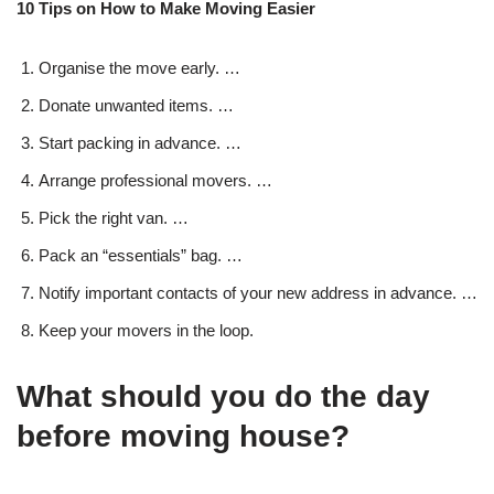
10 Tips on How to Make Moving Easier
Organise the move early. …
Donate unwanted items. …
Start packing in advance. …
Arrange professional movers. …
Pick the right van. …
Pack an “essentials” bag. …
Notify important contacts of your new address in advance. …
Keep your movers in the loop.
What should you do the day
before moving house?