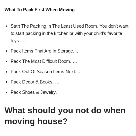
What To Pack First When Moving
Start The Packing In The Least Used Room. You don’t want
to start packing in the kitchen or with your child’s favorite
toys. …
Pack Items That Are In Storage. …
Pack The Most Difficult Room. …
Pack Out Of Season Items Next. …
Pack Decor & Books. …
Pack Shoes & Jewelry.
What should you not do when
moving house?