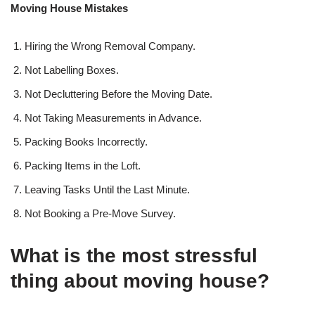
Moving House Mistakes
Hiring the Wrong Removal Company.
Not Labelling Boxes.
Not Decluttering Before the Moving Date.
Not Taking Measurements in Advance.
Packing Books Incorrectly.
Packing Items in the Loft.
Leaving Tasks Until the Last Minute.
Not Booking a Pre-Move Survey.
What is the most stressful
thing about moving house?