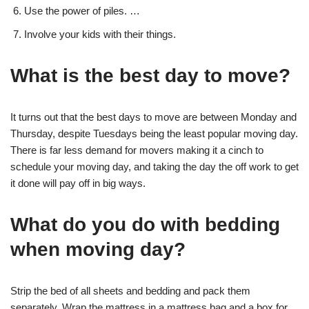
Use the power of piles. …
Involve your kids with their things.
What is the best day to move?
It turns out that the best days to move are between Monday and
Thursday, despite Tuesdays being the least popular moving day.
There is far less demand for movers making it a cinch to
schedule your moving day, and taking the day the off work to get
it done will pay off in big ways.
What do you do with bedding
when moving day?
Strip the bed of all sheets and bedding and pack them
separately. Wrap the mattress in a mattress bag and a box for