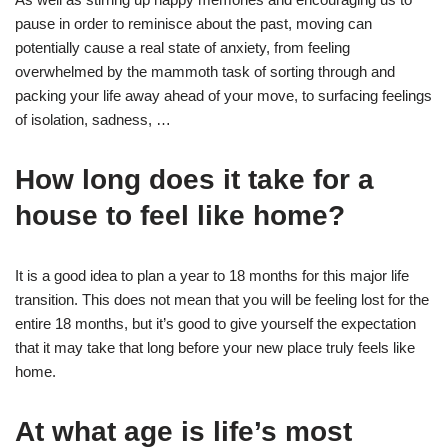
pause in order to reminisce about the past, moving can
potentially cause a real state of anxiety, from feeling
overwhelmed by the mammoth task of sorting through and
packing your life away ahead of your move, to surfacing feelings
of isolation, sadness, …
How long does it take for a
house to feel like home?
It is a good idea to plan a year to 18 months for this major life
transition. This does not mean that you will be feeling lost for the
entire 18 months, but it’s good to give yourself the expectation
that it may take that long before your new place truly feels like
home.
At what age is life’s most