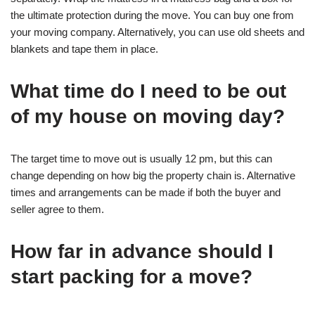
the ultimate protection during the move. You can buy one from
your moving company. Alternatively, you can use old sheets and
blankets and tape them in place.
What time do I need to be out
of my house on moving day?
The target time to move out is usually 12 pm, but this can
change depending on how big the property chain is. Alternative
times and arrangements can be made if both the buyer and
seller agree to them.
How far in advance should I
start packing for a move?