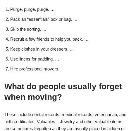
Purge, purge, purge. …
Pack an “essentials” box or bag. …
Skip the sorting. …
Recruit a few friends to help you pack. …
Keep clothes in your dressers. …
Use linens for padding. …
Hire professional movers.
What do people usually forget
when moving?
These include dental records, medical records, veterinarian, and
birth certificates. Valuables – Jewelry and other valuable items
are sometimes forgotten as they are usually placed in hidden or