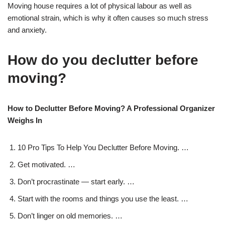
Moving house requires a lot of physical labour as well as
emotional strain, which is why it often causes so much stress
and anxiety.
How do you declutter before
moving?
How to Declutter Before Moving? A Professional Organizer
Weighs In
10 Pro Tips To Help You Declutter Before Moving. …
Get motivated. …
Don’t procrastinate — start early. …
Start with the rooms and things you use the least. …
Don’t linger on old memories. …