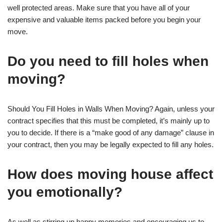
well protected areas. Make sure that you have all of your
expensive and valuable items packed before you begin your
move.
Do you need to fill holes when
moving?
Should You Fill Holes in Walls When Moving? Again, unless your
contract specifies that this must be completed, it’s mainly up to
you to decide. If there is a “make good of any damage” clause in
your contract, then you may be legally expected to fill any holes.
How does moving house affect
you emotionally?
As well as stirring up happy memories and encouraging us to