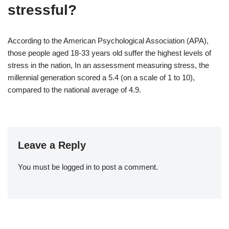
stressful?
According to the American Psychological Association (APA),
those people aged 18-33 years old suffer the highest levels of
stress in the nation, In an assessment measuring stress, the
millennial generation scored a 5.4 (on a scale of 1 to 10),
compared to the national average of 4.9.
Leave a Reply
You must be
logged in
to post a comment.