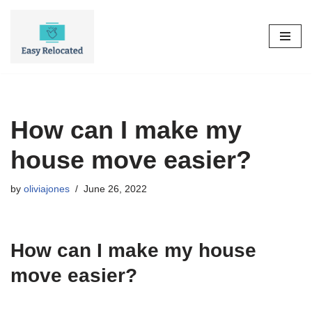
Skip
to
content
How can I make my
house move easier?
by
oliviajones
June 26, 2022
How can I make my house
move easier?