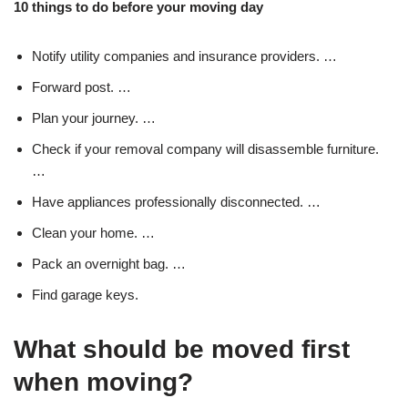
10 things to do before your moving day
Notify utility companies and insurance providers. …
Forward post. …
Plan your journey. …
Check if your removal company will disassemble furniture.
…
Have appliances professionally disconnected. …
Clean your home. …
Pack an overnight bag. …
Find garage keys.
What should be moved first
when moving?