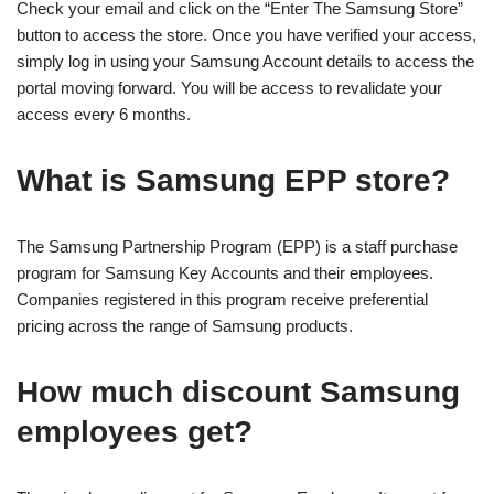
Check your email and click on the “Enter The Samsung Store”
button to access the store. Once you have verified your access,
simply log in using your Samsung Account details to access the
portal moving forward. You will be access to revalidate your
access every 6 months.
What is Samsung EPP store?
The Samsung Partnership Program (EPP) is a staff purchase
program for Samsung Key Accounts and their employees.
Companies registered in this program receive preferential
pricing across the range of Samsung products.
How much discount Samsung
employees get?