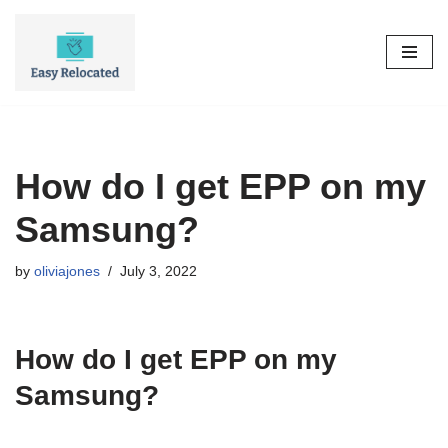
Skip
to
content
How do I get EPP on my
Samsung?
by
oliviajones
July 3, 2022
How do I get EPP on my
Samsung?