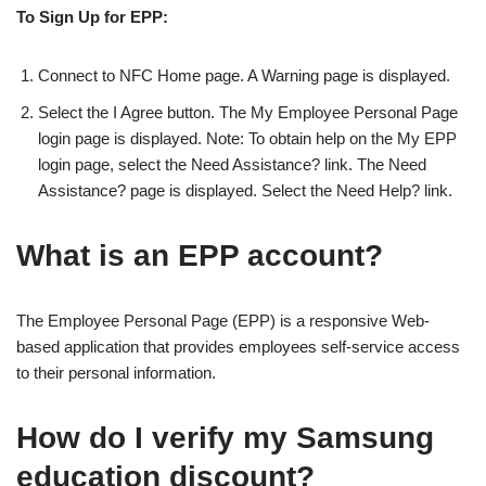
To Sign Up for EPP:
Connect to NFC Home page. A Warning page is displayed.
Select the I Agree button. The My Employee Personal Page
login page is displayed. Note: To obtain help on the My EPP
login page, select the Need Assistance? link. The Need
Assistance? page is displayed. Select the Need Help? link.
What is an EPP account?
The Employee Personal Page (EPP) is a responsive Web-
based application that provides employees self-service access
to their personal information.
How do I verify my Samsung
education discount?