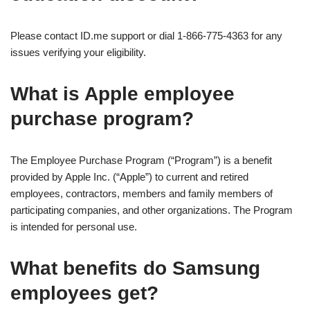
Please contact ID.me support or dial 1-866-775-4363 for any
issues verifying your eligibility.
What is Apple employee
purchase program?
The Employee Purchase Program (“Program”) is a benefit
provided by Apple Inc. (“Apple”) to current and retired
employees, contractors, members and family members of
participating companies, and other organizations. The Program
is intended for personal use.
What benefits do Samsung
employees get?