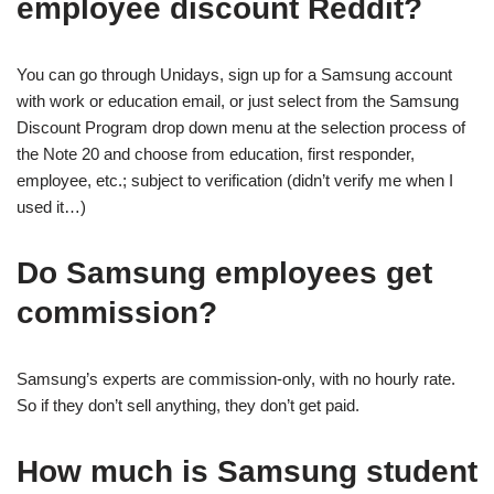
employee discount Reddit?
You can go through Unidays, sign up for a Samsung account
with work or education email, or just select from the Samsung
Discount Program drop down menu at the selection process of
the Note 20 and choose from education, first responder,
employee, etc.; subject to verification (didn’t verify me when I
used it…)
Do Samsung employees get
commission?
Samsung’s experts are commission-only, with no hourly rate.
So if they don’t sell anything, they don’t get paid.
How much is Samsung student