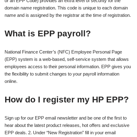
or an EPP Code) provides an extra level of security for the
domain name registration. This code is unique to each domain
name and is assigned by the registrar at the time of registration.
What is EPP payroll?
National Finance Center’s (NFC) Employee Personal Page
(EPP) system is a web-based, self-service system that allows
employees access to their personal information. EPP gives you
the flexibility to submit changes to your payroll information
online.
How do I register my HP EPP?
Sign up for our EPP email newsletter and be one of the first to
hear about the latest product releases, hot offers and exclusive
EPP deals. 2. Under “New Registration” fill in your email