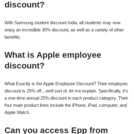
discount?
With Samsung student discount India, all students may now
enjoy an incredible 30% discount, as well as a variety of other
benefits.
What is Apple employee
discount?
What Exactly is the Apple Employee Discount? Their employee
discount is 25% off…well sort of, let me explain. Specifically, it’s
a one-time annual 25% discount in each product category. Their
four main product lines include the iPhone, iPad, computer, and
Apple Watch.
Can you access Epp from