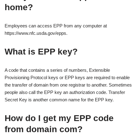
home?
Employees can access EPP from any computer at
https://www.nfc.usda.gov/epps.
What is EPP key?
A code that contains a series of numbers, Extensible
Provisioning Protocol keys or EPP keys are required to enable
the transfer of domain from one registrar to another. Sometimes
people also call the EPP key an authorization code. Transfer
Secret Key is another common name for the EPP key.
How do I get my EPP code
from domain com?