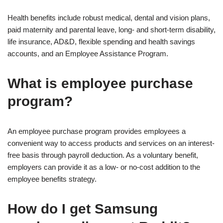
Health benefits include robust medical, dental and vision plans,
paid maternity and parental leave, long- and short-term disability,
life insurance, AD&D, flexible spending and health savings
accounts, and an Employee Assistance Program.
What is employee purchase
program?
An employee purchase program provides employees a
convenient way to access products and services on an interest-
free basis through payroll deduction. As a voluntary benefit,
employers can provide it as a low- or no-cost addition to the
employee benefits strategy.
How do I get Samsung