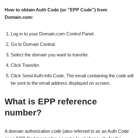
How to obtain Auth Code (or “EPP Code”) from
Domain.com:
Log in to your Domain.com Control Panel.
Go to Domain Central.
Select the domain you want to transfer.
Click Transfer.
Click Send Auth-Info Code. The email containing the code will
be sent to the email address displayed on screen.
What is EPP reference
number?
A domain authorization code (also referred to as an Auth Code