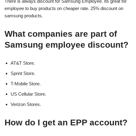
There is always discount for Samsung Employee. Its great for
employee to buy products on cheaper rate. 25% discount on
samsung products.
What companies are part of
Samsung employee discount?
AT&T Store.
Sprint Store.
T-Mobile Store.
US Cellular Store.
Verizon Stores.
How do I get an EPP account?