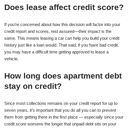
Does lease affect credit score?
If you’re concerned about how this decision will factor into your
credit report and scores, rest assured—their impact is the
same. This means leasing a car can help you build your credit
history just like a loan would. That said, if you have bad credit,
you may have a difficult time getting approved to lease a
vehicle.
How long does apartment debt
stay on credit?
Since most collections remains on your credit report for up to
seven years, it’s important that you do all you can to prevent
them from getting there in the first place — especially since your
credit score worsens the longer that unpaid debt sits on your