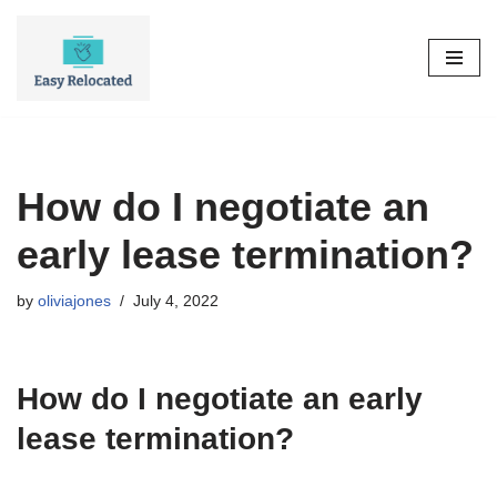
Skip
to
content
How do I negotiate an
early lease termination?
by
oliviajones
July 4, 2022
How do I negotiate an early
lease termination?