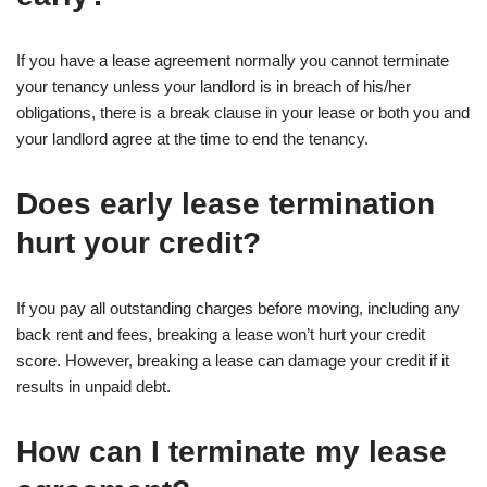
If you have a lease agreement normally you cannot terminate
your tenancy unless your landlord is in breach of his/her
obligations, there is a break clause in your lease or both you and
your landlord agree at the time to end the tenancy.
Does early lease termination
hurt your credit?
If you pay all outstanding charges before moving, including any
back rent and fees, breaking a lease won’t hurt your credit
score. However, breaking a lease can damage your credit if it
results in unpaid debt.
How can I terminate my lease