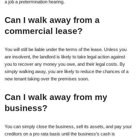
a job a pretermination hearing.
Can I walk away from a
commercial lease?
You will still be liable under the terms of the lease. Unless you
are insolvent, the landlord is likely to take legal action against
you to recover any money you owe, and their legal costs. By
simply walking away, you are likely to reduce the chances of a
new tenant taking over the premises soon.
Can I walk away from my
business?
You can simply close the business, sell its assets, and pay your
creditors on a pro rata basis until the business’s cash is