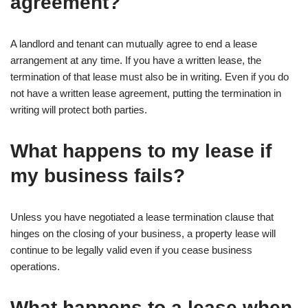
agreement?
A landlord and tenant can mutually agree to end a lease
arrangement at any time. If you have a written lease, the
termination of that lease must also be in writing. Even if you do
not have a written lease agreement, putting the termination in
writing will protect both parties.
What happens to my lease if
my business fails?
Unless you have negotiated a lease termination clause that
hinges on the closing of your business, a property lease will
continue to be legally valid even if you cease business
operations.
What happens to a lease when