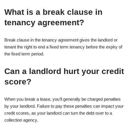
What is a break clause in
tenancy agreement?
Break clause in the tenancy agreement gives the landlord or
tenant the right to end a fixed term tenancy before the expiry of
the fixed term period.
Can a landlord hurt your credit
score?
When you break a lease, you’ll generally be charged penalties
by your landlord. Failure to pay these penalties can impact your
credit scores, as your landlord can turn the debt over to a
collection agency.