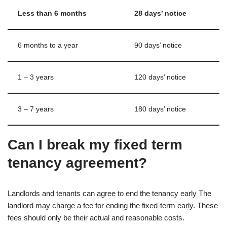
Less than 6 months
28 days’ notice
6 months to a year
90 days’ notice
1 – 3 years
120 days’ notice
3 – 7 years
180 days’ notice
Can I break my fixed term
tenancy agreement?
Landlords and tenants can agree to end the tenancy early The
landlord may charge a fee for ending the fixed-term early. These
fees should only be their actual and reasonable costs.