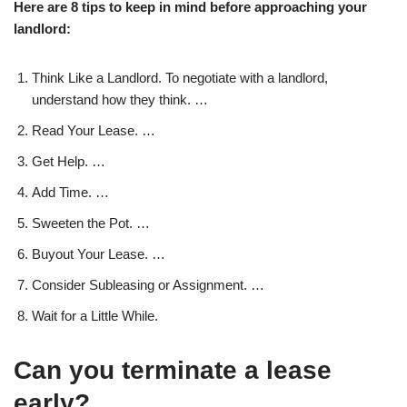
Here are 8 tips to keep in mind before approaching your
landlord:
Think Like a Landlord. To negotiate with a landlord,
understand how they think. …
Read Your Lease. …
Get Help. …
Add Time. …
Sweeten the Pot. …
Buyout Your Lease. …
Consider Subleasing or Assignment. …
Wait for a Little While.
Can you terminate a lease
early?