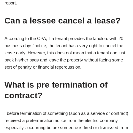
report.
Can a lessee cancel a lease?
According to the CPA, if a tenant provides the landlord with 20
business days’ notice, the tenant has every right to cancel the
lease early. However, this does not mean that a tenant can just
pack his/her bags and leave the property without facing some
sort of penalty or financial repercussion.
What is pre termination of
contract?
: before termination of something (such as a service or contract)
received a pretermination notice from the electric company
especially : occurring before someone is fired or dismissed from