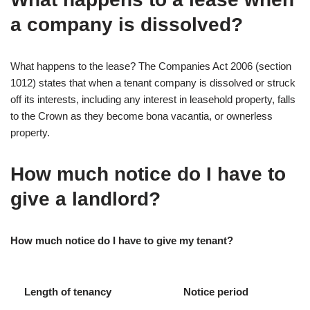
a company is dissolved?
What happens to the lease? The Companies Act 2006 (section
1012) states that when a tenant company is dissolved or struck
off its interests, including any interest in leasehold property, falls
to the Crown as they become bona vacantia, or ownerless
property.
How much notice do I have to
give a landlord?
How much notice do I have to give my tenant?
Length of tenancy
Notice period