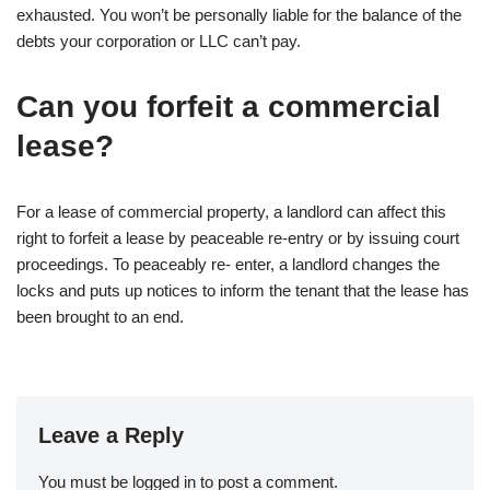
exhausted. You won’t be personally liable for the balance of the
debts your corporation or LLC can’t pay.
Can you forfeit a commercial
lease?
For a lease of commercial property, a landlord can affect this
right to forfeit a lease by peaceable re-entry or by issuing court
proceedings. To peaceably re- enter, a landlord changes the
locks and puts up notices to inform the tenant that the lease has
been brought to an end.
Leave a Reply
You must be
logged in
to post a comment.