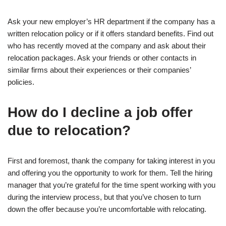
Ask your new employer’s HR department if the company has a
written relocation policy or if it offers standard benefits. Find out
who has recently moved at the company and ask about their
relocation packages. Ask your friends or other contacts in
similar firms about their experiences or their companies’
policies.
How do I decline a job offer
due to relocation?
First and foremost, thank the company for taking interest in you
and offering you the opportunity to work for them. Tell the hiring
manager that you’re grateful for the time spent working with you
during the interview process, but that you’ve chosen to turn
down the offer because you’re uncomfortable with relocating.