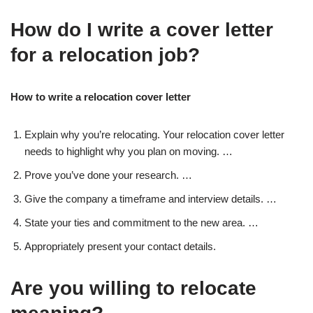
How do I write a cover letter
for a relocation job?
How to write a relocation cover letter
Explain why you’re relocating. Your relocation cover letter
needs to highlight why you plan on moving. …
Prove you’ve done your research. …
Give the company a timeframe and interview details. …
State your ties and commitment to the new area. …
Appropriately present your contact details.
Are you willing to relocate