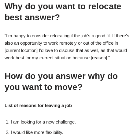
Why do you want to relocate
best answer?
“I’m happy to consider relocating if the job’s a good fit. If there’s
also an opportunity to work remotely or out of the office in
[current location] I’d love to discuss that as well, as that would
work best for my current situation because [reason].”
How do you answer why do
you want to move?
List of reasons for leaving a job
I am looking for a new challenge.
I would like more flexibility.