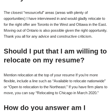
The closest “resourceful” areas (areas with plenty of
opportunities) I have interviewed in and would gladly relocate to
for the right offer are Toronto in the West and Ottawa in the East.
Moving out of Ontario is also possible given the right opportunity.
Thank you all for any advice and constructive criticism.
Should I put that I am willing to
relocate on my resume?
Mention relocation at the top of your resume If you’re more
flexible, include a line such as “Available to relocate nationwide”
or “Open to relocation to the Northeast.” If you have firm plans to
move, you can say “Relocating to Chicago in March 2020.”
How do you answer am I