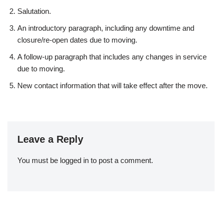
Salutation.
An introductory paragraph, including any downtime and
closure/re-open dates due to moving.
A follow-up paragraph that includes any changes in service
due to moving.
New contact information that will take effect after the move.
Leave a Reply
You must be
logged in
to post a comment.