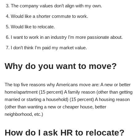
The company values don’t align with my own.
Would like a shorter commute to work.
Would like to relocate.
I want to work in an industry I’m more passionate about.
I don’t think I’m paid my market value.
Why do you want to move?
The top five reasons why Americans move are: A new or better
home/apartment (15 percent) A family reason (other than getting
married or starting a household) (15 percent) A housing reason
(other than wanting a new or cheaper house, better
neighborhood, etc.)
How do I ask HR to relocate?