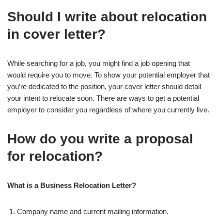
Should I write about relocation
in cover letter?
While searching for a job, you might find a job opening that
would require you to move. To show your potential employer that
you’re dedicated to the position, your cover letter should detail
your intent to relocate soon. There are ways to get a potential
employer to consider you regardless of where you currently live.
How do you write a proposal
for relocation?
What is a Business Relocation Letter?
Company name and current mailing information.