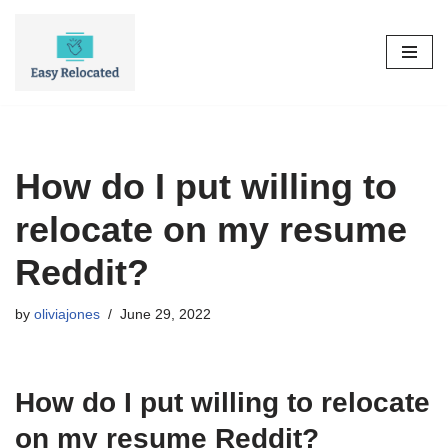
Skip
to
content
How do I put willing to
relocate on my resume
Reddit?
by
oliviajones
June 29, 2022
How do I put willing to relocate
on my resume Reddit?