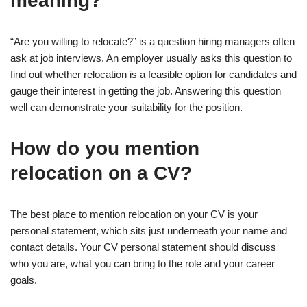
meaning?
“Are you willing to relocate?” is a question hiring managers often
ask at job interviews. An employer usually asks this question to
find out whether relocation is a feasible option for candidates and
gauge their interest in getting the job. Answering this question
well can demonstrate your suitability for the position.
How do you mention
relocation on a CV?
The best place to mention relocation on your CV is your
personal statement, which sits just underneath your name and
contact details. Your CV personal statement should discuss
who you are, what you can bring to the role and your career
goals.