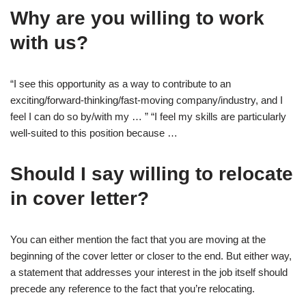
Why are you willing to work
with us?
“I see this opportunity as a way to contribute to an
exciting/forward-thinking/fast-moving company/industry, and I
feel I can do so by/with my … ” “I feel my skills are particularly
well-suited to this position because …
Should I say willing to relocate
in cover letter?
You can either mention the fact that you are moving at the
beginning of the cover letter or closer to the end. But either way,
a statement that addresses your interest in the job itself should
precede any reference to the fact that you’re relocating.