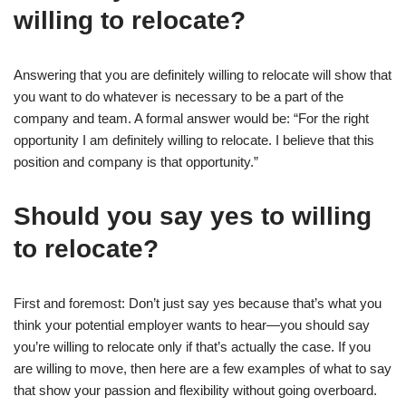
willing to relocate?
Answering that you are definitely willing to relocate will show that
you want to do whatever is necessary to be a part of the
company and team. A formal answer would be: “For the right
opportunity I am definitely willing to relocate. I believe that this
position and company is that opportunity.”
Should you say yes to willing
to relocate?
First and foremost: Don’t just say yes because that’s what you
think your potential employer wants to hear—you should say
you’re willing to relocate only if that’s actually the case. If you
are willing to move, then here are a few examples of what to say
that show your passion and flexibility without going overboard.