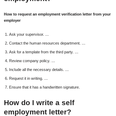
How to request an employment verification letter from your
employer
Ask your supervisor. …
Contact the human resources department. …
Ask for a template from the third party. …
Review company policy. …
Include all the necessary details. …
Request it in writing. …
Ensure that it has a handwritten signature.
How do I write a self
employment letter?