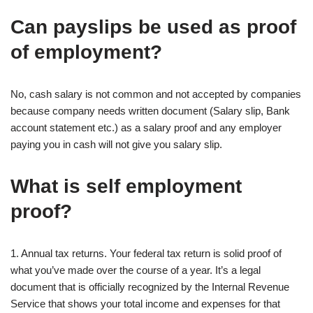
Can payslips be used as proof
of employment?
No, cash salary is not common and not accepted by companies
because company needs written document (Salary slip, Bank
account statement etc.) as a salary proof and any employer
paying you in cash will not give you salary slip.
What is self employment
proof?
1. Annual tax returns. Your federal tax return is solid proof of
what you’ve made over the course of a year. It’s a legal
document that is officially recognized by the Internal Revenue
Service that shows your total income and expenses for that