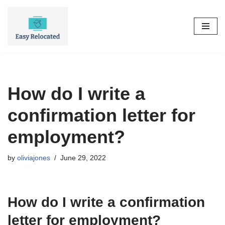
Skip
to
content
How do I write a
confirmation letter for
employment?
by
oliviajones
June 29, 2022
How do I write a confirmation
letter for employment?