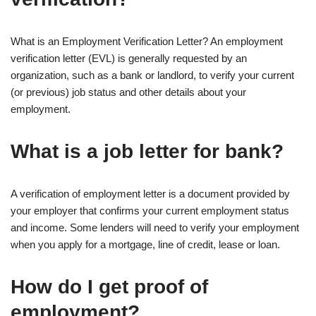
What is an Employment Verification Letter? An employment
verification letter (EVL) is generally requested by an
organization, such as a bank or landlord, to verify your current
(or previous) job status and other details about your
employment.
What is a job letter for bank?
A verification of employment letter is a document provided by
your employer that confirms your current employment status
and income. Some lenders will need to verify your employment
when you apply for a mortgage, line of credit, lease or loan.
How do I get proof of
employment?