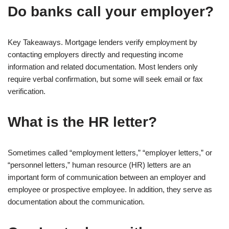
Do banks call your employer?
Key Takeaways. Mortgage lenders verify employment by
contacting employers directly and requesting income
information and related documentation. Most lenders only
require verbal confirmation, but some will seek email or fax
verification.
What is the HR letter?
Sometimes called “employment letters,” “employer letters,” or
“personnel letters,” human resource (HR) letters are an
important form of communication between an employer and
employee or prospective employee. In addition, they serve as
documentation about the communication.