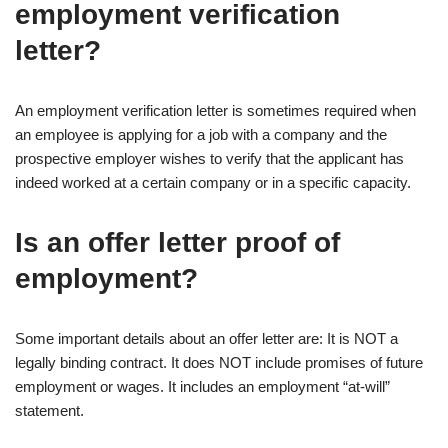
employment verification
letter?
An employment verification letter is sometimes required when
an employee is applying for a job with a company and the
prospective employer wishes to verify that the applicant has
indeed worked at a certain company or in a specific capacity.
Is an offer letter proof of
employment?
Some important details about an offer letter are: It is NOT a
legally binding contract. It does NOT include promises of future
employment or wages. It includes an employment “at-will”
statement.