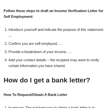
Follow these steps to draft an Income Verification Letter for
Self Employment:
Introduce yourself and indicate the purpose of this statement.
…
Confirm you are self-employed. …
Provide a breakdown of your income. …
Add your contact details – the recipient may want to verify
certain information you have shared.
How do I get a bank letter?
How To Request/Obtain A Bank Letter
In-person: The quickest way to obtain a bank letter is to