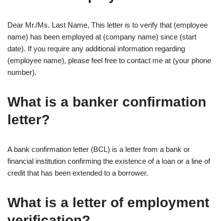
Dear Mr./Ms. Last Name, This letter is to verify that (employee
name) has been employed at (company name) since (start
date). If you require any additional information regarding
(employee name), please feel free to contact me at (your phone
number).
What is a banker confirmation
letter?
A bank confirmation letter (BCL) is a letter from a bank or
financial institution confirming the existence of a loan or a line of
credit that has been extended to a borrower.
What is a letter of employment
verification?