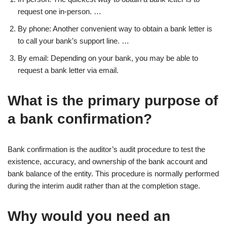
request one in-person. …
By phone: Another convenient way to obtain a bank letter is
to call your bank’s support line. …
By email: Depending on your bank, you may be able to
request a bank letter via email.
What is the primary purpose of
a bank confirmation?
Bank confirmation is the auditor’s audit procedure to test the
existence, accuracy, and ownership of the bank account and
bank balance of the entity. This procedure is normally performed
during the interim audit rather than at the completion stage.
Why would you need an