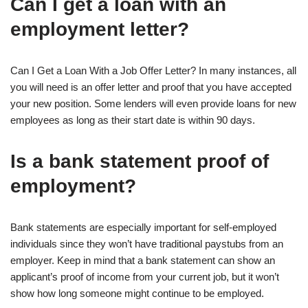
Can I get a loan with an
employment letter?
Can I Get a Loan With a Job Offer Letter? In many instances, all
you will need is an offer letter and proof that you have accepted
your new position. Some lenders will even provide loans for new
employees as long as their start date is within 90 days.
Is a bank statement proof of
employment?
Bank statements are especially important for self-employed
individuals since they won’t have traditional paystubs from an
employer. Keep in mind that a bank statement can show an
applicant’s proof of income from your current job, but it won’t
show how long someone might continue to be employed.