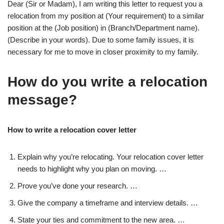
Dear (Sir or Madam), I am writing this letter to request you a
relocation from my position at (Your requirement) to a similar
position at the (Job position) in (Branch/Department name).
(Describe in your words). Due to some family issues, it is
necessary for me to move in closer proximity to my family.
How do you write a relocation
message?
How to write a relocation cover letter
Explain why you’re relocating. Your relocation cover letter
needs to highlight why you plan on moving. …
Prove you’ve done your research. …
Give the company a timeframe and interview details. …
State your ties and commitment to the new area. …