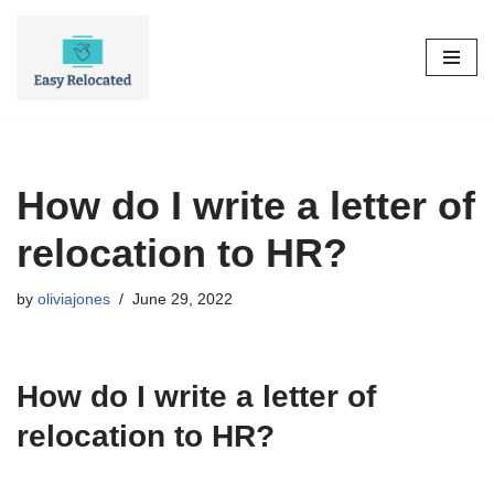
Skip
to
content
How do I write a letter of
relocation to HR?
by
oliviajones
June 29, 2022
How do I write a letter of
relocation to HR?