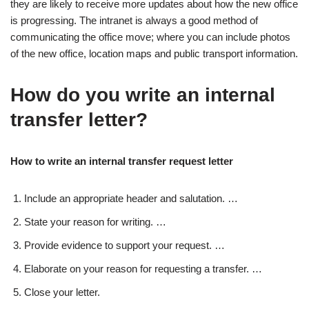
they are likely to receive more updates about how the new office
is progressing. The intranet is always a good method of
communicating the office move; where you can include photos
of the new office, location maps and public transport information.
How do you write an internal
transfer letter?
How to write an internal transfer request letter
Include an appropriate header and salutation. …
State your reason for writing. …
Provide evidence to support your request. …
Elaborate on your reason for requesting a transfer. …
Close your letter.