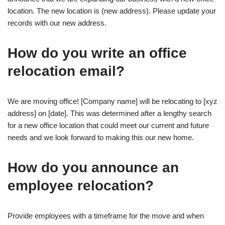
location. The new location is (new address). Please update your
records with our new address.
How do you write an office
relocation email?
We are moving office! [Company name] will be relocating to [xyz
address] on [date]. This was determined after a lengthy search
for a new office location that could meet our current and future
needs and we look forward to making this our new home.
How do you announce an
employee relocation?
Provide employees with a timeframe for the move and when