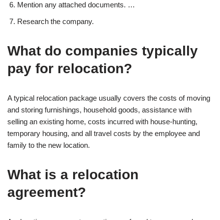
Mention any attached documents. …
Research the company.
What do companies typically
pay for relocation?
A typical relocation package usually covers the costs of moving
and storing furnishings, household goods, assistance with
selling an existing home, costs incurred with house-hunting,
temporary housing, and all travel costs by the employee and
family to the new location.
What is a relocation
agreement?