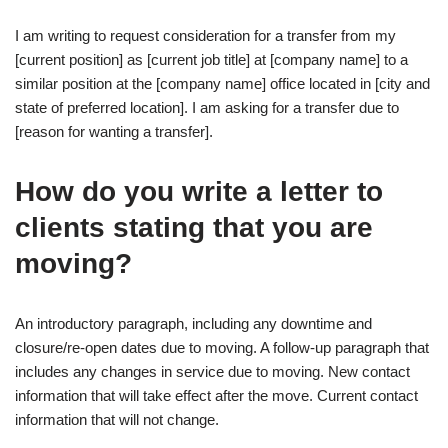
I am writing to request consideration for a transfer from my
[current position] as [current job title] at [company name] to a
similar position at the [company name] office located in [city and
state of preferred location]. I am asking for a transfer due to
[reason for wanting a transfer].
How do you write a letter to
clients stating that you are
moving?
An introductory paragraph, including any downtime and
closure/re-open dates due to moving. A follow-up paragraph that
includes any changes in service due to moving. New contact
information that will take effect after the move. Current contact
information that will not change.