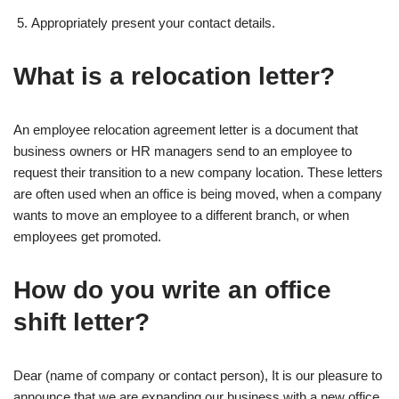
Appropriately present your contact details.
What is a relocation letter?
An employee relocation agreement letter is a document that
business owners or HR managers send to an employee to
request their transition to a new company location. These letters
are often used when an office is being moved, when a company
wants to move an employee to a different branch, or when
employees get promoted.
How do you write an office
shift letter?
Dear (name of company or contact person), It is our pleasure to
announce that we are expanding our business with a new office