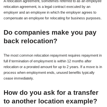
A relocation agreement, sometimes referred to as an employee
relocation agreement, is a legal contract executed by an
employer and an employee in which the employer agrees to
compensate an employee for relocating for business purposes.
Do companies make you pay
back relocation?
The most common relocation repayment requires repayment in
full if termination of employment is within 12 months after
relocation or a prorated amount for up to 2 years. If a move is in
process when employment ends, unused benefits typically
cease immediately.
How do you ask for a transfer
to another location example?