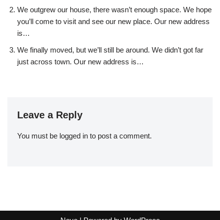
We outgrew our house, there wasn’t enough space. We hope
you’ll come to visit and see our new place. Our new address
is…
We finally moved, but we’ll still be around. We didn’t got far
just across town. Our new address is…
Leave a Reply
You must be
logged in
to post a comment.