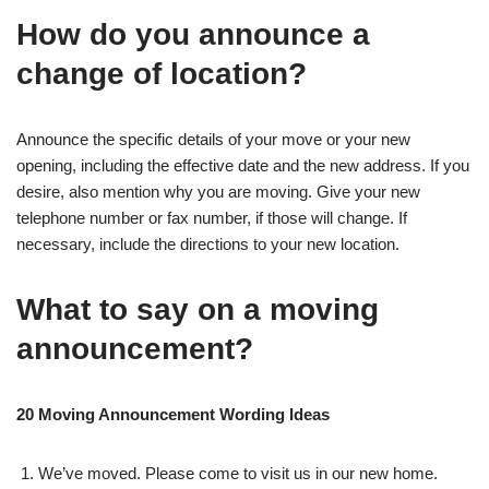
How do you announce a
change of location?
Announce the specific details of your move or your new
opening, including the effective date and the new address. If you
desire, also mention why you are moving. Give your new
telephone number or fax number, if those will change. If
necessary, include the directions to your new location.
What to say on a moving
announcement?
20 Moving Announcement Wording Ideas
We’ve moved. Please come to visit us in our new home.