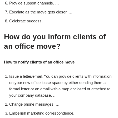
Provide support channels. …
Escalate as the move gets closer. …
Celebrate success.
How do you inform clients of
an office move?
How to notify clients of an office move
Issue a letter/email. You can provide clients with information
on your new office lease space by either sending them a
formal letter or an email with a map enclosed or attached to
your company database. …
Change phone messages. …
Embellish marketing correspondence.