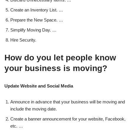
Create an Inventory List. …
Prepare the New Space. …
Simplify Moving Day. …
Hire Security.
How do you let people know
your business is moving?
Update Website and Social Media
Announce in advance that your business will be moving and
include the moving date.
Create a banner announcement for your website, Facebook,
etc. …