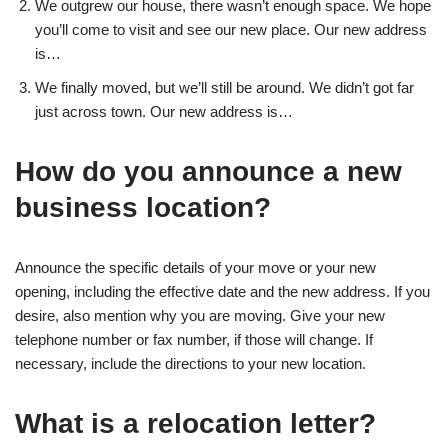
We outgrew our house, there wasn’t enough space. We hope
you’ll come to visit and see our new place. Our new address
is…
We finally moved, but we’ll still be around. We didn’t got far
just across town. Our new address is…
How do you announce a new
business location?
Announce the specific details of your move or your new
opening, including the effective date and the new address. If you
desire, also mention why you are moving. Give your new
telephone number or fax number, if those will change. If
necessary, include the directions to your new location.
What is a relocation letter?