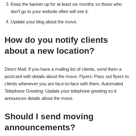
Keep the banner up for at least six months so those who
don’t go to your website often will see it.
Update your blog about the move.
How do you notify clients
about a new location?
Direct Mail: If you have a mailing list of clients, send them a
postcard with details about the move. Flyers: Pass out flyers to
clients whenever you are face-to-face with them. Automated
Telephone Greeting: Update your telephone greeting so it
announces details about the move.
Should I send moving
announcements?