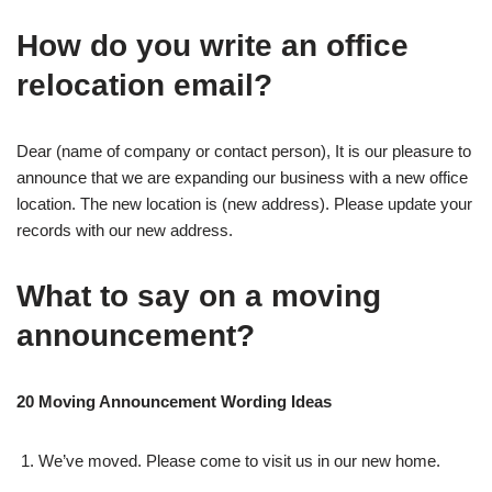
How do you write an office
relocation email?
Dear (name of company or contact person), It is our pleasure to
announce that we are expanding our business with a new office
location. The new location is (new address). Please update your
records with our new address.
What to say on a moving
announcement?
20 Moving Announcement Wording Ideas
We’ve moved. Please come to visit us in our new home.