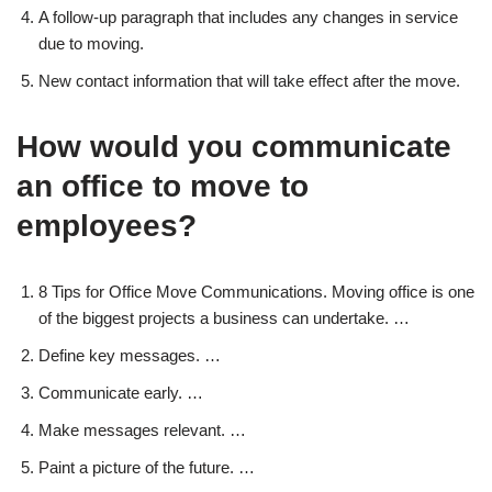
A follow-up paragraph that includes any changes in service
due to moving.
New contact information that will take effect after the move.
How would you communicate
an office to move to
employees?
8 Tips for Office Move Communications. Moving office is one
of the biggest projects a business can undertake. …
Define key messages. …
Communicate early. …
Make messages relevant. …
Paint a picture of the future. …