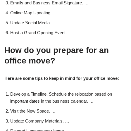
Emails and Business Email Signature. …
Online Map Updating. …
Update Social Media. …
Host a Grand Opening Event.
How do you prepare for an
office move?
Here are some tips to keep in mind for your office move:
Develop a Timeline. Schedule the relocation based on
important dates in the business calendar. …
Visit the New Space. …
Update Company Materials. …
Discard Unnecessary Items. …