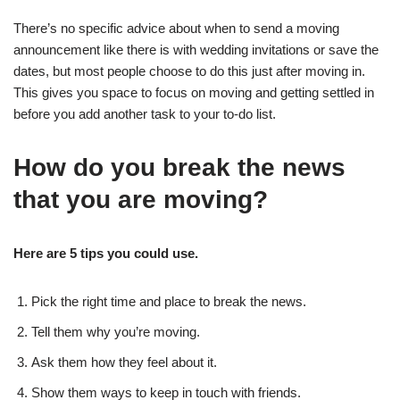
There’s no specific advice about when to send a moving
announcement like there is with wedding invitations or save the
dates, but most people choose to do this just after moving in.
This gives you space to focus on moving and getting settled in
before you add another task to your to-do list.
How do you break the news
that you are moving?
Here are 5 tips you could use.
Pick the right time and place to break the news.
Tell them why you’re moving.
Ask them how they feel about it.
Show them ways to keep in touch with friends.