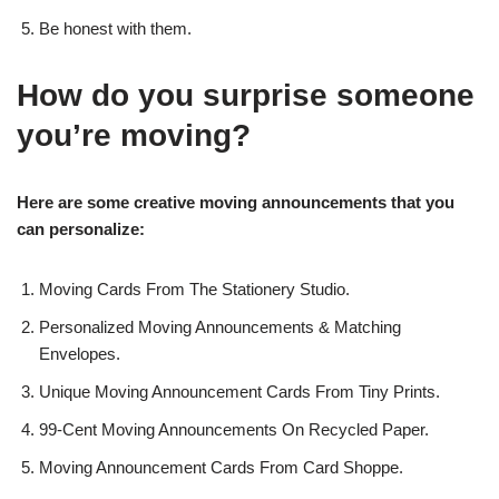
Be honest with them.
How do you surprise someone
you’re moving?
Here are some creative moving announcements that you
can personalize:
Moving Cards From The Stationery Studio.
Personalized Moving Announcements & Matching
Envelopes.
Unique Moving Announcement Cards From Tiny Prints.
99-Cent Moving Announcements On Recycled Paper.
Moving Announcement Cards From Card Shoppe.