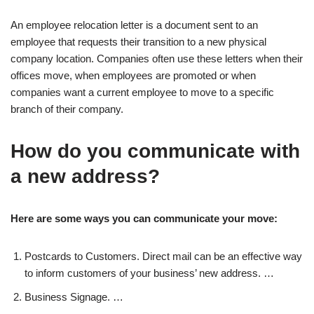
An employee relocation letter is a document sent to an
employee that requests their transition to a new physical
company location. Companies often use these letters when their
offices move, when employees are promoted or when
companies want a current employee to move to a specific
branch of their company.
How do you communicate with
a new address?
Here are some ways you can communicate your move:
Postcards to Customers. Direct mail can be an effective way
to inform customers of your business’ new address. …
Business Signage. …