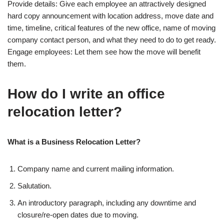
Provide details: Give each employee an attractively designed
hard copy announcement with location address, move date and
time, timeline, critical features of the new office, name of moving
company contact person, and what they need to do to get ready.
Engage employees: Let them see how the move will benefit
them.
How do I write an office
relocation letter?
What is a Business Relocation Letter?
Company name and current mailing information.
Salutation.
An introductory paragraph, including any downtime and
closure/re-open dates due to moving.