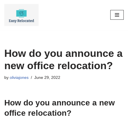
Skip
to
content
How do you announce a
new office relocation?
by
oliviajones
June 29, 2022
How do you announce a new
office relocation?