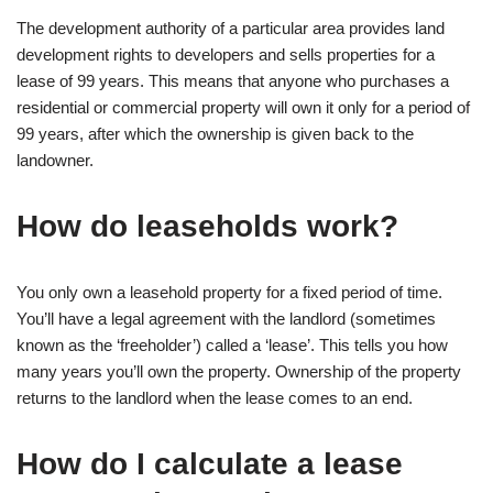
The development authority of a particular area provides land
development rights to developers and sells properties for a
lease of 99 years. This means that anyone who purchases a
residential or commercial property will own it only for a period of
99 years, after which the ownership is given back to the
landowner.
How do leaseholds work?
You only own a leasehold property for a fixed period of time.
You’ll have a legal agreement with the landlord (sometimes
known as the ‘freeholder’) called a ‘lease’. This tells you how
many years you’ll own the property. Ownership of the property
returns to the landlord when the lease comes to an end.
How do I calculate a lease