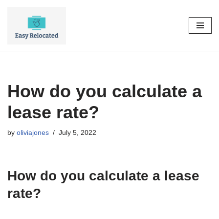
Skip
to
content
How do you calculate a
lease rate?
by
oliviajones
July 5, 2022
How do you calculate a lease
rate?