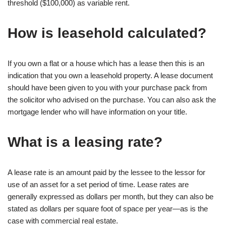
threshold ($100,000) as variable rent.
How is leasehold calculated?
If you own a flat or a house which has a lease then this is an
indication that you own a leasehold property. A lease document
should have been given to you with your purchase pack from
the solicitor who advised on the purchase. You can also ask the
mortgage lender who will have information on your title.
What is a leasing rate?
A lease rate is an amount paid by the lessee to the lessor for
use of an asset for a set period of time. Lease rates are
generally expressed as dollars per month, but they can also be
stated as dollars per square foot of space per year—as is the
case with commercial real estate.