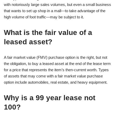
with notoriously large sales volumes, but even a small business
that wants to set up shop in a mall—to take advantage of the
high volume of foot traffic—may be subject to it.
What is the fair value of a
leased asset?
A fair market value (FMV) purchase option is the right, but not
the obligation, to buy a leased asset at the end of the lease term
for a price that represents the item’s then-current worth. Types
of assets that may come with a fair market value purchase
option include automobiles, real estate, and heavy equipment.
Why is a 99 year lease not
100?