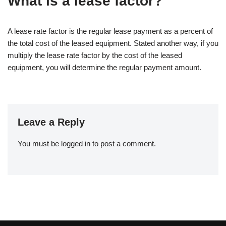
What is a lease factor?
A lease rate factor is the regular lease payment as a percent of
the total cost of the leased equipment. Stated another way, if you
multiply the lease rate factor by the cost of the leased
equipment, you will determine the regular payment amount.
Leave a Reply
You must be
logged in
to post a comment.