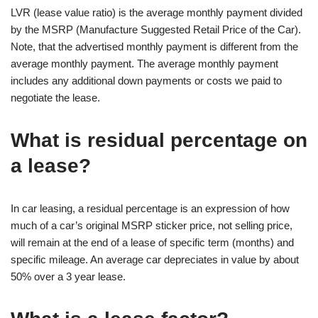
LVR (lease value ratio) is the average monthly payment divided
by the MSRP (Manufacture Suggested Retail Price of the Car).
Note, that the advertised monthly payment is different from the
average monthly payment. The average monthly payment
includes any additional down payments or costs we paid to
negotiate the lease.
What is residual percentage on
a lease?
In car leasing, a residual percentage is an expression of how
much of a car’s original MSRP sticker price, not selling price,
will remain at the end of a lease of specific term (months) and
specific mileage. An average car depreciates in value by about
50% over a 3 year lease.