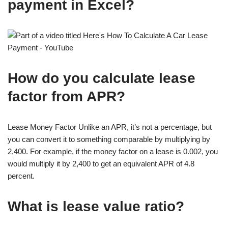
payment in Excel?
How do you calculate lease
factor from APR?
Lease Money Factor Unlike an APR, it’s not a percentage, but
you can convert it to something comparable by multiplying by
2,400. For example, if the money factor on a lease is 0.002, you
would multiply it by 2,400 to get an equivalent APR of 4.8
percent.
What is lease value ratio?