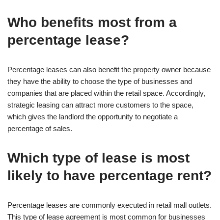
Who benefits most from a
percentage lease?
Percentage leases can also benefit the property owner because
they have the ability to choose the type of businesses and
companies that are placed within the retail space. Accordingly,
strategic leasing can attract more customers to the space,
which gives the landlord the opportunity to negotiate a
percentage of sales.
Which type of lease is most
likely to have percentage rent?
Percentage leases are commonly executed in retail mall outlets.
This type of lease agreement is most common for businesses