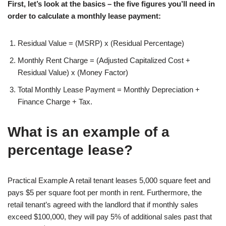
First, let’s look at the basics – the five figures you’ll need in
order to calculate a monthly lease payment:
Residual Value = (MSRP) x (Residual Percentage)
Monthly Rent Charge = (Adjusted Capitalized Cost +
Residual Value) x (Money Factor)
Total Monthly Lease Payment = Monthly Depreciation +
Finance Charge + Tax.
What is an example of a
percentage lease?
Practical Example A retail tenant leases 5,000 square feet and
pays $5 per square foot per month in rent. Furthermore, the
retail tenant’s agreed with the landlord that if monthly sales
exceed $100,000, they will pay 5% of additional sales past that