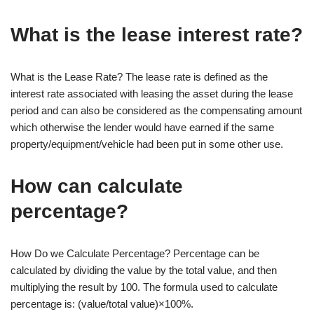
What is the lease interest rate?
What is the Lease Rate? The lease rate is defined as the
interest rate associated with leasing the asset during the lease
period and can also be considered as the compensating amount
which otherwise the lender would have earned if the same
property/equipment/vehicle had been put in some other use.
How can calculate
percentage?
How Do we Calculate Percentage? Percentage can be
calculated by dividing the value by the total value, and then
multiplying the result by 100. The formula used to calculate
percentage is: (value/total value)×100%.