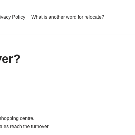
ivacy Policy
What is another word for relocate?
ver?
 shopping centre.
ales reach the turnover