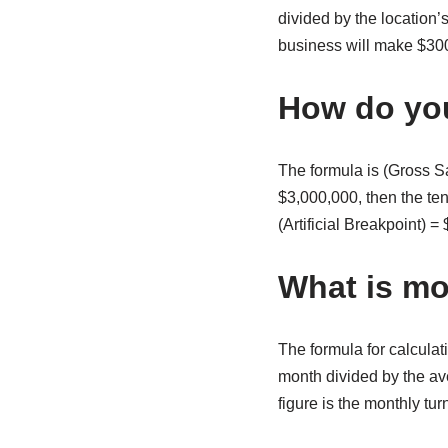
divided by the location’
business will make $300,
How do you
The formula is (Gross Sa
$3,000,000, then the te
(Artificial Breakpoint) 
What is mo
The formula for calculat
month divided by the ave
figure is the monthly tur