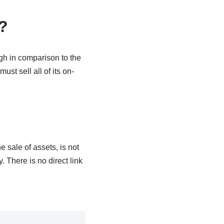
?
ugh in comparison to the
ust sell all of its on-
 sale of assets, is not
 There is no direct link