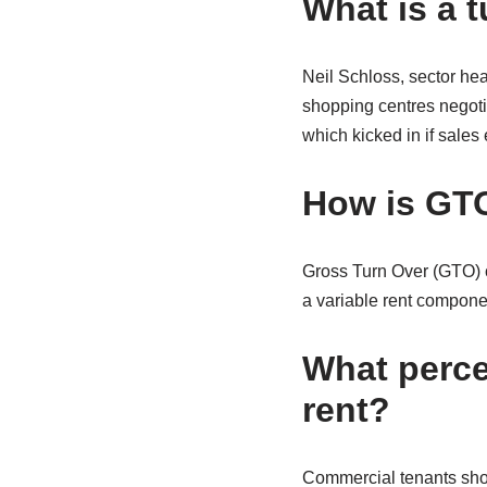
What is a 
Neil Schloss, sector hea
shopping centres negotia
which kicked in if sales
How is GTO
Gross Turn Over (GTO) co
a variable rent componen
What perce
rent?
Commercial tenants shou