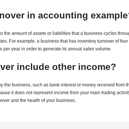
rnover in accounting example
to the amount of assets or liabilities that a business cycles thro
ates. For example, a business that has inventory turnover of four m
s per year in order to generate its annual sales volume.
ver include other income?
 the business, such as bank interest or money received from the
ause it does not represent income from your main trading activity.
nover and the health of your business.