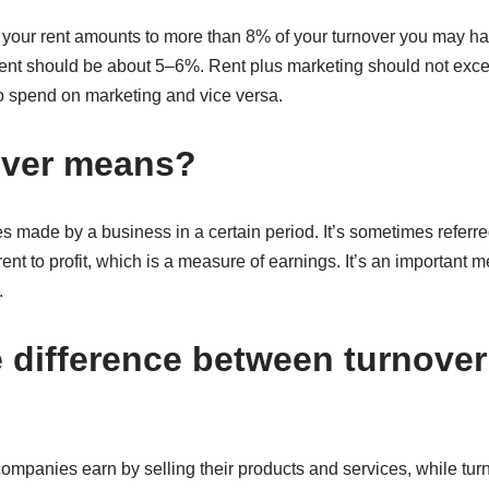
if your rent amounts to more than 8% of your turnover you may h
 rent should be about 5–6%. Rent plus marketing should not exc
to spend on marketing and vice versa.
over means?
les made by a business in a certain period. It’s sometimes referre
erent to profit, which is a measure of earnings. It’s an important 
.
e difference between turnove
panies earn by selling their products and services, while turno