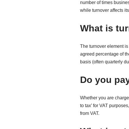
number of times busines
while turnover affects its
What is tu
The turnover element is 
agreed percentage of the
basis (often quarterly d
Do you pay
Whether you are charged
to tax’ for VAT purposes
from VAT.