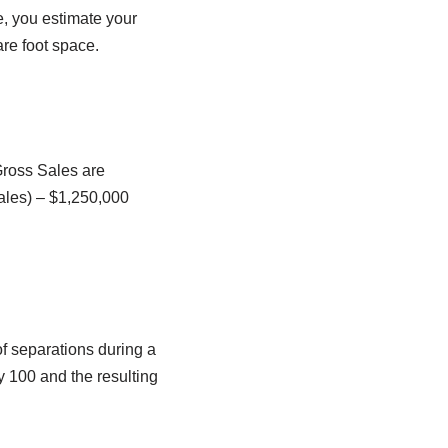
e, you estimate your
are foot space.
 Gross Sales are
ales) – $1,250,000
of separations during a
y 100 and the resulting