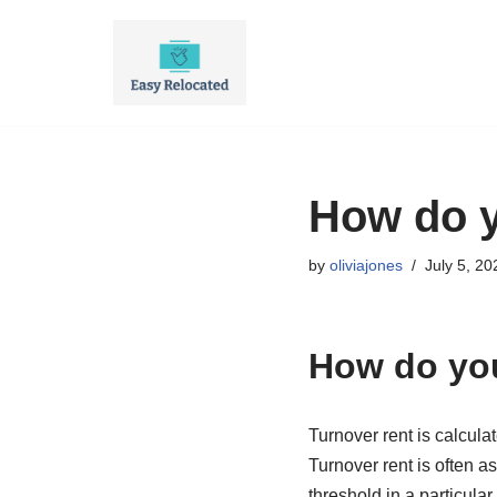
Skip
to
content
How do y
by
oliviajones
July 5, 20
How do you
Turnover rent is calculat
Turnover rent is often a
threshold in a particular