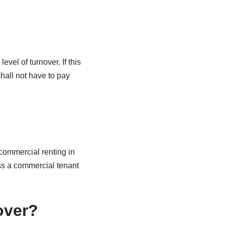
vel of turnover. If this
hall not have to pay
 commercial renting in
ess a commercial tenant
over?