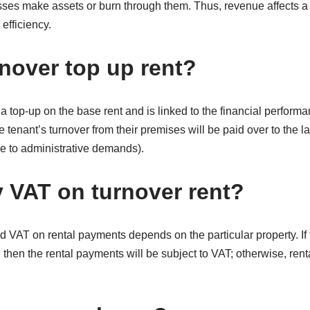
ses make assets or burn through them. Thus, revenue affects a c
 efficiency.
rnover top up rent?
a top-up on the base rent and is linked to the financial performa
 tenant’s turnover from their premises will be paid over to the l
ue to administrative demands).
 VAT on turnover rent?
 VAT on rental payments depends on the particular property. If 
, then the rental payments will be subject to VAT; otherwise, re