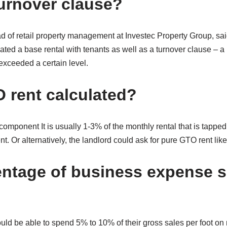
turnover clause?
d of retail property management at Investec Property Group, said
ted a base rental with tenants as well as a turnover clause – a
 exceeded a certain level.
 rent calculated?
mponent It is usually 1-3% of the monthly rental that is tapped
t. Or alternatively, the landlord could ask for pure GTO rent lik
ntage of business expense 
ld be able to spend 5% to 10% of their gross sales per foot on 