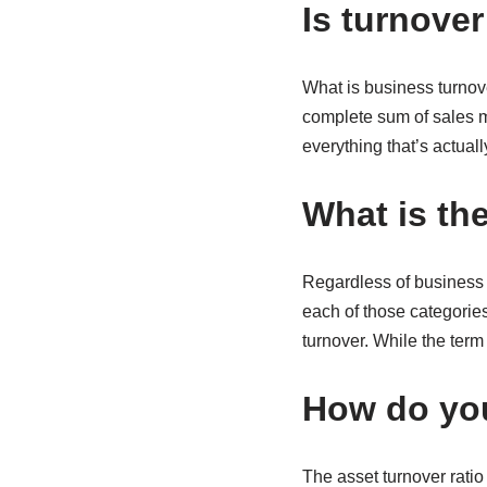
Is turnover
What is business turnove
complete sum of sales m
everything that’s actua
What is the
Regardless of business 
each of those categorie
turnover. While the term
How do you
The asset turnover ratio