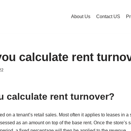
About Us
Contact US
Pr
ou calculate rent turno
22
 calculate rent turnover?
ed on a tenant’s retail sales. Most often it applies to leases in a
ssessed as an amount on top of the base rent. Once the store’s s
 period, a fixed percentage will then be applied to the revenue.