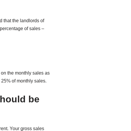
 that the landlords of
 percentage of sales –
 on the monthly sales as
e 25% of monthly sales.
should be
rent. Your gross sales