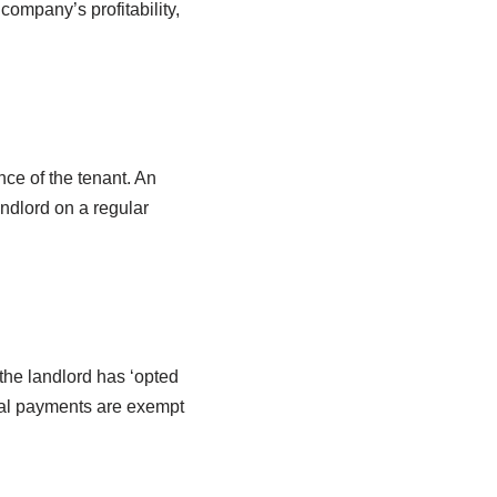
ompany’s profitability,
nce of the tenant. An
andlord on a regular
the landlord has ‘opted
ntal payments are exempt