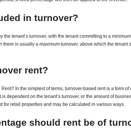
luded in turnover?
 the tenant’s turnover, with the tenant committing to a minimum le
en there is usually a maximum turnover, above which the tenant s
nover rent?
ent? In the simplest of terms, turnover-based rent is a form of
t is dependent on the tenant’s turnover, or the amount of busin
ed for retail properties and may be calculated in various ways.
ntage should rent be of turn