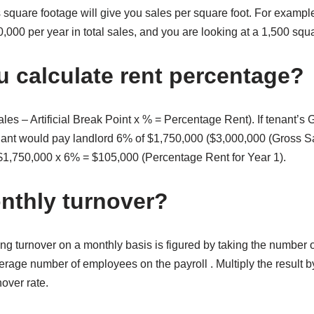
s square footage will give you sales per square foot. For exampl
000 per year in total sales, and you are looking at a 1,500 squ
 calculate rent percentage?
les – Artificial Break Point x % = Percentage Rent). If tenant’s
nant would pay landlord 6% of $1,750,000 ($3,000,000 (Gross S
= $1,750,000 x 6% = $105,000 (Percentage Rent for Year 1).
nthly turnover?
ing turnover on a monthly basis is figured by taking the number 
rage number of employees on the payroll . Multiply the result b
nover rate.