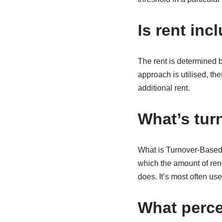
Is rent inc
The rent is determined by
approach is utilised, th
additional rent.
What’s tur
What is Turnover-Based R
which the amount of ren
does. It’s most often us
What perce