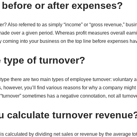
 before or after expenses?
r? Also referred to as simply “income” or “gross revenue,” busin
ade over a given period. Whereas profit measures overall earn
lly coming into your business on the top line before expenses h
 type of turnover?
type there are two main types of employee turnover: voluntary a
s, however, you’ll find various reasons for why a company migh
 “turnover” sometimes has a negative connotation, not all turnove
 calculate turnover revenue
 is calculated by dividing net sales or revenue by the average tot