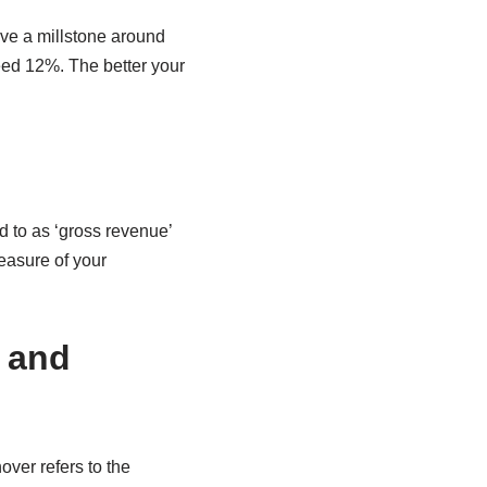
ave a millstone around
eed 12%. The better your
d to as ‘gross revenue’
measure of your
r and
ver refers to the