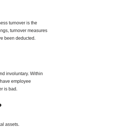
ess turnover is the
ings, turnover measures
ave been deducted.
nd involuntary. Within
t have employee
r is bad.
?
al assets.