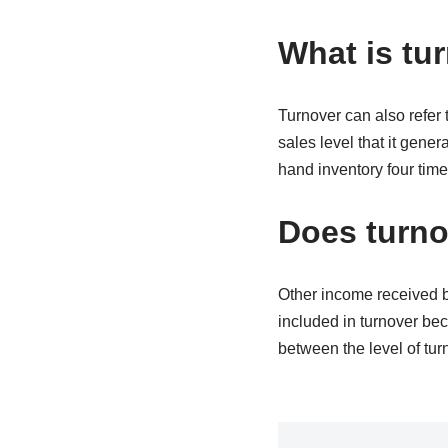
What is tu
Turnover can also refer 
sales level that it gener
hand inventory four time
Does turno
Other income received by
included in turnover bec
between the level of tur