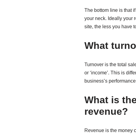
The bottom line is that 
your neck. Ideally your
site, the less you have 
What turn
Turnover is the total sa
or ‘income’. This is diff
business’s performance
What is th
revenue?
Revenue is the money com