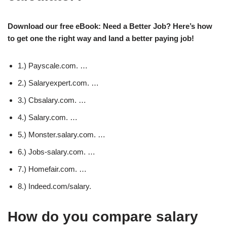
Download our free eBook: Need a Better Job? Here’s how
to get one the right way and land a better paying job!
1.) Payscale.com. …
2.) Salaryexpert.com. …
3.) Cbsalary.com. …
4.) Salary.com. …
5.) Monster.salary.com. …
6.) Jobs-salary.com. …
7.) Homefair.com. …
8.) Indeed.com/salary.
How do you compare salary