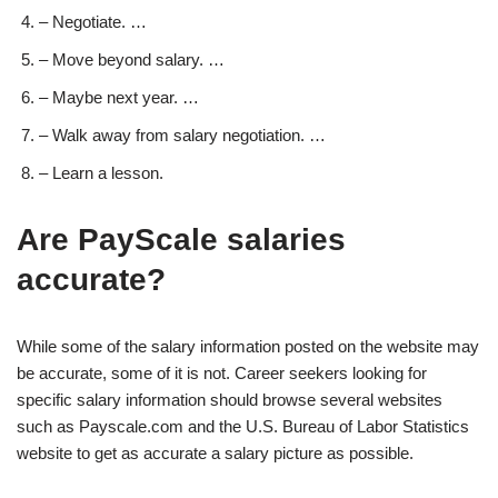
– Negotiate. …
– Move beyond salary. …
– Maybe next year. …
– Walk away from salary negotiation. …
– Learn a lesson.
Are PayScale salaries
accurate?
While some of the salary information posted on the website may
be accurate, some of it is not. Career seekers looking for
specific salary information should browse several websites
such as Payscale.com and the U.S. Bureau of Labor Statistics
website to get as accurate a salary picture as possible.