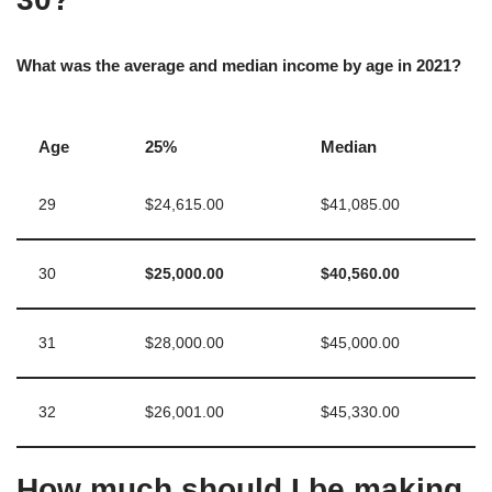
What was the average and median income by age in 2021?
Age
25%
Median
29
$24,615.00
$41,085.00
30
$25,000.00
$40,560.00
31
$28,000.00
$45,000.00
32
$26,001.00
$45,330.00
How much should I be making