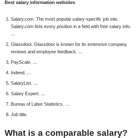
Best salary information websites
Salary.com. The most popular salary-specific job site,
Salary.com lists every position in a field with free salary info.
…
Glassdoor. Glassdoor is known for its extensive company
reviews and employee feedback. …
PayScale. …
Indeed. …
SalaryList. …
Salary Expert. …
Bureau of Labor Statistics. …
Job title.
What is a comparable salary?