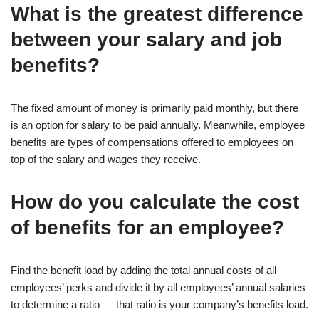
What is the greatest difference
between your salary and job
benefits?
The fixed amount of money is primarily paid monthly, but there
is an option for salary to be paid annually. Meanwhile, employee
benefits are types of compensations offered to employees on
top of the salary and wages they receive.
How do you calculate the cost
of benefits for an employee?
Find the benefit load by adding the total annual costs of all
employees’ perks and divide it by all employees’ annual salaries
to determine a ratio — that ratio is your company’s benefits load.