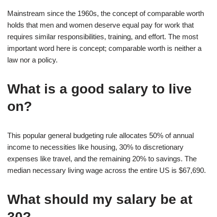
Mainstream since the 1960s, the concept of comparable worth
holds that men and women deserve equal pay for work that
requires similar responsibilities, training, and effort. The most
important word here is concept; comparable worth is neither a
law nor a policy.
What is a good salary to live
on?
This popular general budgeting rule allocates 50% of annual
income to necessities like housing, 30% to discretionary
expenses like travel, and the remaining 20% to savings. The
median necessary living wage across the entire US is $67,690.
What should my salary be at
30?