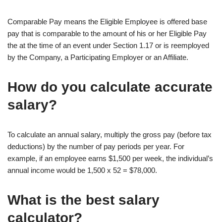
Comparable Pay means the Eligible Employee is offered base
pay that is comparable to the amount of his or her Eligible Pay
the at the time of an event under Section 1.17 or is reemployed
by the Company, a Participating Employer or an Affiliate.
How do you calculate accurate
salary?
To calculate an annual salary, multiply the gross pay (before tax
deductions) by the number of pay periods per year. For
example, if an employee earns $1,500 per week, the individual’s
annual income would be 1,500 x 52 = $78,000.
What is the best salary
calculator?