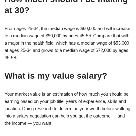
at 30?
From ages 25-34, the median wage is $60,000 and will increase
to a median wage of $90,000 by ages 45-59. Compare that with
a major in the health field, which has a median wage of $53,000
at ages 25-34 and grows to a median wage of $72,000 by ages
45-59.
What is my value salary?
Your market value is an estimation of how much you should be
earning based on your job title, years of experience, skills and
location. Doing research to determine your worth before walking
into a salary negotiation can help you get the outcome — and
the income — you want.