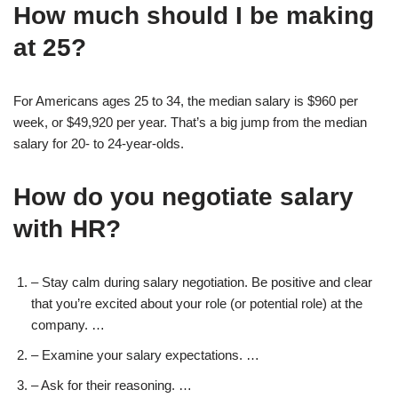
How much should I be making
at 25?
For Americans ages 25 to 34, the median salary is $960 per
week, or $49,920 per year. That’s a big jump from the median
salary for 20- to 24-year-olds.
How do you negotiate salary
with HR?
– Stay calm during salary negotiation. Be positive and clear
that you’re excited about your role (or potential role) at the
company. …
– Examine your salary expectations. …
– Ask for their reasoning. …