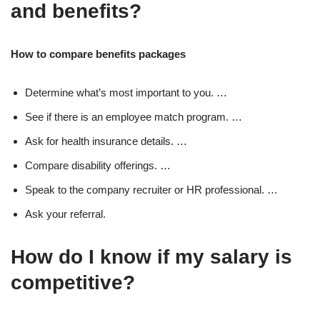
and benefits?
How to compare benefits packages
Determine what’s most important to you. …
See if there is an employee match program. …
Ask for health insurance details. …
Compare disability offerings. …
Speak to the company recruiter or HR professional. …
Ask your referral.
How do I know if my salary is
competitive?