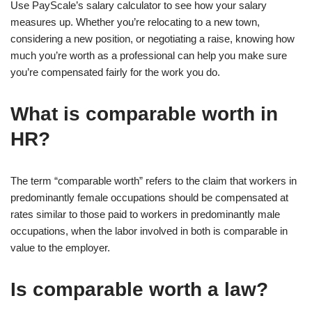
Use PayScale’s salary calculator to see how your salary
measures up. Whether you’re relocating to a new town,
considering a new position, or negotiating a raise, knowing how
much you’re worth as a professional can help you make sure
you’re compensated fairly for the work you do.
What is comparable worth in
HR?
The term “comparable worth” refers to the claim that workers in
predominantly female occupations should be compensated at
rates similar to those paid to workers in predominantly male
occupations, when the labor involved in both is comparable in
value to the employer.
Is comparable worth a law?