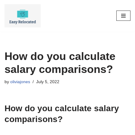
Skip
to
content
How do you calculate
salary comparisons?
by
oliviajones
July 5, 2022
How do you calculate salary
comparisons?